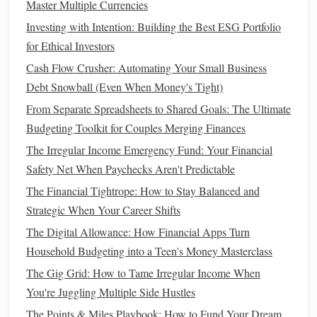
Master Multiple Currencies
How to Understand Life Insurance Types and Costs: A
Investing with Intention: Building the Best ESG Portfolio
Beginner's Guide to Protecting Your Loved Ones
for Ethical Investors
Debt Management
and
Credit
4.
Cash Flow Crusher: Automating Your Small Business
Score Monitoring
Debt Snowball (Even When Money's Tight)
Managing debt
is one of the most stressful aspects of
From Separate Spreadsheets to Shared Goals: The Ultimate
personal finance
, but
financial apps
can ease this burden by
Budgeting Toolkit for Couples Merging Finances
tracking your
debt payments
and helping you prioritize
The Irregular Income Emergency Fund: Your Financial
which
debts
to pay off first. Many
apps
offer
debt
-
Safety Net When Paychecks Aren't Predictable
repayment strategies, like the avalanche or
snowball
The Financial Tightrope: How to Stay Balanced and
method
, which can help you pay off your
debts
more
Strategic When Your Career Shifts
efficiently.
The Digital Allowance: How Financial Apps Turn
Apps
Household Budgeting into a Teen's Money Masterclass
like
Credit Karma
or
Mint
allow you to check your
credit score
for free and track any changes over time. These
The Gig Grid: How to Tame Irregular Income When
apps
also provide insights into how your
credit score
is
You're Juggling Multiple Side Hustles
calculated and offer tips on how to improve it. By
The Points & Miles Playbook: How to Fund Your Dream