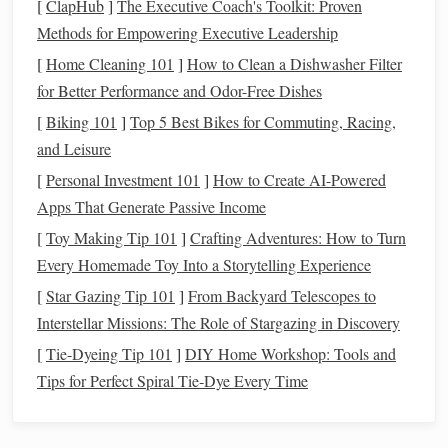
consuming and tedious, but
financial apps
make it easier to
[
ClapHub
]
The Executive Coach's Toolkit: Proven
set
budgets
and track your
spending
. These
apps
categorize
Methods for Empowering Executive Leadership
your expenses, so you can see where your
money
is going--
[
Home Cleaning 101
]
How to Clean a Dishwasher Filter
-whether it's
dining out
,
shopping
,
utilities
, or
for Better Performance and Odor-Free Dishes
entertainment
. Most
apps
also allow you to set a monthly
[
Biking 101
]
Top 5 Best Bikes for Commuting, Racing,
spending
limit in various categories and send you
alerts
if
and Leisure
you're nearing your
budget
cap
.
[
Personal Investment 101
]
How to Create AI-Powered
By simplifying
Apps That Generate Passive Income
budgeting
, these
apps
allow you to make
informed
financial decisions
, ensuring that you are living
[
Toy Making Tip 101
]
Crafting Adventures: How to Turn
within your means. For instance,
apps
like
GoodBudget
or
Every Homemade Toy Into a Storytelling Experience
EveryDollar
let you create a digital
envelope system
, a
[
Star Gazing Tip 101
]
From Backyard Telescopes to
budgeting method
that allows you to allocate specific
Interstellar Missions: The Role of Stargazing in Discovery
amounts to various categories such as
groceries
,
rent
, or
[
Tie-Dyeing Tip 101
]
DIY Home Workshop: Tools and
savings
.
Tips for Perfect Spiral Tie‑Dye Every Time
Automated
Savings
and
Investing
3.
Financial apps
are also
instrumental
in helping you save