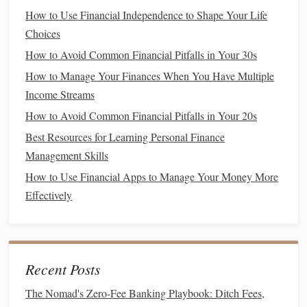
How to Save for Retirement Starting in Your 20s
How to Use Financial Independence to Shape Your Life
How to Creatively Save for Vacation While Still Enjoying
Choices
Your Daily Life
How to Avoid Common Financial Pitfalls in Your 30s
How to Optimize Your Credit Utilization Ratio for Better
How to Manage Your Finances When You Have Multiple
Scores
Income Streams
How to Track Your Expenses Without Feeling
Overwhelmed
How to Avoid Common Financial Pitfalls in Your 20s
How to Use Financial Apps to Improve Your Money
Best Resources for Learning Personal Finance
Management
Management Skills
How to Use a Cost of Living Calculator to Plan Your
How to Use Financial Apps to Manage Your Money More
Budget
Effectively
How to Create a Budget Spreadsheet That Actually Works
for Your Irregular Income
How to Navigate Financial Planning After College:
Essential Steps for Graduates
Recent Posts
How to Choose Between Saving for Retirement or Paying
The Nomad's Zero-Fee Banking Playbook: Ditch Fees,
Off Debt