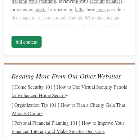
tracking your spending
, reviewing your
account
balances
,
or receiving
alerts
for upcoming
bills
, these
apps
provide a
live snapshot of your financial status. With this constant
monitoring
, you can stay aware of where your
money
is
going and quickly identify areas where you may need to
full content
adjust your
habits
.
For example,
apps
like
Mint
or
YNAB (You Need A
Budget)
automatically sync with your
bank accounts
and
credit cards
. This way, you can see all your
transactions
in
Reading More From Our Other Websites
one place, which helps you identify
trends
and
patterns
in
[
Home Security 101
]
How to Use Virtual Security Patrols
your
spending
.
Real-time monitoring
ensures that you don't
for Enhanced Home Security
overspend and that you stay on track with your
budget
.
[
Organization Tip 101
]
How to Plan a Charity Gala That
Simplifying
Budgeting
and
2.
Attracts Donors
Expense Tracking
[
Personal Financial Planning 101
]
How to Improve Your
Traditional
Financial Literacy and Make Smarter Decisions
budgeting methods
can often be time-