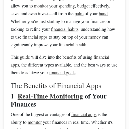
allow you to
monitor
your
spending
,
budget
effectively,
save, and even invest---all from the
palm
of your
hand
.
Whether you're just starting to manage your finances or
looking to refine your
financial habits
, understanding how
to use
financial apps
to stay on top of your
money
can
significantly improve your
financial health
.
This
guide
will dive into the
benefits
of using
financial
apps
, the different types available, and the best ways to use
them to achieve your
financial goals
.
The
Benefits
of
Financial Apps
Real-Time Monitoring
of Your
1.
Finances
One of the biggest advantages of
financial apps
is the
ability to
monitor
your finances in real-time. Whether it's