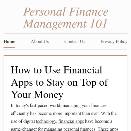
Personal Finance
Management 101
Home
About Us
Contact Us
Privacy Policy
How to Use Financial
Apps to Stay on Top of
Your Money
In today's fast-paced world, managing your finances
efficiently has become more important than ever. With the
rise of digital
technology
,
financial apps
have become a
game-changer for managing
personal finances
. These
apps