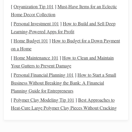
allows you to develop disciplined
saving
and
investing
[
Organization Tip 101
]
Must-Have Items for an Eclectic
habits
that can benefit you throughout your
life
. The
Home Decor Collection
earlier you establish good financial practices, the
[
Personal Investment 101
]
How to Build and Sell Deep
easier it will be to maintain them as your career grows
Learning-Powered Apps for Profit
and your
financial situation
changes.
[
Home Budget 101
]
How to Budget for a Down Payment
The Possibility of Retiring Early
: One of the major
on a Home
benefits
of
planning for retirement
in your 20s is the
[
Home Maintenance 101
]
How to Clean and Maintain
potential for retiring earlier than expected. The
FIRE
Your Gutters to Prevent Damage
(
Financial Independence
, Retire Early) movement has
gained significant attention in recent years, with
[
Personal Financial Planning 101
]
How to Start a Small
people in their 30s and 40s retiring early after years of
Business Without Breaking the Bank: A Financial
diligent
saving
and
investing
. While this is not the
Planning Guide for Entrepreneurs
only goal for everyone, starting early can allow you to
[
Polymer Clay Modeling Tip 101
]
Best Approaches to
achieve
financial independence
far ahead of your
Heat‑Cure Large Polymer Clay Pieces Without Cracking
peers.
Steps
to Plan for
Retirement
in Your