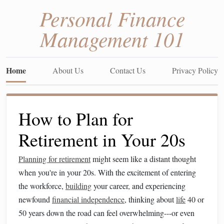
Personal Finance
Management 101
Home
About Us
Contact Us
Privacy Policy
How to Plan for
Retirement in Your 20s
Planning for retirement
might seem like a distant thought
when you're in your 20s. With the excitement of entering
the workforce,
building
your career, and experiencing
newfound
financial independence
, thinking about
life
40 or
50 years down the road can feel overwhelming---or even