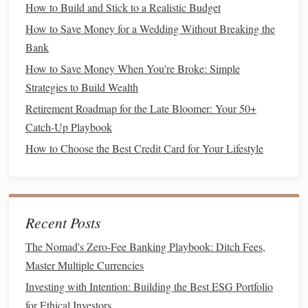
How to Build and Stick to a Realistic Budget
There are different methods to estimate how much you will
How to Save Money for a Wedding Without Breaking the
need, but one commonly used rule of thumb is the 4% rule.
Bank
This rule suggests that, in
retirement
, you can withdraw 4%
How to Save Money When You're Broke: Simple
of your
portfolio
's value each year without running out of
Strategies to Build Wealth
money
. If you want to retire with an
income
of $40,000 per
Retirement Roadmap for the Late Bloomer: Your 50+
year, for example, you would need around $1 million saved
Catch-Up Playbook
(40,000 / 0.04 = 1,000,000).
How to Choose the Best Credit Card for Your Lifestyle
While this is a helpful starting point, it's important to
consider your lifestyle, location, and
healthcare
needs when
calculating
retirement
needs. You may need more or less
Recent Posts
than the 4% rule suggests, depending on your
circumstances.
The Nomad's Zero-Fee Banking Playbook: Ditch Fees,
Master Multiple Currencies
2.
Create a Budget
and Start
Saving
Early
Investing with Intention: Building the Best ESG Portfolio
for Ethical Investors