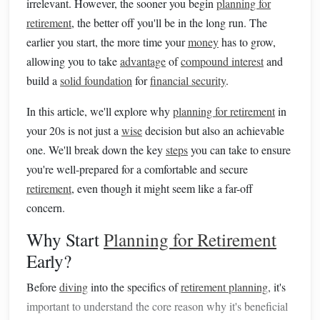
irrelevant. However, the sooner you begin
planning for
retirement
, the better off you'll be in the long run. The
earlier you start, the more time your
money
has to grow,
allowing you to take
advantage
of
compound interest
and
build a
solid foundation
for
financial security
.
In this article, we'll explore why
planning for retirement
in
your 20s is not just a
wise
decision but also an achievable
one. We'll break down the key
steps
you can take to ensure
you're well-prepared for a comfortable and secure
retirement
, even though it might seem like a far-off
concern.
Why Start
Planning for Retirement
Early?
Before
diving
into the specifics of
retirement planning
, it's
important to understand the core reason why it's beneficial