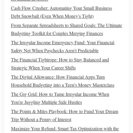
One of the most important
steps
in
planning for retirement
Cash Flow Crusher: Automating Your Small Business
is simply starting to save. In your 20s, you likely don't have
Debt Snowball (Even When Money's Tight)
many major financial commitments, which makes this the
From Separate Spreadsheets to Shared Goals: The Ultimate
ideal time to establish a strong
savings
foundation
.
Budgeting Toolkit for Couples Merging Finances
Create a Budget
The Irregular Income Emergency Fund: Your Financial
Start by tracking your
income and expenses
. Categorize
Safety Net When Paychecks Aren't Predictable
your
spending
, and look for areas where you can cut back
The Financial Tightrope: How to Stay Balanced and
to save more for
retirement
. Consider using
budgeting apps
Strategic When Your Career Shifts
or
spreadsheets
to
monitor
your
spending habits
regularly.
The Digital Allowance: How Financial Apps Turn
One popular
method
of
budgeting
is the
50/30/20 rule
,
Household Budgeting into a Teen's Money Masterclass
which suggests allocating:
The Gig Grid: How to Tame Irregular Income When
How to Accurately Calculate and Improve Your
You're Juggling Multiple Side Hustles
Understanding of Net Worth for Long-Term Financial
The Points & Miles Playbook: How to Fund Your Dream
Success
Trip Without a Penny of Interest
How to Save for Big Purchases Like a Home or Car
Maximize Your Refund: Smart Tax Optimization with the