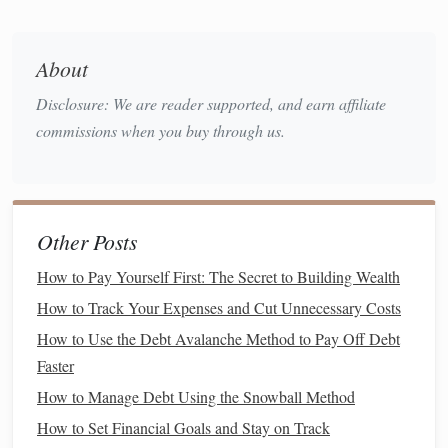
20s
Now that we understand why starting early is beneficial,
About
let's look at the
concrete
steps
you can take in your 20s to
set yourself up for a secure
retirement
.
Disclosure: We are reader supported, and earn affiliate
commissions when you buy through us.
1. Understand Your
Retirement Goals
Before
diving
into the
logistics
of
saving
and
investing
, it's
crucial to clarify what you're
saving
for.
Retirement
may
seem like a vague idea, but having specific
goals
can make
Other Posts
the process feel more tangible. Consider the following
How to Pay Yourself First: The Secret to Building Wealth
questions
:
How to Track Your Expenses and Cut Unnecessary Costs
How much do you want to have saved by the time
How to Use the Debt Avalanche Method to Pay Off Debt
you retire?
Faster
What kind of lifestyle do you envision for yourself
How to Manage Debt Using the Snowball Method
in
retirement
?
How to Set Financial Goals and Stay on Track
At what age do you plan to retire?