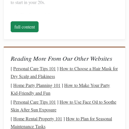
to start in your 20s.
The Power of
Compound Interest
:
Compound
interest
is often referred to as the "eighth wonder of
full content
the world," and for good reason. The earlier you start
saving
, the more time your
money
has to grow
exponentially. The longer your
savings
are invested,
the greater the impact of
compound interest
. Small
Reading More From Our Other Websites
contributions at the start of your career can accumulate
[
Personal Care Tips 101
]
How to Choose a Hair Mask for
significantly over time.
Dry Scalp and Flakiness
Time to Ride Out
Market Volatility
: If you
start
investing
in your 20s, you have decades before
[
Home Party Planning 101
]
How to Make Your Party
retirement
. This long
time horizon
allows you to
Kid-Friendly and Fun
weather the
ups
and downs of the
market
. With a
[
Personal Care Tips 101
]
How to Use Face Oil to Soothe
long-term view,
short-term market fluctuations
Skin After Sun Exposure
become less important.
[
Home Rental Property 101
]
How to Plan for Seasonal
Building
Good Financial Habits
: Starting early
Maintenance Tasks