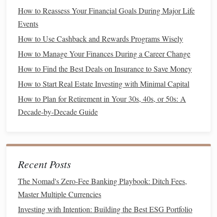
taxable income
. This deduction is especially valuable in
How to Reassess Your Financial Goals During Major Life
areas with high
property tax
rates.
Events
How It Works
How to Use Cashback and Rewards Programs Wisely
How to Manage Your Finances During a Career Change
Eligibility
:
Homeowners
can deduct
property taxes
How to Find the Best Deals on Insurance to Save Money
that are paid to local or state governments on their
How to Start Real Estate Investing with Minimal Capital
primary or secondary residences.
Limits
: As part of the Tax Cuts and
Jobs Act
How to Plan for Retirement in Your 30s, 40s, or 50s: A
(TCJA), there is a
cap
on state and local tax (
SALT
)
Decade-by-Decade Guide
deductions
, which includes
property taxes
. The
maximum deduction for
SALT
taxes
(including
property taxes
) is $10,000 per year ($5,000 if married
Recent Posts
filing separately).
The Nomad's Zero-Fee Banking Playbook: Ditch Fees,
Tips to Maximize the
Property Tax
Master Multiple Currencies
Deduction
Investing with Intention: Building the Best ESG Portfolio
Pay your
property taxes
early
: If you're close to