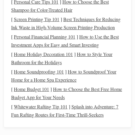
[
Personal Care Tips 101
]
How to Choose the Best
Eligibility
: The deduction applies to
interest
paid on
Shampoo for Color-Treated Hair
loans
used to purchase, build, or improve your home.
[
Screen Printing Tip 101
]
Best Techniques for Reducing
For primary
homes
and second
homes
, you can
Ink Waste in High‑Volume Screen Printing Production
deduct the
interest
on
mortgages
up to $750,000 (or
[
Personal Financial Planning 101
]
How to Use the Best
$1 million if you purchased the home before
Investment Apps for Easy and Smart Investing
December 15, 2017).
[
Home Holiday Decoration 101
]
How to Style Your
How Much You Can Deduct
: The
interest
portion
Bathroom for the Holidays
of your
mortgage payment
is eligible for deduction.
For example, if your
monthly mortgage payment
is
[
Home Soundproofing 101
]
How to Soundproof Your
$2,000, and $1,500 of that is
interest
, you can deduct
Home for a Home Spa Experience
that $1,500 from your
taxable income
.
[
Home Budget 101
]
How to Choose the Best Free Home
Itemizing Deductions
: To claim the
mortgage
Budget App for Your Needs
interest deduction
, you must itemize your
deductions
[
Whitewater Rafting Tip 101
]
Splash into Adventure: 7
rather than taking the
standard deduction
. If your
Fun Rafting Routes for First‑Time Thrill‑Seekers
mortgage interest
and other itemized
deductions
exceed the
standard deduction
for your filing status,