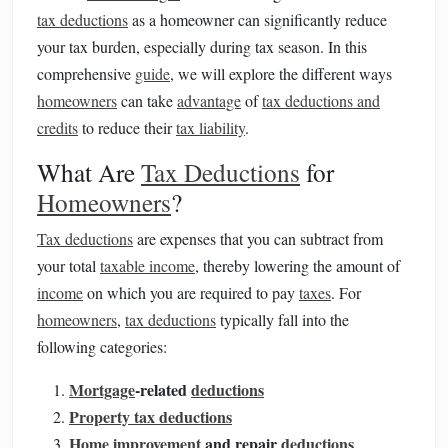
tax deductions
as a homeowner can significantly reduce
your tax burden, especially during tax season. In this
comprehensive
guide
, we will explore the different ways
homeowners
can take
advantage
of
tax deductions and
credits
to reduce their
tax liability
.
What Are
Tax Deductions
for
Homeowners
?
Tax deductions
are expenses that you can subtract from
your total
taxable income
, thereby lowering the amount of
income
on which you are required to pay
taxes
. For
homeowners
,
tax deductions
typically fall into the
following categories:
Mortgage
-related
deductions
Property tax deductions
Home improvement
and repair
deductions