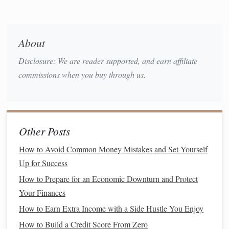
then itemizing may be beneficial.
Tips to Maximize the
Mortgage
Interest Deduction
About
Prepay your
mortgage interest
: If possible, make
Disclosure: We are reader supported, and earn affiliate
additional payments toward your
mortgage
,
commissions when you buy through us.
particularly in December, to ensure you maximize the
interest
paid during the tax year.
Refinance
for a
lower interest rate
: If you're able to
refinance
your
mortgage
at a
lower interest rate
, this
Other Posts
could reduce your
monthly payments
and potentially
How to Avoid Common Money Mistakes and Set Yourself
increase your
mortgage interest deduction
.
Up for Success
Property Tax
Deduction
How to Prepare for an Economic Downturn and Protect
Your Finances
Property taxes
are another substantial tax benefit for
How to Earn Extra Income with a Side Hustle You Enjoy
homeowners
. The
property tax
deduction allows you to
deduct the
property taxes
you pay on your home from your
How to Build a Credit Score From Zero