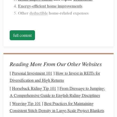
Energy-efficient home improvements
Other
deductible
home-related expenses
Maximizing these
deductions
can lower your
taxable
income
, potentially reducing the amount of
taxes
you owe
full content
and possibly even boosting your
tax refund
.
Mortgage Interest Deduction
The
mortgage interest deduction
is one of the most
Reading More From Our Other Websites
significant
tax benefits
available to
homeowners
. It allows
[
Personal Investment 101
]
How to Invest in REITs for
you to deduct the
interest
you pay on your
mortgage
from
Diversification and High Returns
your
taxable income
. This deduction can result in
substantial tax
savings
, especially in the early years of your
[
Horseback Riding Tip 101
]
From Dressage to Jumping:
mortgage
, when the majority of your payments go toward
A Comprehensive Guide to English Riding Disciplines
interest
rather than
principal
.
[
Weaving Tip 101
]
Best Practices for Maintaining
Consistent Stitch Density in Large‑Scale Project Blankets
How It Works