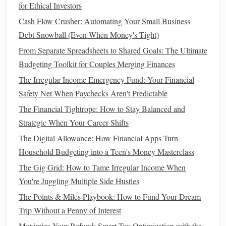
for Ethical Investors
reaching the
SALT
deduction
cap
, consider paying
Cash Flow Crusher: Automating Your Small Business
property taxes
for the following year early. This can
Debt Snowball (Even When Money's Tight)
help you take
advantage
of the deduction before
From Separate Spreadsheets to Shared Goals: The Ultimate
hitting the
cap
.
Budgeting Toolkit for Couples Merging Finances
Keep track of all
taxes
: Keep a record of all
The Irregular Income Emergency Fund: Your Financial
property taxes
paid, including any assessments for
Safety Net When Paychecks Aren't Predictable
improvements
or land
taxes
. These can often be added
to your overall deduction.
The Financial Tightrope: How to Stay Balanced and
Strategic When Your Career Shifts
Home Office Deduction
The Digital Allowance: How Financial Apps Turn
If you
work from home
, you may be eligible to take
Household Budgeting into a Teen's Money Masterclass
advantage
of the
home office deduction
. This is especially
The Gig Grid: How to Tame Irregular Income When
valuable for self-employed individuals, freelancers, and
You're Juggling Multiple Side Hustles
remote workers. The
IRS
allows
homeowners
to deduct a
The Points & Miles Playbook: How to Fund Your Dream
portion of their home expenses that are directly related to
Trip Without a Penny of Interest
their work.
Maximize Your Refund: Smart Tax Optimization with the