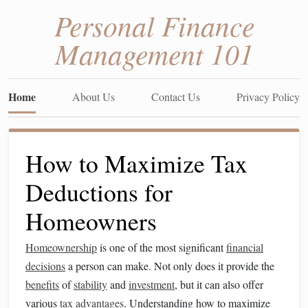
Personal Finance
Management 101
Home
About Us
Contact Us
Privacy Policy
How to Maximize Tax
Deductions for
Homeowners
Homeownership
is one of the most significant
financial
decisions
a person can make. Not only does it provide the
benefits
of
stability
and
investment
, but it can also offer
various
tax advantages
. Understanding how to maximize