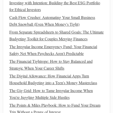
Investing with Intention: Building the Best ESG Portfolio
How to Reconcile Roth IRA vs. Traditional IRA with Your
for Ethical Investors
Personal Financial Goals
How to Reduce Your Monthly Bills Without Sacrificing
Cash Flow Crusher: Automating Your Small Business
Comfort
Debt Snowball (Even When Money's Tight)
How to Manage Your Finances as a Freelancer or Small
From Separate Spreadsheets to Shared Goals: The Ultimate
Business Owner
Budgeting Toolkit for Couples Merging Finances
How to Budget for Big Purchases: A Step-by-Step Guide
The Irregular Income Emergency Fund: Your Financial
How to Manage Joint Finances When Married or Partnered
Safety Net When Paychecks Aren't Predictable
Step 2: Establish a Solid
Budget
The Financial Tightrope: How to Stay Balanced and
Strategic When Your Career Shifts
Creating a detailed
budget
and
tracking your spending
is
The Digital Allowance: How Financial Apps Turn
one of the cornerstones of good
financial management
. It
Household Budgeting into a Teen's Money Masterclass
helps you live within your means while ensuring that you
The Gig Grid: How to Tame Irregular Income When
are allocating enough toward
long-term goals
such as
You're Juggling Multiple Side Hustles
retirement
and
saving
for
emergencies
.
The Points & Miles Playbook: How to Fund Your Dream
Building
Your
Budget
Trip Without a Penny of Interest