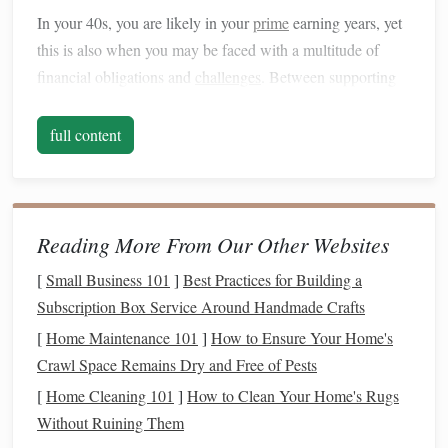
In your 40s, you are likely in your
prime
earning years, yet
this is also when you may be faced with a multitude of
financial obligations and
challenges
. Between supporting
children
's
education
, managing a
mortgage
, and planning
for your own
retirement
,
building
a strong
financial
full content
foundation
in your 40s can feel overwhelming. However, it
is precisely during this decade that you must prioritize your
financial health
to ensure that you have enough
savings
and
resources
to achieve your
long-term goals
.
Reading More From Our Other Websites
Why Your 40s
Matter
for
Financial
[
Small Business 101
]
Best Practices for Building a
Planning
Subscription Box Service Around Handmade Crafts
[
Home Maintenance 101
]
How to Ensure Your Home's
While it may be tempting to focus only on the present and
Crawl Space Remains Dry and Free of Pests
the immediate financial pressures of your
life
, your 40s are
[
Home Cleaning 101
]
How to Clean Your Home's Rugs
when you should take a proactive approach to ensure future
Without Ruining Them
security. One of the key reasons why this decade is so