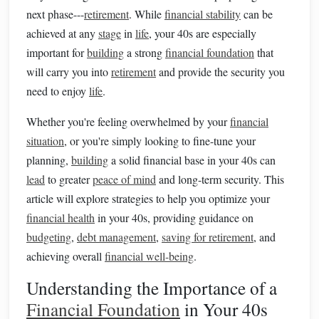
next phase---
retirement
. While
financial stability
can be
achieved at any
stage
in
life
, your 40s are especially
important for
building
a strong
financial foundation
that
will carry you into
retirement
and provide the security you
need to enjoy
life
.
Whether you're feeling overwhelmed by your
financial
situation
, or you're simply looking to fine-tune your
planning,
building
a solid financial base in your 40s can
lead
to greater
peace of mind
and long-term security. This
article will explore strategies to help you optimize your
financial health
in your 40s, providing guidance on
budgeting
,
debt management
,
saving for retirement
, and
achieving overall
financial well-being
.
Understanding the Importance of a
Financial Foundation
in Your 40s