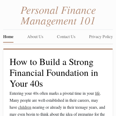
Personal Finance
Management 101
Home
About Us
Contact Us
Privacy Policy
How to Build a Strong
Financial Foundation in
Your 40s
Entering your 40s often marks a pivotal time in your
life
.
Many people are well-established in their careers, may
have
children
nearing or already in their teenage years, and
may even begin to think about the idea of preparing for the