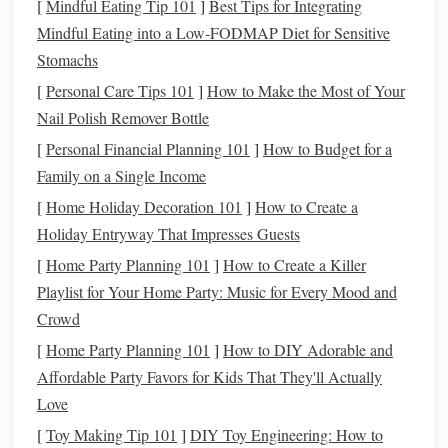
critical is because it's often the last opportunity you have to
[
Mindful Eating Tip 101
]
Best Tips for Integrating
aggressively plan for
Mindful Eating into a Low‑FODMAP Diet for Sensitive
retirement
and to adjust your
financial
strategy
Stomachs
for the next 20 to 30 years. In other words, this is
the
stage
of
life
when you need to shift your mindset from
[
Personal Care Tips 101
]
How to Make the Most of Your
just surviving and paying
bills
to thriving financially and
Nail Polish Remover Bottle
ensuring your
financial future
.
[
Personal Financial Planning 101
]
How to Budget for a
Family on a Single Income
If you haven't already taken control of your
financial future
[
Home Holiday Decoration 101
]
How to Create a
in your 40s, the good news is that it's never too late to start.
Holiday Entryway That Impresses Guests
With
discipline
and commitment, you can make the most of
your 40s and set yourself up for success in the years ahead.
[
Home Party Planning 101
]
How to Create a Killer
Playlist for Your Home Party: Music for Every Mood and
Step 1: Assess Your
Current
Crowd
Financial Situation
[
Home Party Planning 101
]
How to DIY Adorable and
Before making any significant changes, it's important to
Affordable Party Favors for Kids That They'll Actually
take a detailed
inventory
of your
current
financial situation
.
Love
Understanding where you
stand
is the first step in
building
[
Toy Making Tip 101
]
DIY Toy Engineering: How to