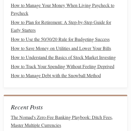
ability to save and invest for the future.
How to Manage Your Money When Living Paycheck to
Paycheck
Income and Expenses
How to Plan for Retirement: A Step-by-Step Guide for
In your 40s, you should have a good
sense
of your
income
Early Starters
streams
. Whether it's a
salary
,
business
revenue
, or
How to Use the 50/30/20 Rule for Budgeting Success
investments
, it's important to understand how much you're
How to Save Money on Utilities and Lower Your Bills
earning and what expenses you're incurring. Creating a
How to Understand the Basics of Stock Market Investing
detailed
budget
will help you pinpoint where your
money
is
How to Track Your Spending Without Feeling Deprived
going and where you can cut back.
How to Manage Debt with the Snowball Method
How to Automate Your Finances for Better Control
How to Use Budget Apps Effectively to Track and Control
Spending
How to Build an Emergency Fund for Financial Security
Recent Posts
How to Save for Retirement When You're a Young Family
The Nomad's Zero-Fee Banking Playbook: Ditch Fees,
How to Save Money on Everyday Expenses Without
Master Multiple Currencies
Sacrificing Quality