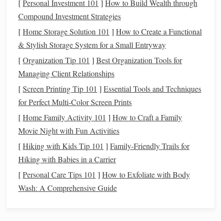
[
Personal Investment 101
]
How to Build Wealth through
Action Step
: Take the total amount you need and
Compound Investment Strategies
divide it by how many months are left until you plan
[
Home Storage Solution 101
]
How to Create a Functional
to make the purchase. This will give you a realistic
& Stylish Storage System for a Small Entryway
monthly
savings
target
.
[
Organization Tip 101
]
Best Organization Tools for
Managing Client Relationships
4. Identify Your Available
Budget
[
Screen Printing Tip 101
]
Essential Tools and Techniques
Look at your
current
finances and see how much you can
for Perfect Multi-Color Screen Prints
realistically set aside each month for the purchase. Start by
[
Home Family Activity 101
]
How to Craft a Family
reviewing your existing
budget
. If you're already tracking
Movie Night with Fun Activities
your expenses, identify areas where you can cut back
[
Hiking with Kids Tip 101
]
Family-Friendly Trails for
temporarily to save for your
big purchase
.
Hiking with Babies in a Carrier
Action Step
: Review your
current
income and
[
Personal Care Tips 101
]
How to Exfoliate with Body
expenses
to determine how much extra you can
Wash: A Comprehensive Guide
allocate toward your
savings goal
. Look for areas to
trim unnecessary
spending
if needed.