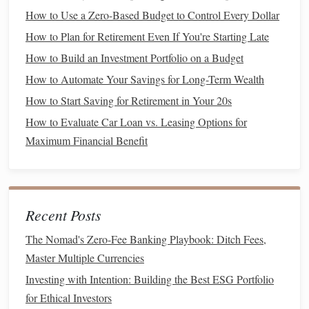
How to Use a Zero-Based Budget to Control Every Dollar
Action Step
: Identify areas in your
budget
where you
How to Plan for Retirement Even If You're Starting Late
can make temporary cuts to free up more
money
for
How to Build an Investment Portfolio on a Budget
your
savings
. This could mean fewer nights out, fewer
How to Automate Your Savings for Long-Term Wealth
online shopping
trips, or
cutting
back on
How to Start Saving for Retirement in Your 20s
entertainment
expenses.
How to Evaluate Car Loan vs. Leasing Options for
7. Consider Ways to
Increase Your
Maximum Financial Benefit
Income
If
saving
more feels like a stretch, consider finding ways to
increase your income
. You might take on a
side job
, sell
Recent Posts
unused items, or monetize a
hobby
. Increasing your
earnings, even slightly, can speed up your
savings
process.
The Nomad's Zero-Fee Banking Playbook: Ditch Fees,
Master Multiple Currencies
Action Step
: Look for
side hustles
or other ways to
Investing with Intention: Building the Best ESG Portfolio
increase your income
, like
freelancing
or selling things
for Ethical Investors
you no longer need. A little
extra money
can go a long