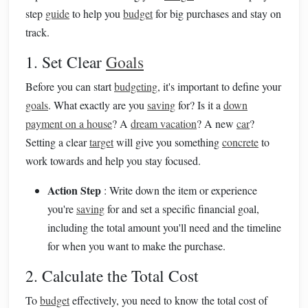
step
guide
to help you
budget
for big purchases and stay on
track.
1. Set Clear
Goals
Before you can start
budgeting
, it's important to define your
goals
. What exactly are you
saving
for? Is it a
down
payment on a house
? A
dream vacation
? A new
car
?
Setting a clear
target
will give you something
concrete
to
work towards and help you stay focused.
Action Step
: Write down the item or experience
you're
saving
for and set a specific financial goal,
including the total amount you'll need and the timeline
for when you want to make the purchase.
2. Calculate the Total Cost
To
budget
effectively, you need to know the total cost of