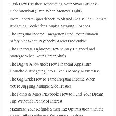
way in helping you reach your goal faster.
Cash Flow Crusher: Automating Your Small Business
Debt Snowball (Even When Money's Tight)
8. Stay Disciplined and Track Your
From Separate Spreadsheets to Shared Goals: The Ultimate
Progress
Budgeting Toolkit for Couples Merging Finances
The key to successful
budgeting
is staying disciplined.
The Irregular Income Emergency Fund: Your Financial
Review your progress regularly to make sure you're on
Safety Net When Paychecks Aren't Predictable
track to meet your
savings goal
. Adjust your
budget
if
The Financial Tightrope: How to Stay Balanced and
needed, but make sure you're consistently
saving
toward
Strategic When Your Career Shifts
your goal.
The Digital Allowance: How Financial Apps Turn
How to Save Money on Everyday Expenses
Household Budgeting into a Teen's Money Masterclass
How to Navigate Tax Season and Maximize Your Refund
The Gig Grid: How to Tame Irregular Income When
How to Create a Budget That Actually Works for You
You're Juggling Multiple Side Hustles
How to Improve Your Credit Score and Save Money in the
The Points & Miles Playbook: How to Fund Your Dream
Long Run
Trip Without a Penny of Interest
How to Start Building a Strong Financial Foundation in
Maximize Your Refund: Smart Tax Optimization with the
Your 20s: A Step-by-Step Guide
Home Office Deduction for Remote Workers