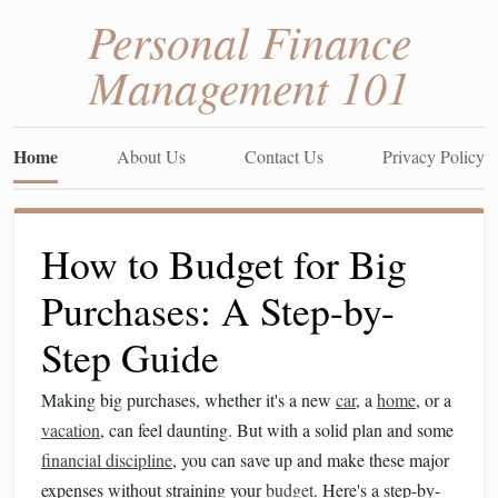
Personal Finance
Management 101
Home
About Us
Contact Us
Privacy Policy
How to Budget for Big
Purchases: A Step-by-
Step Guide
Making big purchases, whether it's a new
car
, a
home
, or a
vacation
, can feel daunting. But with a solid plan and some
financial discipline
, you can save up and make these major
expenses without straining your
budget
. Here's a step-by-