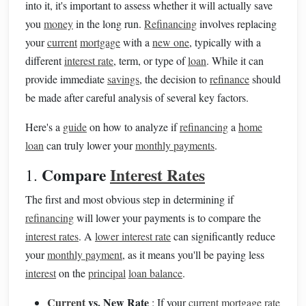
into it, it's important to assess whether it will actually save
you
money
in the long run.
Refinancing
involves replacing
your
current
mortgage
with a
new one
, typically with a
different
interest rate
, term, or type of
loan
. While it can
provide immediate
savings
, the decision to
refinance
should
be made after careful analysis of several key factors.
Here's a
guide
on how to analyze if
refinancing
a
home
loan
can truly lower your
monthly payments
.
Compare
Interest Rates
1.
The first and most obvious step in determining if
refinancing
will lower your payments is to compare the
interest rates
. A
lower interest rate
can significantly reduce
your
monthly payment
, as it means you'll be paying less
interest
on the
principal
loan balance
.
Current
vs. New Rate
: If your
current
mortgage rate