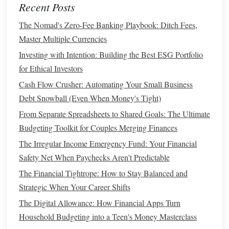
Recent Posts
Credit Score
Impact
: A higher
credit score
will
The Nomad's Zero-Fee Banking Playbook: Ditch Fees,
typically result in a better rate. If you've worked on
Master Multiple Currencies
improving your
credit score
,
refinancing
could be a
Investing with Intention: Building the Best ESG Portfolio
way to take
advantage
of those
improvements
and
for Ethical Investors
reduce your
monthly payment
.
Cash Flow Crusher: Automating Your Small Business
Review
Loan Type
Options
6.
Debt Snowball (Even When Money's Tight)
From Separate Spreadsheets to Shared Goals: The Ultimate
There are several types of
loan products
available for
Budgeting Toolkit for Couples Merging Finances
refinancing
, including
conventional loans
,
FHA loans
,
VA
The Irregular Income Emergency Fund: Your Financial
loans
, and
USDA loans
. Depending on your
financial
Safety Net When Paychecks Aren't Predictable
situation
and eligibility, switching to a different
loan type
might offer better terms and lower payments.
The Financial Tightrope: How to Stay Balanced and
Strategic When Your Career Shifts
Conventional vs.
Government
-Backed
Loans
: If
The Digital Allowance: How Financial Apps Turn
you're eligible for a
government-backed loan
, such as
Household Budgeting into a Teen's Money Masterclass
a
VA loan
or
FHA loan
, you might be able to