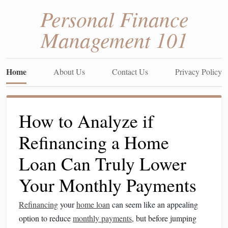
Personal Finance
Management 101
Home
About Us
Contact Us
Privacy Policy
How to Analyze if
Refinancing a Home
Loan Can Truly Lower
Your Monthly Payments
Refinancing
your
home loan
can seem like an appealing
option to reduce
monthly payments
, but before jumping