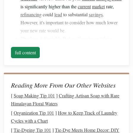
is significantly higher than the
current
market
rate,
refinancing
could
lead
to substantial
savings
.
However, it's important to consider how much lower
your new rate would be.
Fixed vs.
Adjustable
Rates
: If you're switching
from an
adjustable-rate mortgage (ARM)
to a
fixed-
full content
rate mortgage
, your payments might go up initially,
but it could provide
long-term stability
. If you're
switching from a
fixed-rate mortgage
to an
ARM
,
your payments may drop initially, but the rate could
Reading More From Our Other Websites
increase in the future.
[
Soap Making Tip 101
]
Crafting Artisan Soap with Rare
Calculate the
Loan Term
2.
Himalayan Floral Waters
Refinancing
often involves adjusting the term of the
loan
,
[
Organization Tip 101
]
How to Keep Track of Laundry
which can have a big impact on
monthly payments
. Here's
Cycles with a Chart
how to evaluate the effect of the
loan term
:
[
Tie-Dyeing Tip 101
]
Tie-Dye Meets Home Decor: DIY