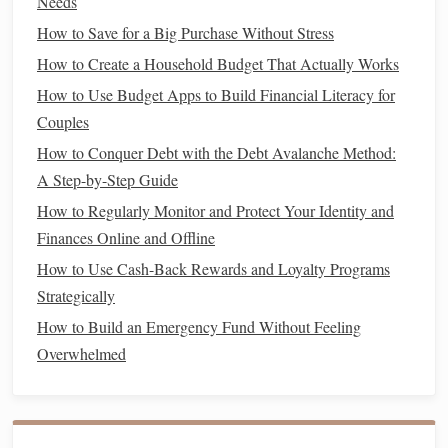
can save by
refinancing
. If you have a small
balance
left on
Needs
your
mortgage
, the
savings
from
refinancing
might not be
How to Save for a Big Purchase Without Stress
as significant as they would be for someone with a larger
How to Create a Household Budget That Actually Works
balance
.
How to Use Budget Apps to Build Financial Literacy for
Couples
Refinance
Larger
Balances
for Greater
Savings
:
Refinancing
tends to
yield
better
savings
for larger
How to Conquer Debt with the Debt Avalanche Method:
loans
since the monthly
savings
from a reduced
A Step-by-Step Guide
interest rate
or longer term will have a more
How to Regularly Monitor and Protect Your Identity and
substantial impact.
Finances Online and Offline
How to Use Cash-Back Rewards and Loyalty Programs
Consider Your
Credit Score
5.
Strategically
Your
credit score
will affect the
interest rate
you're offered
How to Build an Emergency Fund Without Feeling
when
refinancing
. If your
credit
has improved since you
Overwhelmed
first took out your
mortgage
, you may qualify for a lower
rate, which could result in lower
monthly payments
. On the
other
hand
, if your
credit score
has decreased, you might
not receive the best
refinancing
rates.