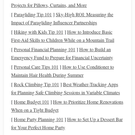
Projects for Pillows, Curtains, and More
Shorter Term
:
Refinancing
to a shorter term, such as
moving from a
30-year mortgage
to a
15-year
[
Paragliding Tip 101
]
Sky-High ROI: Measuring the
mortgage
, will likely increase your
monthly payment
,
Impact of Paragliding Influencer Partnerships
but you'll pay off the
loan
faster and save on
interest
[
Hiking with Kids Tip 101
]
How to Introduce Basic
over the
life
of the
loan
.
First‑Aid Skills to Children While on a Mountain Trail
Longer Term
:
Refinancing
to a longer term, such as
[
Personal Financial Planning 101
]
How to Build an
extending from 15 years to 30 years, can lower your
Emergency Fund to Prepare for Financial Uncertainty
monthly payments
, but it will result in more
interest
[
Personal Care Tips 101
]
How to Use Conditioner to
paid over time. Make sure that the
savings
from a
Maintain Hair Health During Summer
lower payment outweigh the higher
costs
over the
life
[
Rock Climbing Tip 101
]
Best Weather‑Tracking Apps
of the
loan
.
for Planning Safe Climbing Sessions in Variable Climates
Examine
Closing Costs
3.
[
Home Budget 101
]
How to Prioritize Home Renovations
When on a Tight Budget
Refinancing
comes with
closing costs
, which typically
range
[
Home Party Planning 101
from 2% to 5% of the
]
loan amount
How to Set Up a Dessert Bar
. These
costs
include
for Your Perfect Home Party
appraisal fees
,
title insurance
,
application fees
, and