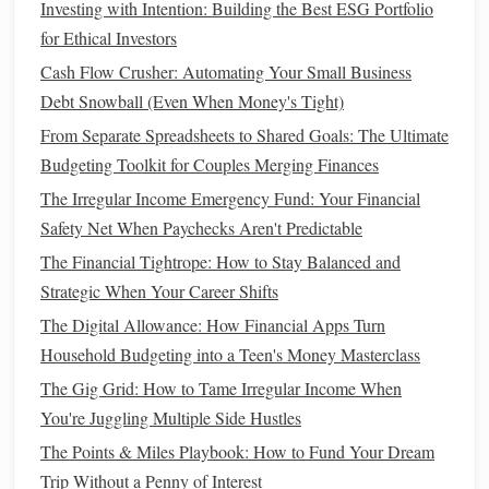
Investing with Intention: Building the Best ESG Portfolio
Whether you're just starting your financial journey or
for Ethical Investors
looking for more advanced strategies, we're here to support
Cash Flow Crusher: Automating Your Small Business
you every step of the way.
Debt Snowball (Even When Money's Tight)
Thank you for visiting
Personal Finance Management 101
!
From Separate Spreadsheets to Shared Goals: The Ultimate
We're excited to be a part of your journey to financial
Budgeting Toolkit for Couples Merging Finances
security and success. If you have any questions or need
The Irregular Income Emergency Fund: Your Financial
personalized advice, don't hesitate to reach out to us. We're
Safety Net When Paychecks Aren't Predictable
here to help you achieve your financial goals!
The Financial Tightrope: How to Stay Balanced and
Let's take control of your finances together!
Strategic When Your Career Shifts
The Digital Allowance: How Financial Apps Turn
logzly.com - Minimal Blogging Platform
Household Budgeting into a Teen's Money Masterclass
How to Stay Financially Healthy During a Career Change
The Gig Grid: How to Tame Irregular Income When
How to Pay Off Debt Faster Without Sacrificing Your
You're Juggling Multiple Side Hustles
Lifestyle
The Points & Miles Playbook: How to Fund Your Dream
How to Set Up a Financial Safety Net for Unexpected
Trip Without a Penny of Interest