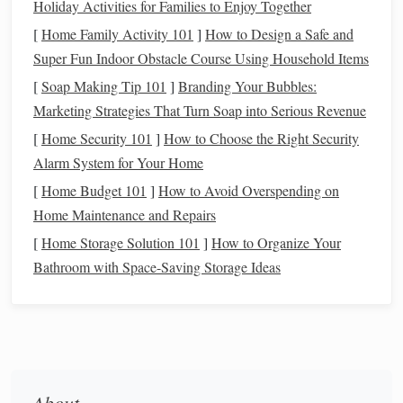
Holiday Activities for Families to Enjoy Together
credit cards to tackling student loans, our resources are here
[
Home Family Activity 101
]
How to Design a Safe and
to guide you.
Super Fun Indoor Obstacle Course Using Household Items
Saving & Investing Advice:
Want to save for big
[
Soap Making Tip 101
]
Branding Your Bubbles:
milestones like buying a home or retirement? We provide
Marketing Strategies That Turn Soap into Serious Revenue
tips on creating effective savings plans and understanding
[
Home Security 101
]
How to Choose the Right Security
investment strategies, from stocks and bonds to retirement
Alarm System for Your Home
accounts.
[
Home Budget 101
]
How to Avoid Overspending on
Home Maintenance and Repairs
Building Credit & Improving Your Score:
Your credit
[
Home Storage Solution 101
]
How to Organize Your
score plays a big role in your financial health. We explain
Bathroom with Space-Saving Storage Ideas
how to build and maintain good credit, avoid common
pitfalls, and make smart financial decisions that will
improve your score over time.
How to Protect Your Finances During a Divorce
How to Plan for Major Life Events: Weddings, Babies, and
About