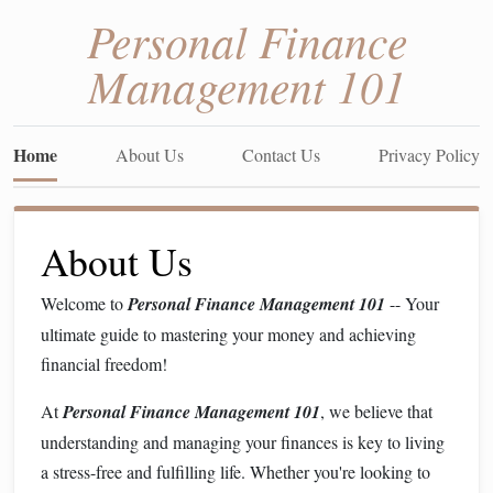
Personal Finance
Management 101
Home
About Us
Contact Us
Privacy Policy
About Us
Welcome to
Personal Finance Management 101
-- Your
ultimate guide to mastering your money and achieving
financial freedom!
At
Personal Finance Management 101
, we believe that
understanding and managing your finances is key to living
a stress-free and fulfilling life. Whether you're looking to