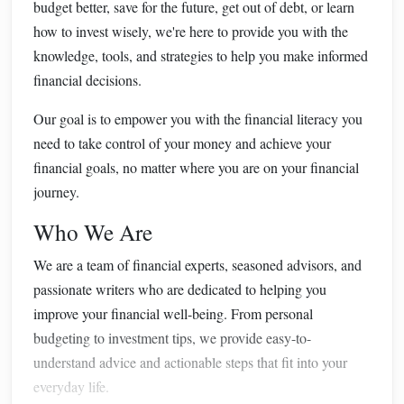
budget better, save for the future, get out of debt, or learn
how to invest wisely, we're here to provide you with the
knowledge, tools, and strategies to help you make informed
financial decisions.
Our goal is to empower you with the financial literacy you
need to take control of your money and achieve your
financial goals, no matter where you are on your financial
journey.
Who We Are
We are a team of financial experts, seasoned advisors, and
passionate writers who are dedicated to helping you
improve your financial well-being. From personal
budgeting to investment tips, we provide easy-to-
understand advice and actionable steps that fit into your
everyday life.