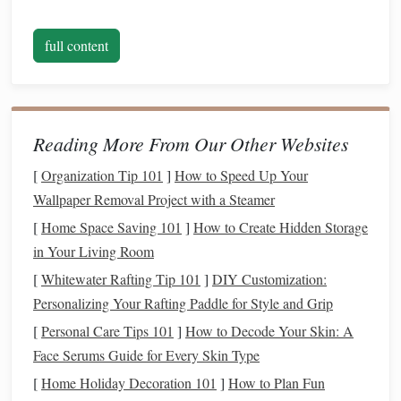
With years of experience in finance and a deep
understanding of the challenges people face, we aim to
full content
break down complex financial topics into digestible and
practical advice that anyone can follow. Our content is
designed for individuals and families who want to take
Reading More From Our Other Websites
charge of their finances, plan for the future, and create
financial security.
[
Organization Tip 101
]
How to Speed Up Your
Wallpaper Removal Project with a Steamer
What We Offer
[
Home Space Saving 101
]
How to Create Hidden Storage
Personal Budgeting Tips:
Learn how to manage your
in Your Living Room
income, reduce unnecessary expenses, and build a budget
[
Whitewater Rafting Tip 101
]
DIY Customization:
that aligns with your goals. We provide practical guides,
Personalizing Your Rafting Paddle for Style and Grip
templates, and advice to help you stay on track.
[
Personal Care Tips 101
]
How to Decode Your Skin: A
Debt Management & Repayment Strategies:
Struggling
Face Serums Guide for Every Skin Type
with debt? We offer actionable steps to help you reduce
[
Home Holiday Decoration 101
]
How to Plan Fun
and eventually eliminate your debt. From understanding