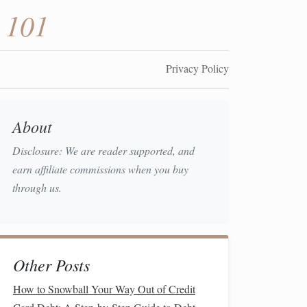
 101
Privacy Policy
About
Disclosure: We are reader supported, and
earn affiliate commissions when you buy
through us.
Other Posts
How to Snowball Your Way Out of Credit