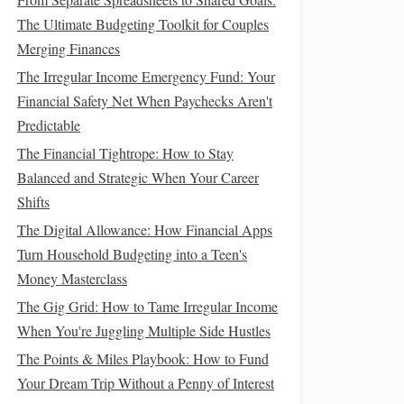
The Ultimate Budgeting Toolkit for Couples
Merging Finances
The Irregular Income Emergency Fund: Your
Financial Safety Net When Paychecks Aren't
Predictable
The Financial Tightrope: How to Stay
Balanced and Strategic When Your Career
Shifts
The Digital Allowance: How Financial Apps
Turn Household Budgeting into a Teen's
Money Masterclass
The Gig Grid: How to Tame Irregular Income
When You're Juggling Multiple Side Hustles
The Points & Miles Playbook: How to Fund
Your Dream Trip Without a Penny of Interest