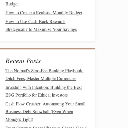
Budget
How to Create a Realistic Monthly Budget
How to Use Cash-Back Rewards
Strategically to Maximize Your Savings
Recent Posts
The Nomad's Zero-Fee Banking Playbook:
Ditch Fees, Master Multiple Currencies
Investing with Intention: Building the Best
ESG Portfolio for Ethical Investors
Cash Flow Crusher: Automating Your Small
Business Debt Snowball (Even When
Money's Tight)
From Separate Spreadsheets to Shared Goals: