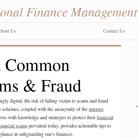
sonal Finance Management
bout Us
Contact Us
id Common
ams & Fraud
ngly digital, the risk of falling victim to scams and fraud
se schemes, coupled with the anonymity of the
internet
,
ves with knowledge and strategies to protect their
financial
inancial scams
prevalent today, provides actionable tips to
ilance in safeguarding one's finances.