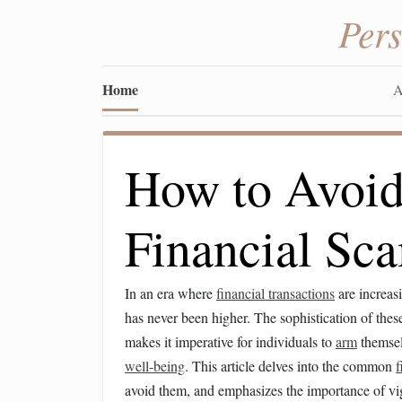
Per
Home
A
How to Avo
Financial Sc
In an era where
financial transactions
are increasi
has never been higher. The sophistication of the
makes it imperative for individuals to
arm
themsel
well-being
. This article delves into the common
f
avoid them, and emphasizes the importance of vig