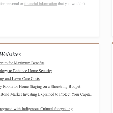
for personal or
financial information
that you wouldn't
k the URL before clicking.
Phishing
sites often have
rsonal information
to commit fraud, such as opening
credit
thorized purchases. This
form
of fraud can have
long-
Websites
 score
.
erum for Maximum Benefits
logy to Enhance Home Security
ing and Lawn Care Costs
ocuments
containing
personal information
by
shredding
y Room for Home Staging on a Shoestring Budget
sing them. A good cross-cut
paper shredder
can be a
Bond Market Investing Explained to Protect Your Capital
ur
credit reports
for any unauthorized activity. Consider
s
from being opened in your name.
tegrated with Indigenous Cultural Storytelling