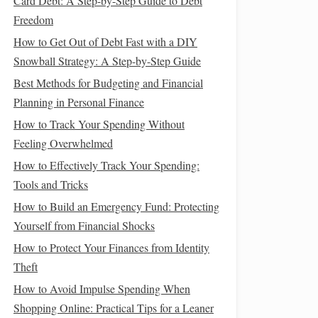
Card Debt: A Step-by-Step Guide to Debt
Freedom
How to Get Out of Debt Fast with a DIY
Snowball Strategy: A Step-by-Step Guide
Best Methods for Budgeting and Financial
Planning in Personal Finance
How to Track Your Spending Without
Feeling Overwhelmed
How to Effectively Track Your Spending:
Tools and Tricks
How to Build an Emergency Fund: Protecting
Yourself from Financial Shocks
How to Protect Your Finances from Identity
Theft
How to Avoid Impulse Spending When
Shopping Online: Practical Tips for a Leaner