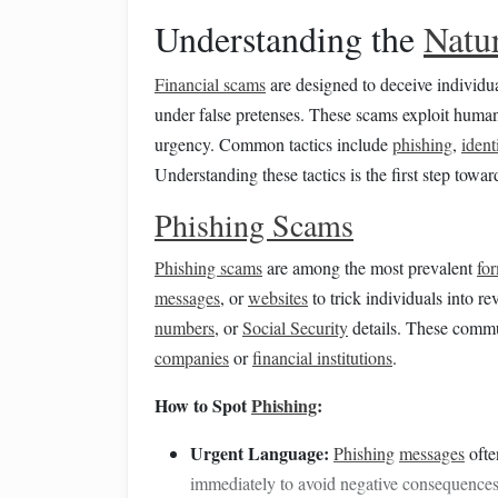
Understanding the
Natu
Financial scams
are designed to deceive individua
under false pretenses. These scams exploit hum
urgency. Common tactics include
phishing
,
ident
Understanding these tactics is the first step towa
Phishing Scams
Phishing scams
are among the most prevalent
fo
messages
, or
websites
to trick individuals into r
numbers
, or
Social Security
details. These commu
companies
or
financial institutions
.
How to Spot
Phishing
:
Urgent Language:
Phishing
messages
ofte
immediately to avoid negative consequences