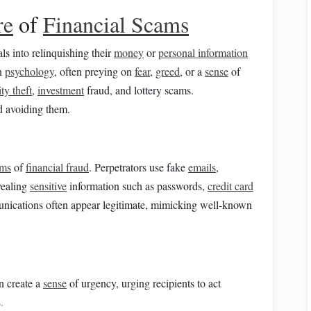
re
of
Financial Scams
ls into relinquishing their
money
or
personal information
an
psychology
, often preying on
fear
,
greed
, or a
sense
of
ity theft
,
investment
fraud, and lottery scams.
rd avoiding them.
rms
of
financial fraud
. Perpetrators use fake
emails
,
evealing
sensitive
information such as passwords,
credit card
nications often appear legitimate, mimicking well-known
n create a
sense
of urgency, urging recipients to act
.