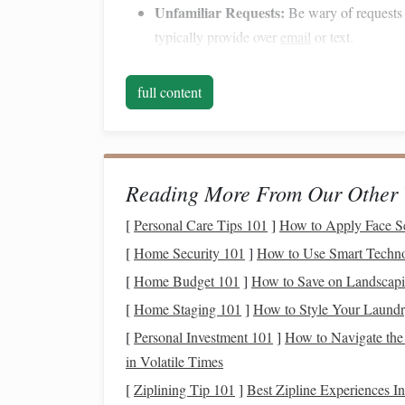
Unfamiliar Requests:
Be wary of requests 
typically provide over
email
or text.
Suspicious Links:
Hover over links to chec
misspelled domains or unusual subdomains.
full content
Identity Theft
Identity theft
occurs when criminals steal your
pe
accounts
, filing false
tax returns
, or making unau
Reading More From Our Other 
lasting
effects on your
financial health
and
credit
[
Personal Care Tips 101
]
How to Apply Face S
Protecting Your Identity:
[
Home Security 101
]
How to Use Smart Techno
[
Home Budget 101
]
How to Save on Landscap
Shred
Sensitive Documents
:
Dispose of
d
[
Home Staging 101
]
How to Style Your Laundr
them to prevent
dumpster
divers from acces
[
Personal Investment 101
valuable tool.
]
How to Navigate the 
Monitor Your Credit
:
in Volatile Times
Regularly check yo
freezing
your
credit
to prevent
new account
[
Ziplining Tip 101
]
Best Zipline Experiences In