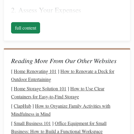
2. Assess Your Expenses
Create a comprehensive list of your
monthly expenses
,
full content
categorizing them into fixed and variable
costs
. Fixed
costs
include
rent
,
utilities
,
insurance
, and any
subscriptions
.
Variable
costs
encompass
groceries
,
dining out
,
entertainment
, and other
discretionary spending
.
Reading More From Our Other Websites
Understanding your
spending habits
will allow you to
identify areas where you can cut back.
[
Home Renovating 101
]
How to Renovate a Deck for
Outdoor Entertaining
3. Calculate Your
Savings Goals
[
Home Storage Solution 101
]
How to Use Clear
Next, determine how much
money
you need to save for a
Containers for Easy-to-Find Storage
down payment on a house
. Generally, a
down payment
can
[
ClapHub
]
How to Organize Family Activities with
range
from 3% to 20% of the property's
purchase price
.
Mindfulness in Mind
Research the
housing market
in your desired area to
[
Small Business 101
]
Office Equipment for Small
estimate potential
home prices
and set a realistic
savings
Business: How to Build a Functional Workspace
goal
.