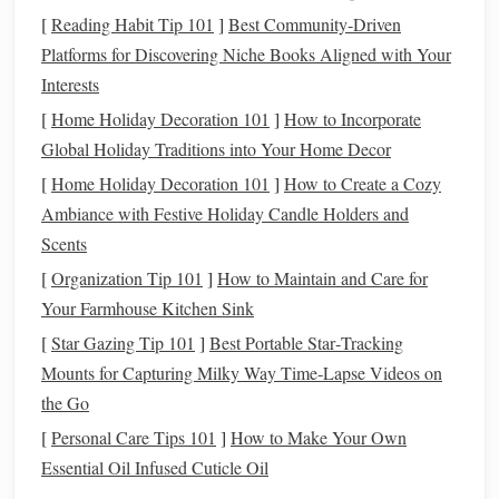
[
Reading Habit Tip 101
]
Best Community‑Driven
Creating a
Budget
Platforms for Discovering Niche Books Aligned with Your
Interests
With a clear understanding of your
financial situation
, the
next step is to
create a budget
that prioritizes
saving for a
[
Home Holiday Decoration 101
]
How to Incorporate
house
. Here are some guidelines to develop an effective
Global Holiday Traditions into Your Home Decor
budget
:
[
Home Holiday Decoration 101
]
How to Create a Cozy
Ambiance with Festive Holiday Candle Holders and
1. Use the
50/30/20 Rule
Scents
One popular
budgeting method
is the
50/30/20 rule
, which
[
Organization Tip 101
]
How to Maintain and Care for
allocates your
income
as follows:
Your Farmhouse Kitchen Sink
50%
[
Star Gazing Tip 101
for needs (
rent
]
Best Portable Star‑Tracking
,
utilities
,
groceries
)
30%
Mounts for Capturing Milky Way Time‑Lapse Videos on
for wants (
entertainment
,
dining out
)
20%
the Go
for
savings and debt repayment
[
Personal Care Tips 101
]
How to Make Your Own
By adhering to this rule, you ensure that a significant
Essential Oil Infused Cuticle Oil
portion of your
income
is directed toward
savings
.