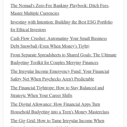
savings
potential. Here are some practical strategies to help
The Nomad's Zero-Fee Banking Playbook: Ditch Fees,
you save
money
while renting:
Master Multiple Currencies
Investing with Intention: Building the Best ESG Portfolio
1. Downsize Your Living
Space
for Ethical Investors
If feasible, consider moving to a smaller, more affordable
Cash Flow Crusher: Automating Your Small Business
rental unit
. A
studio
or
one-bedroom apartment
may cost
Debt Snowball (Even When Money's Tight)
significantly less than a larger
space
, freeing up additional
From Separate Spreadsheets to Shared Goals: The Ultimate
funds
for
savings
.
Budgeting Toolkit for Couples Merging Finances
2. Share
Living Expenses
The Irregular Income Emergency Fund: Your Financial
Safety Net When Paychecks Aren't Predictable
Consider getting a
roommate
to share
housing
costs
.
The Financial Tightrope: How to Stay Balanced and
Splitting
rent
and
utilities
can greatly reduce your
monthly
Strategic When Your Career Shifts
expenses
, allowing you to allocate more
money
toward
your
savings goal
.
The Digital Allowance: How Financial Apps Turn
Household Budgeting into a Teen's Money Masterclass
3. Limit
Dining Out
and
Entertainment
The Gig Grid: How to Tame Irregular Income When
Eating out
and indulging in
entertainment
can quickly add