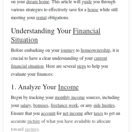
on your
dream home
. This article will
guide
you through
various strategies to effectively save for a
house
while still
meeting your
rental
obligations.
Understanding Your
Financial
Situation
Before embarking on your
journey
to
homeownership
, it is
crucial to have a clear understanding of your
current
financial situation
. Here are several
steps
to help you
evaluate your finances:
1. Analyze Your
Income
Begin by tracking your
monthly income
sources, including
your
salary
,
bonuses
,
freelance work
, or any
side hustles
.
Ensure that you
account
for
net income
after
taxes
to get an
accurate
picture
of what you have available to allocate
toward
savings
.