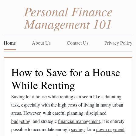
Personal Finance
Management 101
Home
About Us
Contact Us
Privacy Policy
How to Save for a House
While Renting
Saving for a house
while renting can seem like a daunting
task, especially with the high
costs
of living in many urban
areas. However, with careful planning, disciplined
budgeting
, and strategic
financial management
, it is entirely
possible to accumulate enough
savings
for a
down payment