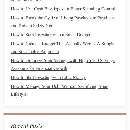
Finance Tracking
How to Use Cash Envelopes for Better Spending Control
How to Build Credit When You're Just Starting
How to Break the Cycle of Living Paycheck to Paycheck
How to Avoid Common Financial Pitfalls in Your 20s and
and Build a Safety Net
30s
How to Pay Off Debt Faster with the Debt Snowball
How to Start Investing with a Small Budget
Method
How to Create a Budget That Actually Works: A Simple
How to Automate Your Finances for Better Management
and Sustainable Approach
How to Optimize Your Savings with High-Yield Savings
3. Automate Your
Savings
Accounts for Financial Growth
Set up
automatic transfers
from your
checking account
to
How to Start Investing with Little Money
your dedicated
savings account
right after you receive your
How to Manage Your Debt Without Sacrificing Your
paycheck. Automating your
savings
helps you "
pay
Lifestyle
yourself first
" and ensures that you consistently contribute
to your
house
fund
without having to think about it.
Cutting Expenses
Recent Posts
Reducing your expenses is vital for maximizing your