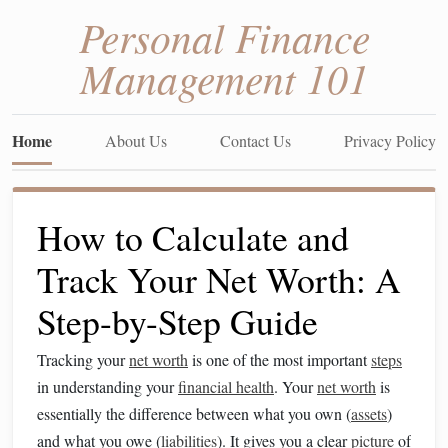
Personal Finance
Management 101
Home
About Us
Contact Us
Privacy Policy
How to Calculate and
Track Your Net Worth: A
Step-by-Step Guide
Tracking your
net worth
is one of the most important
steps
in understanding your
financial health
. Your
net worth
is
essentially the difference between what you own (
assets
)
and what you owe (
liabilities
). It gives you a clear
picture
of