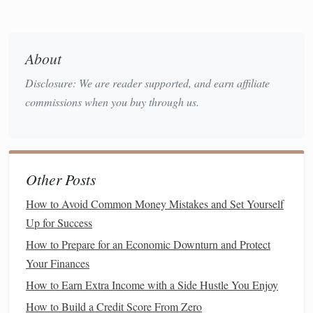
from your total
assets
:
Net Worth
= Total
Assets
-- Total
Liabilities
About
A simple
calculator
can make this step faster. Consider
Disclosure: We are reader supported, and earn affiliate
financial calculator
using a
to ensure
accuracy
.
commissions when you buy through us.
Action Step
: Add up the values of all your
assets
and
subtract the total of your
liabilities
to find your
net
worth
.
Other Posts
5. Track Your
Net Worth
Over Time
How to Avoid Common Money Mistakes and Set Yourself
Tracking your
net worth
regularly is crucial to see how your
Up for Success
financial health
evolves. Recalculate your
net worth
at least
How to Prepare for an Economic Downturn and Protect
once every few months or annually. Doing this helps you
Your Finances
monitor
your progress and make necessary adjustments to
How to Earn Extra Income with a Side Hustle You Enjoy
your finances.
How to Build a Credit Score From Zero