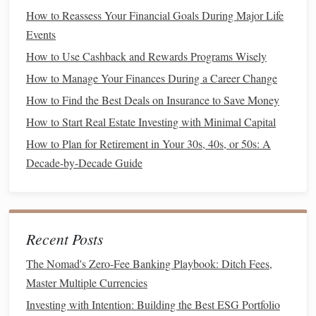
personal finance
If you prefer an automated approach, a
How to Reassess Your Financial Goals During Major Life
software
(e.g.,
Quicken
or
Mint
) can sync with your
Events
accounts and generate net‑worth
reports
with minimal
How to Use Cashback and Rewards Programs Wisely
effort.
How to Manage Your Finances During a Career Change
How to Use Technology and Apps to Streamline Your
How to Find the Best Deals on Insurance to Save Money
Finance Management
How to Start Real Estate Investing with Minimal Capital
How to Plan for College Tuition and Student Loan
How to Plan for Retirement in Your 30s, 40s, or 50s: A
Repayment
Decade-by-Decade Guide
How to Budget Effectively for a Secure Financial Future
How to Choose the Right Savings Account for Your Needs
How to Create a Minimalist Budget for a Simpler Financial
Life
Recent Posts
How to Break the Cycle of Living Paycheck to Paycheck
How to Set Financial Goals and Achieve Them Step by
The Nomad's Zero-Fee Banking Playbook: Ditch Fees,
Step
Master Multiple Currencies
How to Avoid Impulse Buying and Save More Money
Investing with Intention: Building the Best ESG Portfolio