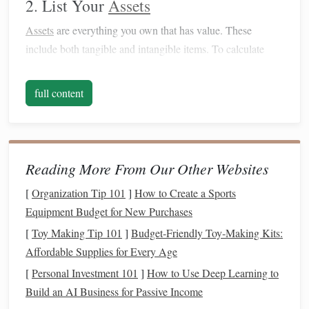
2. List Your
Assets
Assets
are everything you own that has value. These
include both tangible and intangible items. To calculate
your
net worth
, start by listing all of your
assets
. Some
examples include:
full content
Cash
and
Bank Accounts
: Checking,
savings
, and
emergency funds
.
Retirement Accounts
: 401(k)s,
IRAs
,
pensions
, etc.
Reading More From Our Other Websites
Real Estate
: Your home,
vacation
properties
, or land.
Investments
:
Stocks
,
bonds
,
mutual funds
, and other
[
Organization Tip 101
]
How to Create a Sports
securities
.
Equipment Budget for New Purchases
Personal Property
:
Cars
,
jewelry
, and other
[
Toy Making Tip 101
]
Budget‑Friendly Toy‑Making Kits:
valuable possessions.
Affordable Supplies for Every Age
Action Step
: List all your
assets
and assign an
[
Personal Investment 101
]
How to Use Deep Learning to
estimated value to each. Be honest about the
current
Build an AI Business for Passive Income
worth of things like
cars
or
personal items
.