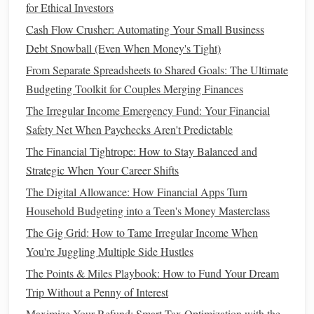
How to Plan for Major Expenses (e.g., Buying a Home,
for Ethical Investors
Paying for College)
Cash Flow Crusher: Automating Your Small Business
How to Save for a Down Payment: A Step-by-Step Plan
Debt Snowball (Even When Money's Tight)
From Separate Spreadsheets to Shared Goals: The Ultimate
Action Step
: Set a
schedule
to track your
net worth
,
Budgeting Toolkit for Couples Merging Finances
whether monthly, quarterly, or annually. Keep a
record of each calculation so you can track your
The Irregular Income Emergency Fund: Your Financial
progress over time.
Safety Net When Paychecks Aren't Predictable
The Financial Tightrope: How to Stay Balanced and
6. Set
Financial Goals
Based on Your
Strategic When Your Career Shifts
Net Worth
The Digital Allowance: How Financial Apps Turn
Now that you know where you
stand
, use your
net worth
as
Household Budgeting into a Teen's Money Masterclass
a baseline to set your
financial goals
. If your
net worth
is
The Gig Grid: How to Tame Irregular Income When
low, focus on reducing
liabilities
or
building
assets
. If you
You're Juggling Multiple Side Hustles
have a positive
net worth
, work on growing your
assets
,
The Points & Miles Playbook: How to Fund Your Dream
increasing
investments
, or paying down existing
debts
.
Trip Without a Penny of Interest
budget planner
A well‑designed
can help you break down
Maximize Your Refund: Smart Tax Optimization with the