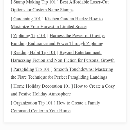
[
Stamp Making Tip 101
]
Best Affordable Laser‑Cut
3. List Your
Liabilities
Options for Custom Name Stamps
[
Gardening 101
]
Kitchen Garden Hacks: How to
Liabilities
are
debts
you owe to others. These can be
Maximize Your Harvest in Limited Space
short‑term or long‑term
debts
. Common
liabilities
include:
[
Ziplining Tip 101
]
Harness the Power of Gravity:
Mortgages
: Remaining
balance
on your
home loan
.
Building Endurance and Power Through Ziplining
Car Loans
: Outstanding
balance
on
auto loans
.
[
Reading Habit Tip 101
]
Beyond Entertainment:
Student Loans
: Any
education
loans
you still owe.
Harnessing Fiction and Non-Fiction for Personal Growth
Credit Card Debt
: Any
balances
you carry on your
[
Paragliding Tip 101
]
Smooth Touchdowns: Mastering
credit cards
.
the Flare Technique for Perfect Paragliding Landings
Personal Loans
: Unpaid
loans
or
lines of credit
.
[
Home Holiday Decoration 101
]
How to Create a Cozy
Action Step
: List all your
liabilities
along with the
and Festive Holiday Atmosphere
remaining
balance
owed. Be thorough and include
[
Organization Tip 101
]
How to Create a Family
every
debt
, large or small.
Command Center in Your Home
4. Calculate Your
Net Worth
To calculate your
net worth
, subtract your total
liabilities