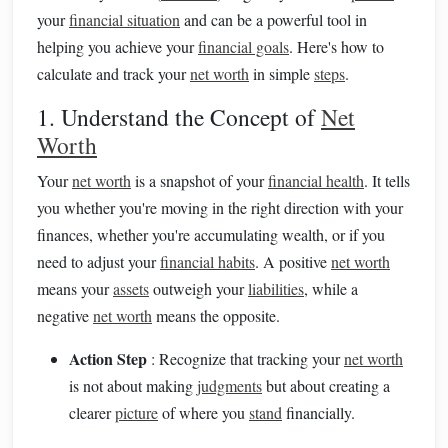
your
financial situation
and can be a powerful tool in
helping you achieve your
financial goals
. Here's how to
calculate and track your
net worth
in simple
steps
.
1. Understand the Concept of
Net
Worth
Your
net worth
is a snapshot of your
financial health
. It tells
you whether you're moving in the right direction with your
finances, whether you're accumulating wealth, or if you
need to adjust your
financial habits
. A positive
net worth
means your
assets
outweigh your
liabilities
, while a
negative
net worth
means the opposite.
Action Step
: Recognize that tracking your
net worth
is not about making
judgments
but about creating a
clearer
picture
of where you
stand
financially.