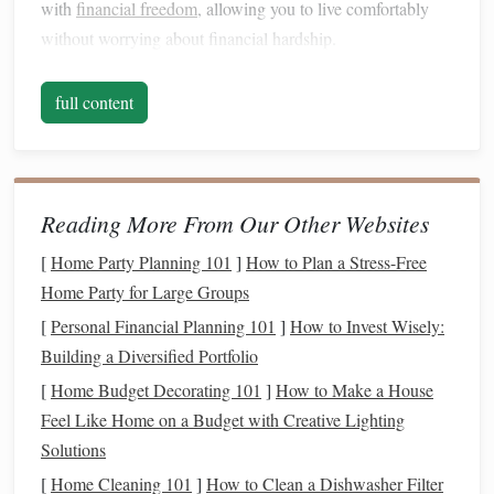
with
financial freedom
, allowing you to live comfortably
without worrying about financial hardship.
Building wealth
is not necessarily about earning a large
full content
salary
. It's about the
smart
management
of the
resources
you have, no
matter
how limited they may be. The process
involves both growing your
assets
and reducing
liabilities
.
As you increase your wealth, you may also have more
Reading More From Our Other Websites
options
to grow your
income
through
investments
,
[
Home Party Planning 101
]
How to Plan a Stress-Free
businesses
, or other
income
-generating ventures.
Home Party for Large Groups
Develop a Wealth-
Building
Mindset
[
Personal Financial Planning 101
]
How to Invest Wisely:
Building wealth
on a low
income
is not just about
Building a Diversified Portfolio
following a set of financial
steps
; it's also about adopting
[
Home Budget Decorating 101
]
How to Make a House
the right mindset. Your attitude toward
money
,
spending
,
Feel Like Home on a Budget with Creative Lighting
saving
, and
investing
will play a significant role in your
Solutions
ability to build wealth. Here's how to shift your mindset to
[
Home Cleaning 101
]
How to Clean a Dishwasher Filter