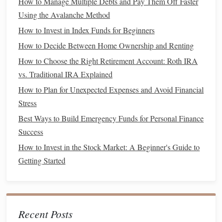
How to Manage Multiple Debts and Pay Them Off Faster
identify areas where you can cut back to save more for
Using the Avalanche Method
wealth-
building
purposes.
How to Invest in Index Funds for Beginners
How to Decide Between Home Ownership and Renting
How to Choose the Right Insurance Coverage for Your Life
Stage
How to Choose the Right Retirement Account: Roth IRA
How to Build a Credit Score from Scratch or Repair a
vs. Traditional IRA Explained
Damaged One
How to Plan for Unexpected Expenses and Avoid Financial
How to Use Passive Income Streams to Grow Your Wealth
Stress
How to Improve Your Credit Score in 6 Months
Best Ways to Build Emergency Funds for Personal Finance
How to Harness the Power of Understanding Compound
Success
Interest to Supercharge Your Savings and Investments
How to Invest in the Stock Market: A Beginner's Guide to
How to Start an Emergency Fund from Scratch
Getting Started
How to Financially Prepare for Divorce: Protecting Your
Assets & Future
How to Implement the 50/30/20 Budget Rule for Financial
Stability
Recent Posts
How to Save for Your Child's Education: A Practical Guide