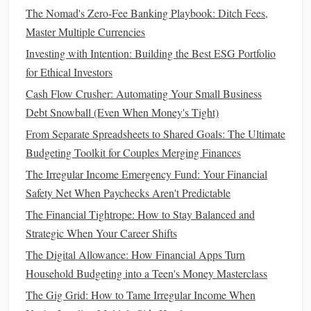
The Nomad's Zero-Fee Banking Playbook: Ditch Fees,
to Securing Their Future
Master Multiple Currencies
How to Invest in Real Estate Without a Lot of Money
Investing with Intention: Building the Best ESG Portfolio
Step 1: Track Your
Income and
for Ethical Investors
Expenses
Cash Flow Crusher: Automating Your Small Business
Start by tracking all of your
sources of income
and
Debt Snowball (Even When Money's Tight)
documenting your
monthly expenses
. This includes
rent
,
From Separate Spreadsheets to Shared Goals: The Ultimate
utilities
,
groceries
,
transportation
,
entertainment
, and other
Budgeting Toolkit for Couples Merging Finances
recurring
costs
. Understanding where your
money
is going
The Irregular Income Emergency Fund: Your Financial
will help you identify areas where you can cut back.
Safety Net When Paychecks Aren't Predictable
Step 2: Prioritize
Savings and
The Financial Tightrope: How to Stay Balanced and
Investments
Strategic When Your Career Shifts
The Digital Allowance: How Financial Apps Turn
Your
budget
should prioritize
savings and investments
Household Budgeting into a Teen's Money Masterclass
before
discretionary spending
.
Treat
savings
like a fixed
The Gig Grid: How to Tame Irregular Income When
expense that must be paid every month. Aim to save at least