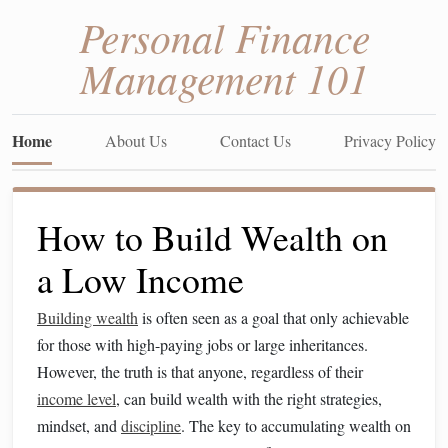
Personal Finance
Management 101
Home
About Us
Contact Us
Privacy Policy
How to Build Wealth on
a Low Income
Building wealth
is often seen as a goal that only achievable
for those with high-paying jobs or large inheritances.
However, the truth is that anyone, regardless of their
income level
, can build wealth with the right strategies,
mindset, and
discipline
. The key to accumulating wealth on