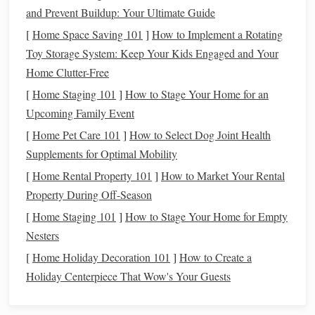
one that prioritizes wealth
building
:
and Prevent Buildup: Your Ultimate Guide
Cultivate
Financial Discipline
[
Home Space Saving 101
]
How to Implement a Rotating
Toy Storage System: Keep Your Kids Engaged and Your
One of the most important aspects of
building wealth
is
Home Clutter-Free
being disciplined with your finances.
Financial discipline
[
Home Staging 101
]
How to Stage Your Home for an
means living below your means, avoiding unnecessary
Upcoming Family Event
debt
, and consistently
saving
and
investing
. It involves
[
Home Pet Care 101
]
How to Select Dog Joint Health
making intentional choices about how you spend your
Supplements for Optimal Mobility
money
and avoiding
impulse buys
. It might be difficult at
first, especially if you're accustomed to
spending
freely, but
[
Home Rental Property 101
]
How to Market Your Rental
over time,
discipline
will become second
nature
.
Property During Off-Season
[
Home Staging 101
]
How to Stage Your Home for Empty
Think Long-Term
Nesters
Wealth-
building
is a
marathon
, not a sprint. Don't expect
[
Home Holiday Decoration 101
]
How to Create a
overnight results.
Building wealth
takes time, and that's
Holiday Centerpiece That Wow's Your Guests
especially true when you're starting with a low
income
.
Develop
patience
and stay committed to your
long-term