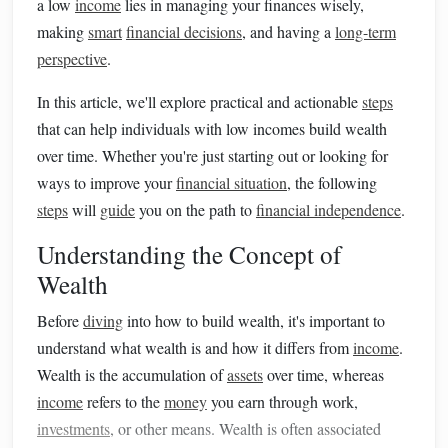
a low
income
lies in managing your finances wisely,
making
smart
financial decisions
, and having a
long-term
perspective
.
In this article, we'll explore practical and actionable
steps
that can help individuals with low incomes build wealth
over time. Whether you're just starting out or looking for
ways to improve your
financial situation
, the following
steps
will
guide
you on the path to
financial independence
.
Understanding the Concept of
Wealth
Before
diving
into how to build wealth, it's important to
understand what wealth is and how it differs from
income
.
Wealth is the accumulation of
assets
over time, whereas
income
refers to the
money
you earn through work,
investments
, or other means. Wealth is often associated