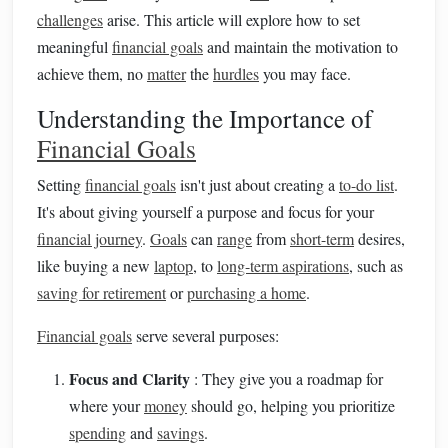
challenges
arise. This article will explore how to set
meaningful
financial goals
and maintain the motivation to
achieve them, no
matter
the
hurdles
you may face.
Understanding the Importance of
Financial Goals
Setting
financial goals
isn't just about creating a
to-do list
.
It's about giving yourself a purpose and focus for your
financial journey
.
Goals
can
range
from
short-term
desires,
like buying a new
laptop
, to
long-term aspirations
, such as
saving for retirement
or
purchasing a home
.
Financial goals
serve several purposes:
Focus and Clarity
: They give you a roadmap for
where your
money
should go, helping you prioritize
spending
and
savings
.