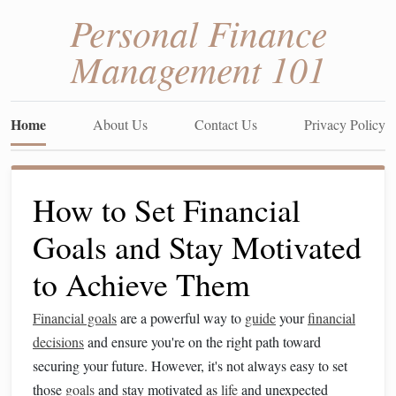
Personal Finance
Management 101
Home
About Us
Contact Us
Privacy Policy
How to Set Financial
Goals and Stay Motivated
to Achieve Them
Financial goals
are a powerful way to
guide
your
financial
decisions
and ensure you're on the right path toward
securing your future. However, it's not always easy to set
those
goals
and stay motivated as
life
and unexpected