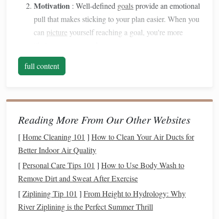
Motivation
: Well-defined
goals
provide an emotional
pull that makes sticking to your plan easier. When you
can
picture
yourself reaching a goal, you're more
likely to stay on track.
Measurement
:
Goals
allow you to track progress and
full content
celebrate milestones
, keeping your
sense
of
accomplishment alive.
Flexibility
:
Financial goals
can evolve with your
life
,
so setting them helps you adapt to changes in your
Reading More From Our Other Websites
income
, family situation, and priorities.
[
Home Cleaning 101
]
How to Clean Your Air Ducts for
Before
diving
into goal-setting strategies, it's crucial to
Better Indoor Air Quality
understand why
financial goals
are essential for
personal
[
Personal Care Tips 101
]
How to Use Body Wash to
growth
and long-term success.
Remove Dirt and Sweat After Exercise
Step 1: Define Your
Financial Goals
[
Ziplining Tip 101
]
From Height to Hydrology: Why
Clearly
River Ziplining is the Perfect Summer Thrill