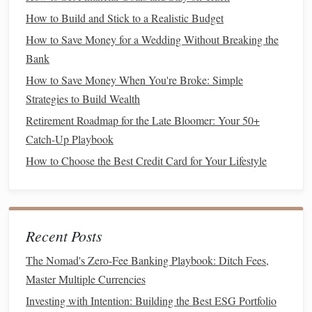
How to Avoid Common Budgeting Mistakes and Stay on
How to Build and Stick to a Realistic Budget
Track
How to Save Money for a Wedding Without Breaking the
How to Develop a Mindset for Wealth and Financial
Bank
Success
How to Save Money When You're Broke: Simple
How to Cut Unnecessary Expenses and Boost Your
Strategies to Build Wealth
Savings
How to Prioritize Financial Health Over Short-Term Wants
Retirement Roadmap for the Late Bloomer: Your 50+
How to Teach Your Kids About Money Management
Catch-Up Playbook
How to Start Investing with Micro-Investing Apps
How to Choose the Best Credit Card for Your Lifestyle
How to Negotiate Your Salary and Benefits Like a Pro
1.4. Add a Time
Frame
Time
frames
give your
goals
urgency and make it easier to
Recent Posts
measure
success. When you set a deadline, it gives you
The Nomad's Zero-Fee Banking Playbook: Ditch Fees,
something to work toward. For example, if your goal is to
Master Multiple Currencies
save for a
vacation
, specify how much you need and by
Investing with Intention: Building the Best ESG Portfolio
when.