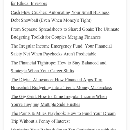
for Ethical Investors
1.5. Break Down Big
Goals
Into
Cash Flow Crusher: Automating Your Small Business
Smaller
Steps
Debt Snowball (Even When Money's Tight)
Big
financial goals
, like paying off
student loans
or
saving
From Separate Spreadsheets to Shared Goals: The Ultimate
for a home
, can seem overwhelming. The key to staying
Budgeting Toolkit for Couples Merging Finances
motivated is breaking these
goals
into smaller, manageable
The Irregular Income Emergency Fund: Your Financial
steps
. For instance, you can break your
student loan
Safety Net When Paychecks Aren't Predictable
repayment
into monthly chunks, or
saving for a house
can
The Financial Tightrope: How to Stay Balanced and
involve
saving
for a
down payment
in smaller, more
Strategic When Your Career Shifts
attainable
goals
.
The Digital Allowance: How Financial Apps Turn
Step 2: Prioritize Your
Financial
Household Budgeting into a Teen's Money Masterclass
Goals
The Gig Grid: How to Tame Irregular Income When
You're Juggling Multiple Side Hustles
Once you've clearly defined your
financial goals
, it's time to
The Points & Miles Playbook: How to Fund Your Dream
prioritize them.
Life
is full of competing demands for your
Trip Without a Penny of Interest
time and
money
, so it's essential to focus on what matters
Maximize Your Refund: Smart Tax Optimization with the