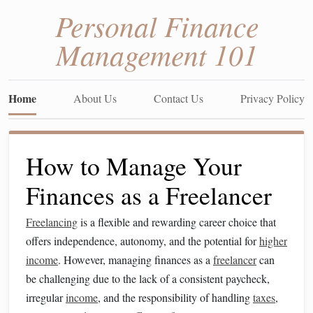
Personal Finance
Management 101
Home
About Us
Contact Us
Privacy Policy
How to Manage Your
Finances as a Freelancer
Freelancing
is a flexible and rewarding career choice that
offers independence, autonomy, and the potential for
higher
income
. However, managing finances as a
freelancer
can
be challenging due to the lack of a consistent paycheck,
irregular
income
, and the responsibility of handling
taxes
,