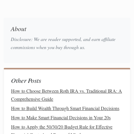
Setting Up a Solid
Financial
Foundation
About
Before
diving
into complex financial strategies, it's
Disclosure: We are reader supported, and earn affiliate
important to establish a solid
financial foundation
. This
commissions when you buy through us.
involves setting up a structure for your
income and
expenses
that makes tracking and managing your finances
easier.
Separate Personal and
Business
Other Posts
Finances
How to Choose Between Roth IRA vs. Traditional IRA: A
As a
freelancer
, it's crucial to separate your personal and
Comprehensive Guide
business
finances. Opening a separate
business bank
How to Build Wealth Through Smart Financial Decisions
account
helps you avoid mixing
personal spending
with
How to Make Smart Financial Decisions in Your 20s
business
-related expenses. By doing this, you'll have a
How to Apply the 50/30/20 Budget Rule for Effective
clearer view of your actual
income and expenses
, which