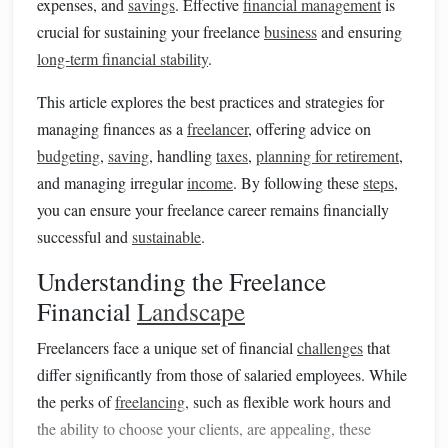
expenses, and
savings
. Effective
financial management
is
crucial for sustaining your freelance
business
and ensuring
long-term financial stability
.
This article explores the best practices and strategies for
managing finances as a
freelancer
, offering advice on
budgeting
,
saving
, handling
taxes
,
planning for retirement
,
and managing irregular
income
. By following these
steps
,
you can ensure your freelance career remains financially
successful and
sustainable
.
Understanding the Freelance
Financial
Landscape
Freelancers face a unique set of financial
challenges
that
differ significantly from those of salaried employees. While
the perks of
freelancing
, such as flexible work hours and
the ability to choose your clients, are appealing, these