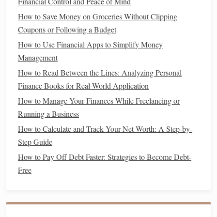
Financial Control and Peace of Mind
will make
budgeting
, tax filing, and tracking
profitability
How to Save Money on Groceries Without Clipping
much easier.
Coupons or Following a Budget
Create a Budget
How to Use Financial Apps to Simplify Money
Freelancers often lack a predictable
income
, so
budgeting
Management
becomes even more important. You need to be able to track
How to Read Between the Lines: Analyzing Personal
your
monthly expenses
and ensure you're living within your
Finance Books for Real-World Application
means, regardless of how much work you have. A
budget
How to Manage Your Finances While Freelancing or
will also help you prepare for slower months and allocate
Running a Business
funds
for
savings
,
taxes
, and
emergencies
.
How to Calculate and Track Your Net Worth: A Step-by-
Step Guide
How to Save Money on Everyday Expenses
How to Navigate Tax Season and Maximize Your Refund
How to Pay Off Debt Faster: Strategies to Become Debt-
How to Create a Budget That Actually Works for You
Free
How to Improve Your Credit Score and Save Money in the
Long Run
How to Start Building a Strong Financial Foundation in