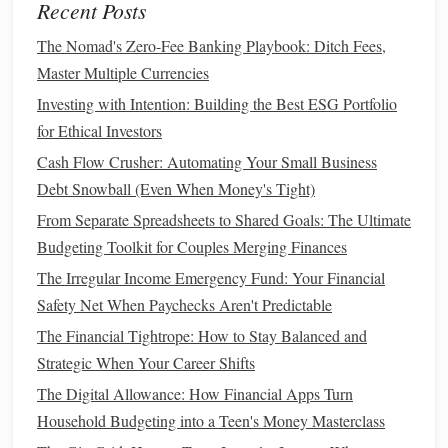
Recent Posts
Your 20s: A Step-by-Step Guide
How to Choose the Best Personal Finance Books for
The Nomad's Zero-Fee Banking Playbook: Ditch Fees,
Financial Literacy
Master Multiple Currencies
How to Track Your Spending for Better Financial Control
Investing with Intention: Building the Best ESG Portfolio
How to Integrate Debt Management in Your Budgeting
for Ethical Investors
Strategy with the Best Apps
Cash Flow Crusher: Automating Your Small Business
How to Understand and Lower Your Tax Bill
Debt Snowball (Even When Money's Tight)
How to Plan for Financial Independence Early in Life
From Separate Spreadsheets to Shared Goals: The Ultimate
When creating a
budget
as a
freelancer
, consider the
Budgeting Toolkit for Couples Merging Finances
following
steps
:
The Irregular Income Emergency Fund: Your Financial
Safety Net When Paychecks Aren't Predictable
Track Your
Income
: Identify how much
money
you
The Financial Tightrope: How to Stay Balanced and
are bringing in each month and categorize it by client
Strategic When Your Career Shifts
or project. This will help you identify
trends
in your
income
.
The Digital Allowance: How Financial Apps Turn
List Your Expenses
: Make a
detailed list
of all your
Household Budgeting into a Teen's Money Masterclass
expenses, including both personal and
business
-