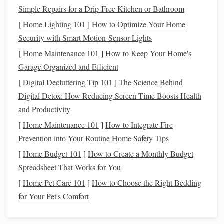
healthcare
,
retirement savings
, and other
benefits
that might
Simple Repairs for a Drip-Free Kitchen or Bathroom
be provided by an employer in a
traditional
job. Without
[
Home Lighting 101
]
How to Optimize Your Home
employer contributions
, you must factor these
costs
into
Security with Smart Motion-Sensor Lights
your
financial planning
. It's crucial to
budget
for
health
[
Home Maintenance 101
]
How to Keep Your Home's
insurance
,
retirement savings
, and other financial
Garage Organized and Efficient
responsibilities to avoid
financial stress
later on.
[
Digital Decluttering Tip 101
]
The Science Behind
Taxes and Deductions
Digital Detox: How Reducing Screen Time Boosts Health
and Productivity
Freelancers are responsible for paying their own
taxes
,
[
Home Maintenance 101
]
How to Integrate Fire
which is one of the most significant differences between
Prevention into Your Routine Home Safety Tips
freelancing
and
traditional
employment. In many countries,
[
Home Budget 101
]
How to Create a Monthly Budget
freelance workers must file
taxes
quarterly and pay both the
Spreadsheet That Works for You
employee and employer portions of
Social Security
and
Medicare
(or equivalent
taxes
depending on the
country
).
[
Home Pet Care 101
]
How to Choose the Right Bedding
Managing
taxes
requires careful planning and
for Your Pet's Comfort
understanding of allowable
deductions
, as freelancers can
deduct
business expenses
to reduce
taxable income
.