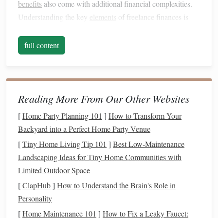
benefits
also come with additional financial complexities.
Understanding the key
elements
of freelance finances is
essential before
diving
into the details of managing them
effectively.
full content
Irregular
Income
One of the most significant differences between
freelancing
and
traditional
employment is
income
unpredictability.
Reading More From Our Other Websites
Unlike salaried employees who receive a fixed paycheck
[
Home Party Planning 101
]
How to Transform Your
each month, freelancers often experience fluctuations in
Backyard into a Perfect Home Party Venue
their earnings. Some months may bring in substantial
[
Tiny Home Living Tip 101
]
Best Low‑Maintenance
income
, while others may be leaner. This irregular
income
Landscaping Ideas for Tiny Home Communities with
can make it difficult to manage day-to-day expenses and
Limited Outdoor Space
plan for the future.
[
ClapHub
]
How to Understand the Brain's Role in
No Employer
Benefits
Personality
As a
freelancer
, you are responsible for your own
[
Home Maintenance 101
]
How to Fix a Leaky Faucet: