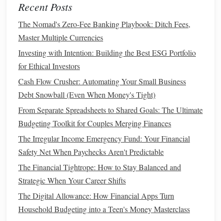
Recent Posts
Consider a
Roth IRA
if:
The Nomad's Zero-Fee Banking Playbook: Ditch Fees,
You expect your tax rate to be higher in
retirement
Master Multiple Currencies
than it is now.
Investing with Intention: Building the Best ESG Portfolio
You want
tax-free withdrawals
in
retirement
.
for Ethical Investors
You are early in your career and can afford to pay
Cash Flow Crusher: Automating Your Small Business
taxes
on the contributions now.
Debt Snowball (Even When Money's Tight)
You want the
flexibility
of not having to take
required
From Separate Spreadsheets to Shared Goals: The Ultimate
minimum distributions
.
Budgeting Toolkit for Couples Merging Finances
Consider a
Traditional IRA
if:
The Irregular Income Emergency Fund: Your Financial
You are currently in a higher
tax bracket
and want to
Safety Net When Paychecks Aren't Predictable
reduce your
taxable income
today.
The Financial Tightrope: How to Stay Balanced and
You expect your tax rate to be lower in
retirement
than
Strategic When Your Career Shifts
it is now.
The Digital Allowance: How Financial Apps Turn
You need a tax break in the present but can handle
Household Budgeting into a Teen's Money Masterclass
paying
taxes
on your
withdrawals
later.