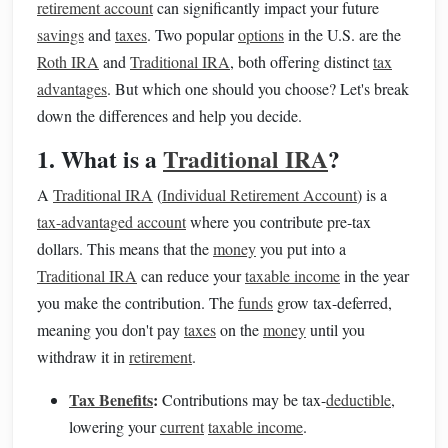
retirement account
can significantly impact your future
savings
and
taxes
. Two popular
options
in the U.S. are the
Roth IRA
and
Traditional IRA
, both offering distinct
tax
advantages
. But which one should you choose? Let's break
down the differences and help you decide.
1. What is a
Traditional IRA
?
A
Traditional IRA
(
Individual Retirement Account
) is a
tax-advantaged account
where you contribute pre-tax
dollars. This means that the
money
you put into a
Traditional IRA
can reduce your
taxable income
in the year
you make the contribution. The
funds
grow tax-deferred,
meaning you don't pay
taxes
on the
money
until you
withdraw it in
retirement
.
Tax Benefits
:
Contributions may be tax-
deductible
,
lowering your
current
taxable income
.