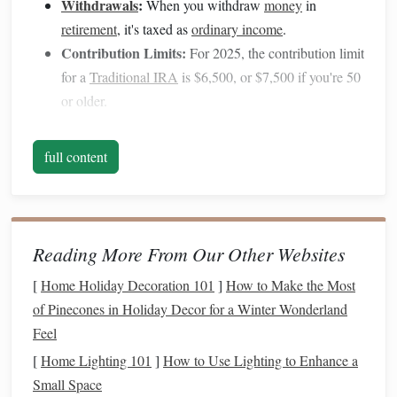
Withdrawals
:
When you withdraw
money
in
retirement
, it's taxed as
ordinary income
.
Contribution Limits:
For 2025, the contribution limit
for a
Traditional IRA
is $6,500, or $7,500 if you're 50
or older.
2. What is a
Roth IRA
?
full content
A
Roth IRA
works a
bit
differently. You contribute after-
tax dollars to a
Roth IRA
, meaning you don't get any
immediate tax break. However, the big benefit is that your
money
grows tax-free, and when you withdraw it in
Reading More From Our Other Websites
retirement
, it's completely tax-free---both the contributions
[
Home Holiday Decoration 101
]
How to Make the Most
and the earnings.
of Pinecones in Holiday Decor for a Winter Wonderland
Tax Benefits
:
No upfront tax deduction, but
Feel
withdrawals
in
retirement
are tax-free.
[
Home Lighting 101
]
How to Use Lighting to Enhance a
Withdrawals
:
Qualified
withdrawals
are tax-free and
Small Space