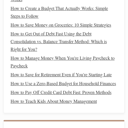
money
.
How to Create a Budget That Actually Works: Simple
Roth IRA
:
No
RMDs
during your lifetime, meaning
Steps to Follow
your
money
can continue to grow tax-free for as long
How to Save Money on Groceries: 10 Simple Strategies
as you live.
How to Get Out of Debt Fast Using the Debt
Best For:
Consolidation vs. Balance Transfer Method: Which is
Traditional IRA
:
Individuals who expect to be in a
Right for You?
lower
tax bracket
during
retirement
, or those who
How to Manage Money When You're Living Paycheck to
want to reduce their
taxable income
in the present.
Paycheck
Roth IRA
:
Individuals who expect to be in the same
How to Save for Retirement Even if You're Starting Late
or higher
tax bracket
in
retirement
, or those who want
How to Use a Zero-Based Budget for Household Finances
tax-free
income
during
retirement
.
How to Pay Off Credit Card Debt Fast: Proven Methods
4. Which One Should You Choose?
How to Teach Kids About Money Management
Choosing between a
Roth IRA
and a
Traditional IRA
depends on your
current
financial situation
and your
retirement goals
. Here are some factors to consider: