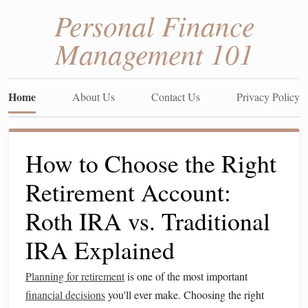
Personal Finance
Management 101
Home
About Us
Contact Us
Privacy Policy
How to Choose the Right
Retirement Account:
Roth IRA vs. Traditional
IRA Explained
Planning for retirement
is one of the most important
financial decisions
you'll ever make. Choosing the right