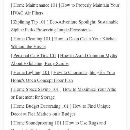
penalty-free if you meet certain requirements (e.g.,
[
Home Maintenance 101
]
How to Properly Maintain Your
you're at least 59½ and have had the
account
for at
HVAC Air Filters
least five years).
[
Ziplining Tip 101
]
Eco-Adventure Spotlight: Sustainable
Contribution Limits:
Like the
Traditional IRA
, you
Zipline Parks Preserving Jungle Ecosystems
can contribute $6,500 (or $7,500 if 50+), but your
[
Home Cleaning 101
]
How to Deep Clean Your Kitchen
ability to contribute to a
Roth IRA
depends on your
Without the Hassle
income level
.
[
Personal Care Tips 101
]
How to Avoid Common Myths
3. Key Differences Between
Roth IRA
About Exfoliating Body Scrubs
and
Traditional IRA
[
Home Lighting 101
]
How to Choose Lighting for Your
Understanding the key differences will help you choose the
Home's Open Concept Floor Plan
right
retirement account
for your
financial goals
:
[
Home Space Saving 101
]
How to Maximize Your Attic
or Basement for Storage
Tax
Treatment
:
[
Home Budget Decorating 101
]
How to Find Unique
Traditional IRA
:
Contributions are tax-
deductible
,
Decor at Flea Markets on a Budget
but
withdrawals
are taxed as
ordinary income
.
[
Home Soundproofing 101
]
How to Use Rugs and
Roth IRA
:
Contributions are made with after-tax