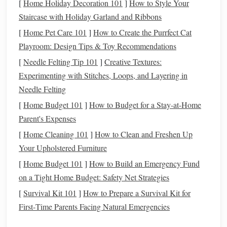
Familiarizing yourself with essential
stock market
terms is
[
Home Holiday Decoration 101
]
How to Style Your
crucial for understanding how
investing
works:
Staircase with Holiday Garland and Ribbons
[
Home Pet Care 101
]
How to Create the Purrfect Cat
Stock
: A share representing ownership in a company.
Playroom: Design Tips & Toy Recommendations
Dividend
: A portion of a company's earnings
[
Needle Felting Tip 101
]
Creative Textures:
distributed to shareholders, usually in
cash
or
Experimenting with Stitches, Loops, and Layering in
additional
shares
.
Needle Felting
Capital Gain
: The profit earned from selling a
stock
[
Home Budget 101
]
How to Budget for a Stay-at-Home
for more than you paid for it.
Parent's Expenses
Bear Market
: A
market
characterized by declining
prices, often defined as a drop of 20% or more from
[
Home Cleaning 101
]
How to Clean and Freshen Up
recent highs.
Your Upholstered Furniture
Bull Market
: A
market
where prices are rising or
[
Home Budget 101
]
How to Build an Emergency Fund
expected to rise, often characterized by investor
on a Tight Home Budget: Safety Net Strategies
optimism
.
[
Survival Kit 101
]
How to Prepare a Survival Kit for
First‑Time Parents Facing Natural Emergencies
Types of Investments
in the
Stock
Market