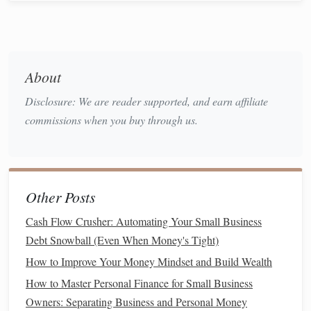
1. Common vs.
Preferred Stocks
Understanding the differences between common and
preferred stocks
helps
investors
make informed decisions:
About
a.
Common Stocks
Disclosure: We are reader supported, and earn affiliate
commissions when you buy through us.
Ownership
:
Common stockholders
have voting
rights in
corporate
decisions.
Dividends
: Payments may vary and are not
guaranteed.
Common stockholders
receive
dividends
Other Posts
after
preferred stockholders
.
Cash Flow Crusher: Automating Your Small Business
b.
Preferred Stocks
Debt Snowball (Even When Money's Tight)
Fixed
Dividends
: Typically offer fixed
dividend
How to Improve Your Money Mindset and Build Wealth
payments
, making them less risky than
common
How to Master Personal Finance for Small Business
stocks
.
Owners: Separating Business and Personal Money
Priority
: In the event of liquidation,
preferred