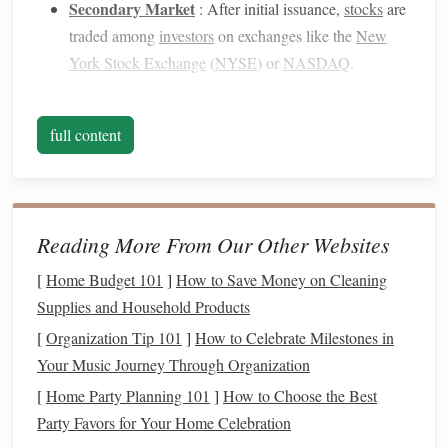
Secondary Market
: After initial issuance,
stocks
are
traded among
investors
on exchanges like the
New
York Stock Exchange
(
NYSE
) or
NASDAQ
.
2. Why Invest in
Stocks
?
full content
Investing in stocks
offers several
benefits
:
Potential for
High Returns
: Historically,
stocks
have outperformed other
asset classes
, such as
bonds
and cash equivalents
.
Reading More From Our Other Websites
Ownership in
Companies
:
Investors
become partial
[
Home Budget 101
]
How to Save Money on Cleaning
owners of
companies
, allowing them to benefit from
Supplies and Household Products
growth (e.g.,
dividends
and
capital appreciation
).
[
Organization Tip 101
]
How to Celebrate Milestones in
Liquidity
:
Stocks
can typically be bought and sold
Your Music Journey Through Organization
quickly, providing
flexibility
for
investors
.
[
Home Party Planning 101
]
How to Choose the Best
3. Key
Terminology
Party Favors for Your Home Celebration