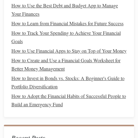
How to Use the Best Debt and Budget App to Manage
stockholders
have priority over
common stockholders
Your Finances
when it comes to asset distribution.
How to Learn from Financial Mistakes for Future Success
2.
Exchange-Traded Funds (ETFs)
How to Track Your Spending to Achieve Your Financial
ETFs
are
investment funds
that trade on
stock exchanges
,
Goals
similar to
individual stocks
:
How to Use Financial Apps to Stay on Top of Your Money
Diversification
How to Create and Use a Financial Goals Worksheet for
:
ETFs
often hold a
basket of stocks
,
Better Money Management
providing instant
diversification
.
Lower
Costs
: Generally have lower
fees
than
mutual
How to Invest in Bonds vs. Stocks: A Beginner's Guide to
funds
, making them an attractive option for
cost-
Portfolio Diversification
conscious investors
.
How to Adopt the Financial Habits of Successful People to
Build an Emergency Fund
3.
Mutual Funds
Mutual funds
pool
money
from multiple
investors
to invest
in a
diversified portfolio
:
Recent Posts