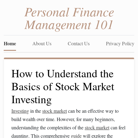
Personal Finance
Management 101
Home
About Us
Contact Us
Privacy Policy
How to Understand the
Basics of Stock Market
Investing
Investing
in the
stock market
can be an effective way to
build wealth over time. However, for many beginners,
understanding the complexities of the
stock market
can feel
daunting. This comprehensive
guide
will explore the