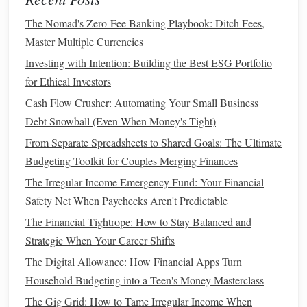
Professional Management
: Managed by
professional
fund managers
who make
investment
The Nomad's Zero-Fee Banking Playbook: Ditch Fees,
decisions
on behalf of shareholders.
Master Multiple Currencies
Variety
: Available in various
forms
, including
equity
,
Investing with Intention: Building the Best ESG Portfolio
bond
, and
hybrid funds
.
for Ethical Investors
Cash Flow Crusher: Automating Your Small Business
4.
Index Funds
Debt Snowball (Even When Money's Tight)
Index funds
are a type of
mutual fund
or
ETF
designed to
From Separate Spreadsheets to Shared Goals: The Ultimate
track a specific
index
:
Budgeting Toolkit for Couples Merging Finances
Passive Management
: Instead of
active trading
,
The Irregular Income Emergency Fund: Your Financial
these
funds
aim to replicate the performance of a
Safety Net When Paychecks Aren't Predictable
particular
market index
, such as the
S&P 500
.
The Financial Tightrope: How to Stay Balanced and
Cost-Effective
: Typically have lower
expense ratios
Strategic When Your Career Shifts
compared to
actively managed funds
.
The Digital Allowance: How Financial Apps Turn
Fundamental Analysis
Household Budgeting into a Teen's Money Masterclass
The Gig Grid: How to Tame Irregular Income When