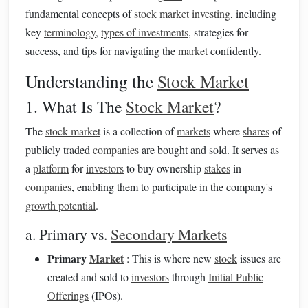
fundamental concepts of
stock market investing
, including
key
terminology
,
types of investments
, strategies for
success, and tips for navigating the
market
confidently.
Understanding the
Stock Market
1. What Is The
Stock Market
?
The
stock market
is a collection of
markets
where
shares
of
publicly traded
companies
are bought and sold. It serves as
a
platform
for
investors
to buy ownership
stakes
in
companies
, enabling them to participate in the company's
growth potential
.
a. Primary vs.
Secondary Markets
Primary
Market
: This is where new
stock
issues are
created and sold to
investors
through
Initial Public
Offerings
(IPOs).