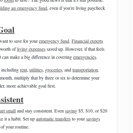
ilding an emergency fund
, even if you're living paycheck
Goal
ant to save for your
emergency fund
.
Financial experts
 worth of
living expenses
saved up. However, if that feels
0 can make a big difference in covering
emergencies
.
, including
rent
,
utilities
,
groceries
, and
transportation
.
onth, multiply that by three or six to determine your
ler, more achievable goal first.
sistent
tart small
and stay consistent. Even
saving
$5, $10, or $20
e it a habit. Set up
automatic transfers
to your
savings
of your routine.