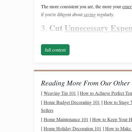
The more consistent you are, the more your
emer
if you're diligent about
saving
regularly.
Cut
Unnecessary Expen
3.
Take a close look at your
budget
and identify are
extra
cash
for
savings
. Consider:
full content
Dining Out
:
Reducing how often you eat ou
month. Consider
cooking at home
and
meal
Subscriptions
:
Review all of your
subscrip
Reading More From Our Other 
and cancel any you're not using regularly.
Entertainment
:
Look for free or
low-cost e
[
Weaving Tip 101
]
How to Achieve Perfect Te
events
, or inexpensive
hobbies
.
[
Home Budget Decorating 101
]
How to Stage Y
Shopping
:
Try to limit unnecessary
shoppi
Sellers
purchases
.
[
Home Maintenance 101
]
How to Keep Your H
Cutting
back on these expenses can help you fi
[
Home Holiday Decoration 101
]
How to Make a