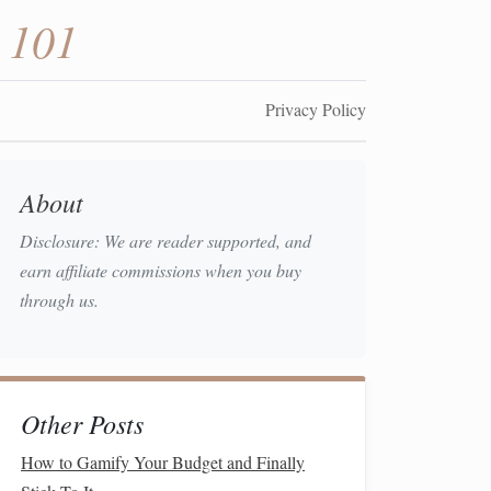
 101
Privacy Policy
About
Disclosure: We are reader supported, and
earn affiliate commissions when you buy
through us.
Other Posts
How to Gamify Your Budget and Finally