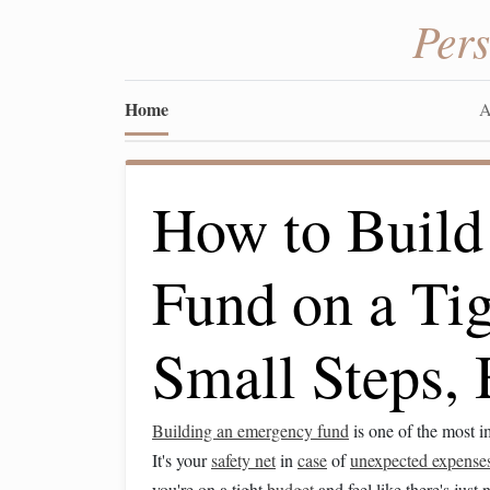
Per
Home
A
How to Build
Fund on a Ti
Small Steps,
Building an emergency fund
is one of the most 
It's your
safety net
in
case
of
unexpected expense
you're on a tight
budget
and feel like there's just