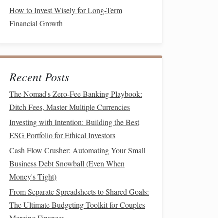
How to Invest Wisely for Long-Term
Financial Growth
Recent Posts
The Nomad's Zero-Fee Banking Playbook:
Ditch Fees, Master Multiple Currencies
Investing with Intention: Building the Best
ESG Portfolio for Ethical Investors
Cash Flow Crusher: Automating Your Small
Business Debt Snowball (Even When
Money's Tight)
From Separate Spreadsheets to Shared Goals:
The Ultimate Budgeting Toolkit for Couples
Merging Finances