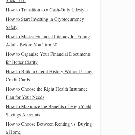
Stick To It
How to Transition to a Cash-Only Lifestyle
How to Start Investing in Cryptocurrency
Safely
How to Master Financial Literacy for Young
Adults Before You Turn 30
How to Organize Your Financial Documents
for Better Clarity
How to Build a Credit History Without Using
Credit Cards
How to Choose the Right Health Insurance
Plan for Your Needs
How to Maximize the Benefits of High-Yield
Savings Accounts
How to Choose Between Renting vs. Buying
a Home