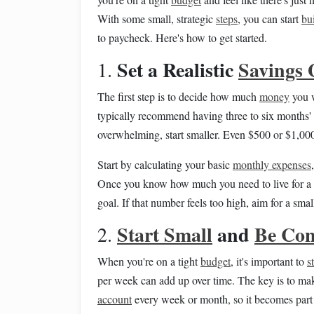
With some small, strategic
steps
, you can start
bu
to paycheck. Here's how to get started.
Set a Realistic
Savings 
1.
The first step is to decide how much
money
you w
typically recommend having three to six months'
overwhelming, start smaller. Even $500 or $1,00
Start by calculating your basic
monthly expenses
Once you know how much you need to live for a m
goal. If that number feels too high, aim for a smal
Start Small
and
Be Con
2.
When you're on a tight
budget
, it's important to
s
per week can add up over time. The key is to mak
account
every week or month, so it becomes part 