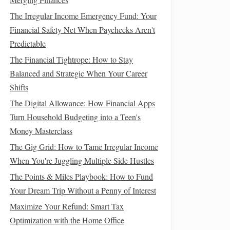
The Irregular Income Emergency Fund: Your
Financial Safety Net When Paychecks Aren't
Predictable
The Financial Tightrope: How to Stay
Balanced and Strategic When Your Career
Shifts
The Digital Allowance: How Financial Apps
Turn Household Budgeting into a Teen's
Money Masterclass
The Gig Grid: How to Tame Irregular Income
When You're Juggling Multiple Side Hustles
The Points & Miles Playbook: How to Fund
Your Dream Trip Without a Penny of Interest
Maximize Your Refund: Smart Tax
Optimization with the Home Office