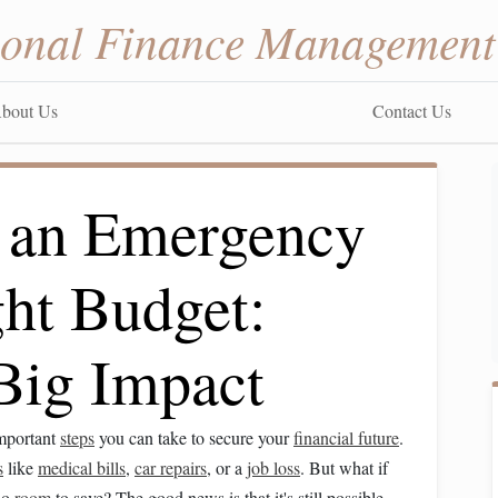
sonal Finance Management
bout Us
Contact Us
 an Emergency
ght Budget:
 Big Impact
important
steps
you can take to secure your
financial future
.
s
like
medical bills
,
car repairs
, or a
job loss
. But what if
 no
room
to save? The good news is that it's still possible.