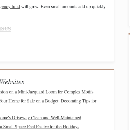
gency fund
will grow. Even small amounts add up quickly
ses
as where you can cut back. Small adjustments can free up
t or get
takeout
can save you a significant amount each
 prepping
.
tions
(
streaming services
,
gym memberships
,
apps
, etc.)
Websites
ntertainment options
like
outdoor activities
,
community
nsion on a Mini‑Jacquard Loom for Complex Motifs
our Home for Sale on a Budget: Decorating Tips for
ng
.
Stick
to buying only what you need and avoid
impulse
ome's Driveway Clean and Well-Maintained
nd more
money
to put toward your
emergency fund
without
 Small Space Feel Festive for the Holidays