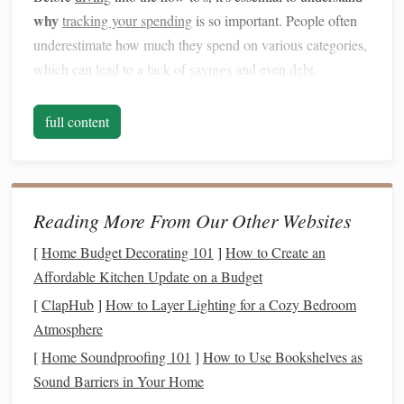
why
tracking your spending
is so important. People often
underestimate how much they spend on various categories,
which can
lead
to a lack of
savings
and even
debt
.
Tracking your spending
allows you to:
full content
Gain insight into your
financial habits
: By tracking
where your
money
goes, you can see how much is
being spent on essential needs versus discretionary
items.
Reading More From Our Other Websites
Avoid unnecessary
debt
: Without tracking, it's easy
[
Home Budget Decorating 101
]
How to Create an
to overspend on non-essentials and
rack
up
debt
,
Affordable Kitchen Update on a Budget
especially if you don't have a clear
picture
of your
income and expenses
.
[
ClapHub
]
How to Layer Lighting for a Cozy Bedroom
Build
savings
: Once you identify areas where you're
Atmosphere
overspending
, you can reduce those
costs
and redirect
[
Home Soundproofing 101
]
How to Use Bookshelves as
the
savings
toward important
financial goals
.
Sound Barriers in Your Home
Make informed
financial decisions
: Understanding