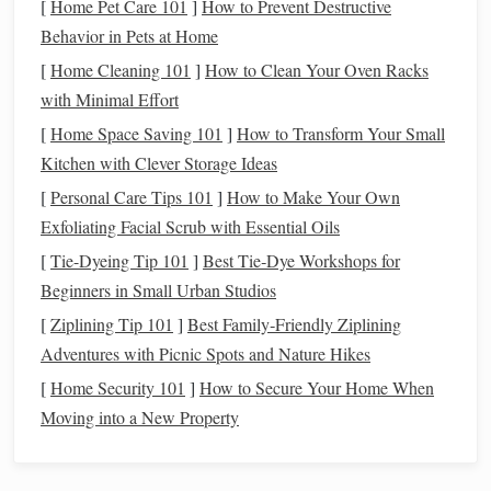
[
Home Pet Care 101
]
How to Prevent Destructive
your
spending habits
gives you the data needed to
Behavior in Pets at Home
make informed decisions about future expenses,
[
Home Cleaning 101
]
How to Clean Your Oven Racks
investments
, and
financial goals
.
with Minimal Effort
Step 1: Set Clear
Financial Goals
[
Home Space Saving 101
]
How to Transform Your Small
Kitchen with Clever Storage Ideas
The first step in
tracking your spending
is to set clear,
[
Personal Care Tips 101
]
How to Make Your Own
specific
financial goals
. Without a defined goal, it's difficult
Exfoliating Facial Scrub with Essential Oils
to know where to allocate your
funds
or when to stop
[
Tie-Dyeing Tip 101
]
Best Tie‑Dye Workshops for
spending
. Setting
goals
helps provide direction and purpose
Beginners in Small Urban Studios
for your
budgeting
efforts.
[
Ziplining Tip 101
]
Best Family‑Friendly Ziplining
Your
financial goals
could include:
Adventures with Picnic Spots and Nature Hikes
Emergency Fund
:
Building
a
cushion
for
[
Home Security 101
]
How to Secure Your Home When
unexpected expenses
like
medical bills
or
car repairs
.
Moving into a New Property
Debt Repayment
:
Paying off high-interest debt
such
as
credit card bills
or
personal loans
.