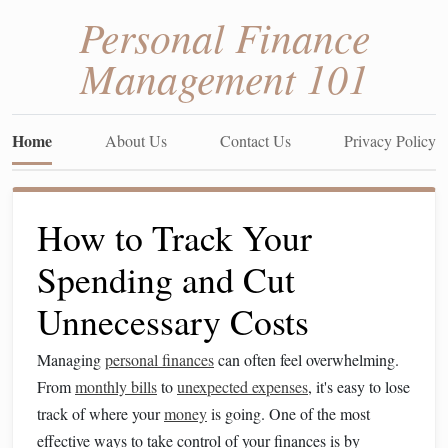
Personal Finance
Management 101
Home
About Us
Contact Us
Privacy Policy
How to Track Your
Spending and Cut
Unnecessary Costs
Managing
personal finances
can often feel overwhelming.
From
monthly bills
to
unexpected expenses
, it's easy to lose
track of where your
money
is going. One of the most
effective ways to take control of your finances is by