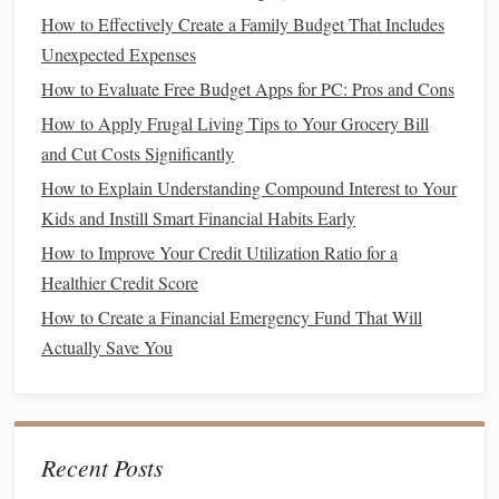
of income
, which can affect
budgeting
accuracy
.
How to Effectively Create a Family Budget That Includes
Unexpected Expenses
Your
income
might include:
How to Evaluate Free Budget Apps for PC: Pros and Cons
Salary
or
wages
: Your main source of
income
.
How to Apply Frugal Living Tips to Your Grocery Bill
Side gigs
or
freelance work
: Additional streams of
and Cut Costs Significantly
income
that may not
be consistent
every month.
How to Explain Understanding Compound Interest to Your
Investment income
: Earnings from
dividends
,
Kids and Instill Smart Financial Habits Early
interest
, or
capital gains
.
How to Improve Your Credit Utilization Ratio for a
Government
assistance or
benefits
: Any
Healthier Credit Score
unemployment benefits
, disability payments, or
How to Create a Financial Emergency Fund That Will
government
allowances.
Actually Save You
To track your
income
, gather all your
pay stubs
,
invoices
,
or other
forms
of
documentation
showing the amount you
earn each month. This will provide a clear
picture
of how
much
money
you have coming in.
Recent Posts