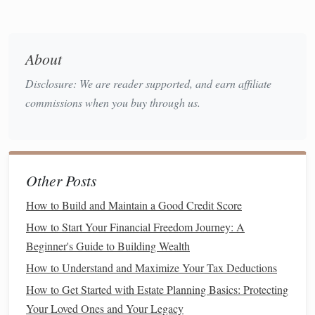
Saving
for a Major Purchase
: Such as
buying a
home
, a
car
, or funding a
vacation
.
Retirement Savings
: Contributing to
retirement
About
accounts
like a
401(k)
or
IRA
.
Disclosure: We are reader supported, and earn affiliate
Investing
: Growing wealth through
investments
in
commissions when you buy through us.
stocks
,
bonds
,
real estate
, etc.
Once you set these
goals
, you can break them down into
specific, measurable targets. For example, if you want to
save $5,000 in a year, you need to save approximately $417
Other Posts
per month. By understanding how much you need to save,
How to Build and Maintain a Good Credit Score
you can adjust your
spending
accordingly.
How to Start Your Financial Freedom Journey: A
Step 2: Track Your
Income
Beginner's Guide to Building Wealth
The next step in gaining control over your finances is
How to Understand and Maximize Your Tax Deductions
tracking your
income
. While this might seem
How to Get Started with Estate Planning Basics: Protecting
straightforward, many people fail to
account
for all
sources
Your Loved Ones and Your Legacy