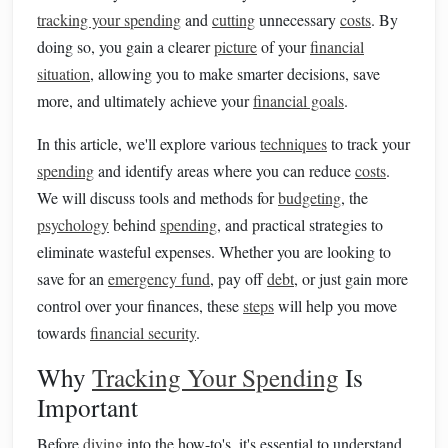
tracking your spending
and
cutting
unnecessary
costs
. By
doing so, you gain a clearer
picture
of your
financial
situation
, allowing you to make smarter decisions, save
more, and ultimately achieve your
financial goals
.
In this article, we'll explore various
techniques
to track your
spending
and identify areas where you can reduce
costs
.
We will discuss tools and methods for
budgeting
, the
psychology
behind
spending
, and practical strategies to
eliminate wasteful expenses. Whether you are looking to
save for an
emergency fund
, pay off
debt
, or just gain more
control over your finances, these
steps
will help you move
towards
financial security
.
Why
Tracking Your Spending
Is
Important
Before
diving
into the how-to's, it's essential to understand