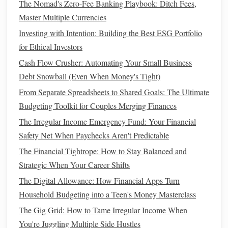
How to Manage Your Finances During Economic
The Nomad's Zero-Fee Banking Playbook: Ditch Fees,
Uncertainty
Master Multiple Currencies
How to Cut Unnecessary Expenses Without Sacrificing
Investing with Intention: Building the Best ESG Portfolio
Happiness
for Ethical Investors
How to Build Wealth Through Passive Income Streams
Cash Flow Crusher: Automating Your Small Business
How to Finance a Wedding on a Budget
Debt Snowball (Even When Money's Tight)
How to Plan for Financial Independence and Early
From Separate Spreadsheets to Shared Goals: The Ultimate
Retirement
Budgeting Toolkit for Couples Merging Finances
How to Choose the Best Budgeting App for Couples
The Irregular Income Emergency Fund: Your Financial
How to Plan for Health-Related Expenses and Save for
Safety Net When Paychecks Aren't Predictable
Them
The Financial Tightrope: How to Stay Balanced and
How to Improve Your Financial Literacy and Make
Strategic When Your Career Shifts
Smarter Decisions
The Digital Allowance: How Financial Apps Turn
How to Budget for Freelancers with Irregular Income
Household Budgeting into a Teen's Money Masterclass
How to Start Investing for Millennials: A Beginner's Guide
to Building Wealth from Scratch
The Gig Grid: How to Tame Irregular Income When
You're Juggling Multiple Side Hustles