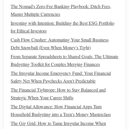
How to Develop a Mindset for Wealth and Financial
The Nomad's Zero-Fee Banking Playbook: Ditch Fees,
Success
Master Multiple Currencies
How to Cut Unnecessary Expenses and Boost Your
Investing with Intention: Building the Best ESG Portfolio
Savings
for Ethical Investors
How to Prioritize Financial Health Over Short-Term Wants
Cash Flow Crusher: Automating Your Small Business
How to Teach Your Kids About Money Management
Debt Snowball (Even When Money's Tight)
How to Start Investing with Micro-Investing Apps
From Separate Spreadsheets to Shared Goals: The Ultimate
How to Negotiate Your Salary and Benefits Like a Pro
Budgeting Toolkit for Couples Merging Finances
Fixed expenses
:
Rent
,
utilities
,
insurance
,
loan
The Irregular Income Emergency Fund: Your Financial
payments
.
Safety Net When Paychecks Aren't Predictable
Variable expenses
:
Groceries
,
transportation
,
The Financial Tightrope: How to Stay Balanced and
entertainment
.
Strategic When Your Career Shifts
Savings
:
Emergency fund
contributions,
retirement
The Digital Allowance: How Financial Apps Turn
savings
.
Household Budgeting into a Teen's Money Masterclass
Debt payments
: Allocate a specific amount toward
The Gig Grid: How to Tame Irregular Income When
debt repayment
based on your
financial goals
.