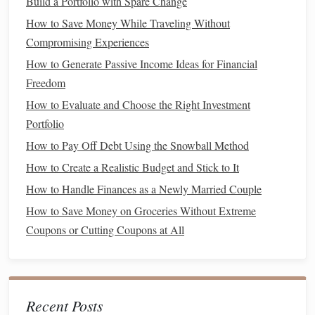
Build a Portfolio with Spare Change
two years.
How to Save Money While Traveling Without
Compromising Experiences
Setting clear
goals
helps maintain motivation and provides
How to Generate Passive Income Ideas for Financial
direction as you work to integrate
debt management
into
Freedom
your
budgeting
.
How to Evaluate and Choose the Right Investment
3. Create a
Realistic Budget
Portfolio
A
well-structured budget
is the backbone of any effective
How to Pay Off Debt Using the Snowball Method
debt management
strategy. Your
budget
should
account
for:
How to Create a Realistic Budget and Stick to It
How to Handle Finances as a Newly Married Couple
How to Cultivate the Financial Habits of Successful People
for Long-Term Wealth Building
How to Save Money on Groceries Without Extreme
How to Maximize Savings with the Best Saving and
Coupons or Cutting Coupons at All
Budgeting Apps
How to Decide Between Renting and Buying a Home
How to Avoid Common Budgeting Mistakes and Stay on
Recent Posts
Track