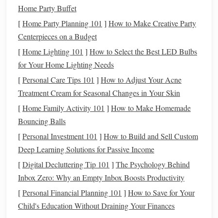
situation allows you to create a more
realistic budget
Home Party Buffet
that incorporates
debt repayment
without sacrificing
[
Home Party Planning 101
]
How to Make Creative Party
essential
living expenses
.
Centerpieces on a Budget
Key
Components
of a
Debt
[
Home Lighting 101
]
How to Select the Best LED Bulbs
Management
Strategy
for Your Home Lighting Needs
[
Personal Care Tips 101
]
How to Adjust Your Acne
1. Assess Your
Current
Debt
Situation
Treatment Cream for Seasonal Changes in Your Skin
Before integrating
debt management
into your
budgeting
[
Home Family Activity 101
]
How to Make Homemade
strategy, it's crucial to assess your
current
debt
situation.
Bouncing Balls
This involves:
[
Personal Investment 101
]
How to Build and Sell Custom
Deep Learning Solutions for Passive Income
Listing All
Debts
: Create a comprehensive list of all
debts
, including:
[
Digital Decluttering Tip 101
]
The Psychology Behind
Inbox Zero: Why an Empty Inbox Boosts Productivity
Creditor
names
[
Personal Financial Planning 101
]
How to Save for Your
Total outstanding
balances
Child's Education Without Draining Your Finances
Interest rates