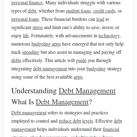
personal finance
. Many individuals struggle with various
types of
debt
, whether from
student loans
,
credit cards
, or
personal loans
. These financial burdens can
lead
to
significant
stress
and limit one's ability to save, invest, or
enjoy
life
. Fortunately, with advancements in
technology
,
numerous
budgeting apps
have emerged that not only help
track
spending
but also assist in managing and paying off
debts
effectively. This article will
guide
you through
integrating
debt management
into your
budgeting
strategy
using some of the best available
apps
.
Understanding
Debt Management
What Is
Debt Management
?
Debt management
refers to strategies and practices
employed to control and
reduce debt
levels
. Effective
debt
management
helps individuals understand their
financial