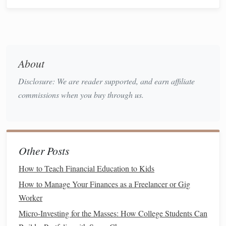
Minimum
monthly payments
Due dates
Calculating Total
Debt
: Add up all outstanding
balances
to determine your total
debt load
.
About
Understanding Terms and Conditions
: Familiarize
Disclosure: We are reader supported, and earn affiliate
yourself with the terms of each
debt
, including any
commissions when you buy through us.
fees
for
late payments
, penalties for early payoff, and
conditions for
deferment
or
forbearance
.
2. Set Clear
Financial Goals
Establish specific, measurable, achievable, relevant, and
Other Posts
time-
bound
(
SMART
)
financial goals
related to
debt
How to Teach Financial Education to Kids
repayment
. Examples include:
How to Manage Your Finances as a Freelancer or Gig
Worker
Paying off a
credit card
within six months.
Reducing
student loan debt
by 20% over the next year.
Micro-Investing for the Masses: How College Students Can
Achieving a
debt-to-income ratio
below 30% within