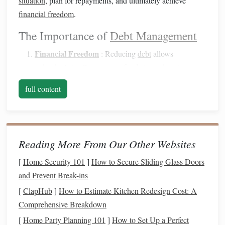
situation
, plan for repayments, and ultimately achieve
financial freedom
.
The Importance of
Debt Management
Financial Freedom
: Reducing
debt
allows
individuals to allocate more
funds
toward
savings
,
investments
, and personal
goals
, leading to a more
full content
secure
financial future
.
Improved
Credit Score
: Managing and repaying
debt
on time positively impacts
credit scores
, which
can
lead
to better
loan terms
and
lower interest rates
in
Reading More From Our Other Websites
the future.
[
Home Security 101
Reduced Stress
]
How to Secure Sliding Glass Doors
: Knowing that you have a plan in
and Prevent Break-ins
place to manage your
debt
can significantly reduce
anxiety
and
stress
associated with financial
[
ClapHub
]
How to Estimate Kitchen Redesign Cost: A
obligations.
Comprehensive Breakdown
Enhanced
Budgeting
: Understanding your
debt
[
Home Party Planning 101
]
How to Set Up a Perfect