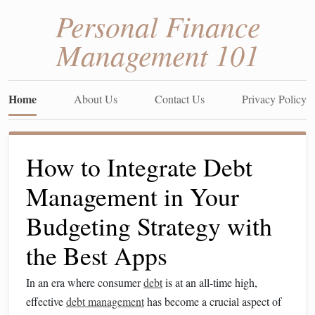
Personal Finance
Management 101
Home
About Us
Contact Us
Privacy Policy
How to Integrate Debt
Management in Your
Budgeting Strategy with
the Best Apps
In an era where consumer
debt
is at an all-time high,
effective
debt management
has become a crucial aspect of