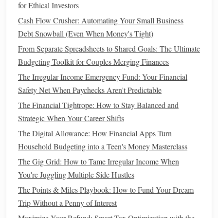
for Ethical Investors
Understanding
Investment Options
Cash Flow Crusher: Automating Your Small Business
With a clear
financial foundation
and defined
goals
, explore
Debt Snowball (Even When Money's Tight)
various
investment options
suitable for beginners with little
From Separate Spreadsheets to Shared Goals: The Ultimate
money
:
Budgeting Toolkit for Couples Merging Finances
How to Maximize Your Credit Utilization Ratio for
The Irregular Income Emergency Fund: Your Financial
Financial Freedom
Safety Net When Paychecks Aren't Predictable
How to Avoid Lifestyle Inflation After a Raise
The Financial Tightrope: How to Stay Balanced and
How to Optimize Your Tax Deductions in the United
Strategic When Your Career Shifts
States
The Digital Allowance: How Financial Apps Turn
How to Use the Envelope System for Better Spending
Household Budgeting into a Teen's Money Masterclass
Control
The Gig Grid: How to Tame Irregular Income When
How to Avoid Impulse Spending: 5 Proven Strategies to
You're Juggling Multiple Side Hustles
Save More
The Points & Miles Playbook: How to Fund Your Dream
How to Choose the Best Budgeting Software for Your
Trip Without a Penny of Interest
Needs
Maximize Your Refund: Smart Tax Optimization with the