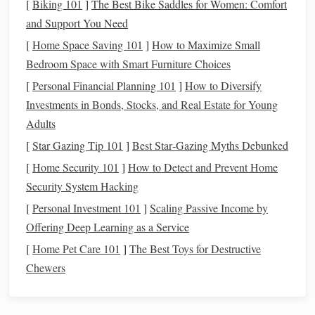
[
Biking 101
]
The Best Bike Saddles for Women: Comfort
1.
Create a Budget
and Support You Need
[
Home Space Saving 101
]
How to Maximize Small
Track
Income and Expenses
: Use
budgeting tools
Bedroom Space with Smart Furniture Choices
or
apps
to
monitor
your
income and expenses
closely.
[
Personal Financial Planning 101
]
How to Diversify
Identify
Disposable
Income
: Determine how much
Investments in Bonds, Stocks, and Real Estate for Young
money
you can allocate for
investments
after covering
Adults
all necessary expenses.
[
Star Gazing Tip 101
]
Best Star‑Gazing Myths Debunked
2. Build an
Emergency Fund
[
Home Security 101
]
How to Detect and Prevent Home
Importance of an
Emergency Fund
: Before
Security System Hacking
investing
, ensure you have an
emergency fund
that
[
Personal Investment 101
]
Scaling Passive Income by
covers
three to six months' worth of
living expenses
.
Offering Deep Learning as a Service
This
safety net
helps you avoid having to sell
[
Home Pet Care 101
]
The Best Toys for Destructive
investments
during
market downturns
for unexpected
Chewers
costs
.
3. Evaluate Your
Debt