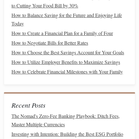
Long-Term Goals
: These include objectives like
to Cutting Your Food Bill by 30%
retirement savings
or
buying a house
, usually set for
How to Balance Saving for the Future and Enjoying Life
five years or more.
Today
2.
SMART Goals
How to Create a Financial Plan for a Family of Four
How to Negotiate Bills for Better Rates
Use the
SMART criteria
to define your
investment goals
:
How to Choose the Best Savings Account for Your Goals
Specific
: Clearly outline what you want to achieve
How to Utilize Employer Benefits to Maximize Savings
(e.g., save $10,000 for a
home down payment
).
How to Celebrate Financial Milestones with Your Family
Measurable
: Ensure you can track progress towards
your goal.
Achievable
: Set realistic objectives based on your
financial situation
.
Recent Posts
Relevant
: Align your
goals
with your personal values
and priorities.
The Nomad's Zero-Fee Banking Playbook: Ditch Fees,
Time-
bound
: Assign a deadline to your
goals
to
Master Multiple Currencies
create urgency.
Investing with Intention: Building the Best ESG Portfolio