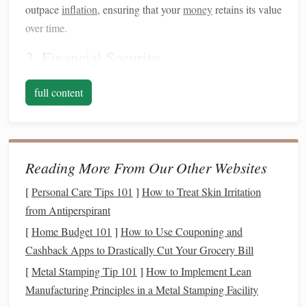
outpace
inflation
, ensuring that your
money
retains its value
over time.
3.
Financial Security
Investing
contributes to
financial security
by providing an
full content
additional
income
stream or funding for
retirement
. The
sooner you start, the more time your
investments
have to
grow.
4. Achieving
Financial Goals
Reading More From Our Other Websites
Whether you're aiming for a home,
[
Personal Care Tips 101
]
How to Treat Skin Irritation
education
,
travel
, or
retirement
from Antiperspirant
,
investing
can help you achieve these
financial
goals
faster than
traditional
saving
methods.
[
Home Budget 101
]
How to Use Couponing and
Cashback Apps to Drastically Cut Your Grocery Bill
Assessing Your
Financial Situation
[
Metal Stamping Tip 101
]
How to Implement Lean
Before
diving
into
investing
, it's crucial to assess your
Manufacturing Principles in a Metal Stamping Facility
current
financial situation
: