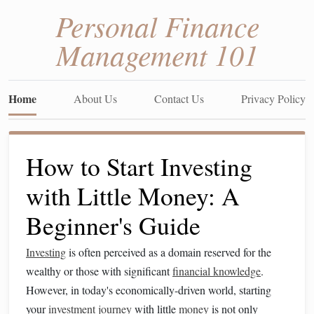
Personal Finance
Management 101
Home
About Us
Contact Us
Privacy Policy
How to Start Investing
with Little Money: A
Beginner's Guide
Investing
is often perceived as a domain reserved for the
wealthy or those with significant
financial knowledge
.
However, in today's economically-driven world, starting
your
investment
journey
with little
money
is not only