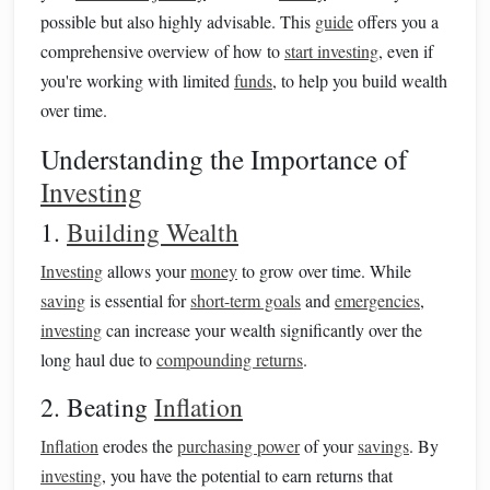
possible but also highly advisable. This
guide
offers you a
comprehensive overview of how to
start investing
, even if
you're working with limited
funds
, to help you build wealth
over time.
Understanding the Importance of
Investing
1.
Building Wealth
Investing
allows your
money
to grow over time. While
saving
is essential for
short-term goals
and
emergencies
,
investing
can increase your wealth significantly over the
long haul due to
compounding returns
.
2. Beating
Inflation
Inflation
erodes the
purchasing power
of your
savings
. By
investing
, you have the potential to earn returns that