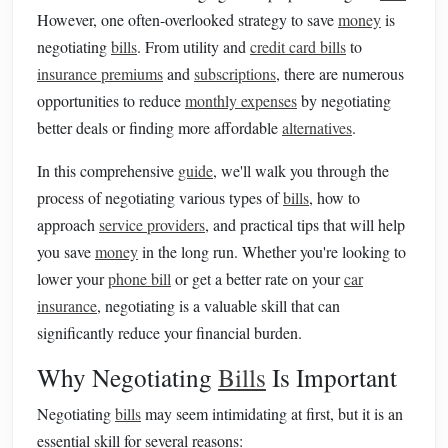
However, one often-overlooked strategy to save
money
is
negotiating
bills
. From utility and
credit card bills
to
insurance premiums
and
subscriptions
, there are numerous
opportunities to reduce
monthly expenses
by negotiating
better deals or finding more affordable
alternatives
.
In this comprehensive
guide
, we'll walk you through the
process of negotiating various types of
bills
, how to
approach
service providers
, and practical tips that will help
you save
money
in the long run. Whether you're looking to
lower your
phone bill
or get a better rate on your
car
insurance
, negotiating is a valuable skill that can
significantly reduce your financial burden.
Why Negotiating
Bills
Is Important
Negotiating
bills
may seem intimidating at first, but it is an
essential skill for several reasons: