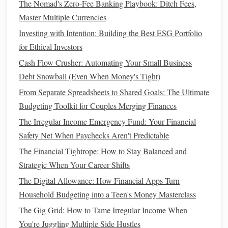
The Nomad's Zero-Fee Banking Playbook: Ditch Fees,
How to Avoid Lifestyle Inflation as Your Income Grows
Master Multiple Currencies
How to Use Financial Apps to Simplify Your Money
Investing with Intention: Building the Best ESG Portfolio
Management
for Ethical Investors
How to Manage Debt with a Debt Snowball or Debt
Cash Flow Crusher: Automating Your Small Business
Avalanche Method
Debt Snowball (Even When Money's Tight)
How to Budget for Travel on a Limited Budget
From Separate Spreadsheets to Shared Goals: The Ultimate
Best Practices for Saving and Investing in Personal Finance
Budgeting Toolkit for Couples Merging Finances
Management
How to Choose the Right Credit Card for Your Spending
The Irregular Income Emergency Fund: Your Financial
Habits
Safety Net When Paychecks Aren't Predictable
The Financial Tightrope: How to Stay Balanced and
Negotiating
Utility Bills
Strategic When Your Career Shifts
Utility bills
(such as
electricity
, water,
gas
, and
internet
) can
The Digital Allowance: How Financial Apps Turn
be one of the biggest expenses in your
monthly budget
.
Household Budgeting into a Teen's Money Masterclass
The good news is that many
utility providers
are open to
The Gig Grid: How to Tame Irregular Income When
negotiation
. Here's how to approach them:
You're Juggling Multiple Side Hustles