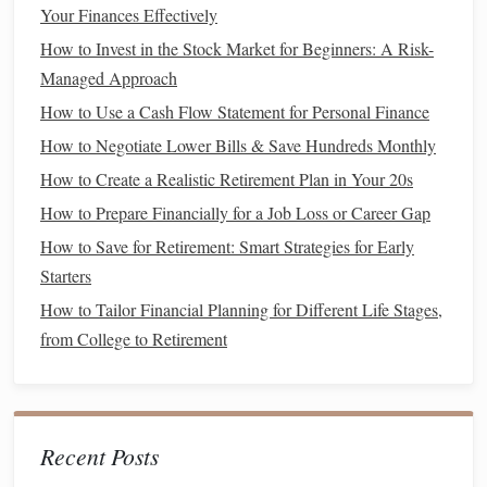
Your Finances Effectively
taken
advantage
of. For example, certain states have laws
How to Invest in the Stock Market for Beginners: A Risk-
that regulate how much
utility companies
can charge, and
Managed Approach
you may be entitled to
discounts
if you're facing financial
How to Use a Cash Flow Statement for Personal Finance
hardship.
How to Negotiate Lower Bills & Save Hundreds Monthly
d. Set a Goal for the
Negotiation
How to Create a Realistic Retirement Plan in Your 20s
Establish a clear goal for each
negotiation
. Are you looking
How to Prepare Financially for a Job Loss or Career Gap
for a specific discount, lower
monthly payments
, or a better
How to Save for Retirement: Smart Strategies for Early
rate for a particular service? Having a clear
target
will help
Starters
you stay focused and assess whether the
negotiation
is
How to Tailor Financial Planning for Different Life Stages,
successful.
from College to Retirement
How to Make Your Financial Resolutions Stick for the
Whole Year
How to Invest for Beginners: A Simple Guide
Recent Posts
How to Utilize Coupons and Discounts Wisely
How to Build Wealth with Smart Money Habits