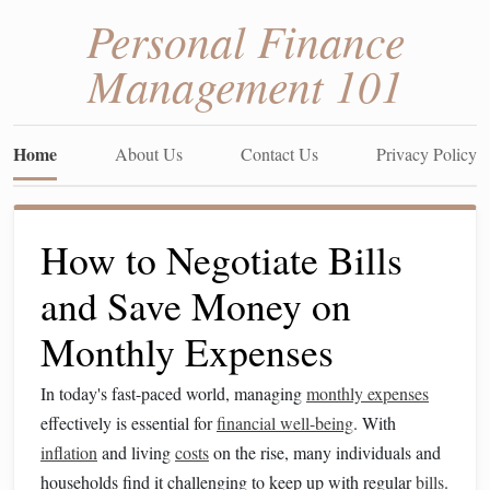
Personal Finance
Management 101
Home
About Us
Contact Us
Privacy Policy
How to Negotiate Bills
and Save Money on
Monthly Expenses
In today's fast-paced world, managing
monthly expenses
effectively is essential for
financial well-being
. With
inflation
and living
costs
on the rise, many individuals and
households find it challenging to keep up with regular
bills
.