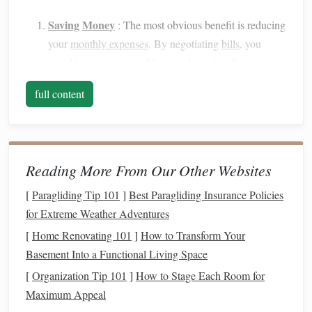
Saving
Money
: The most obvious benefit is reducing
your
monthly expenses
. By negotiating
bills
, you
could lower your monthly
costs
by a significant
amount, which can add up to substantial
savings
over
full content
time.
Gaining
Leverage
as a Customer
:
Service providers
and
companies
want to retain
customers
. By
demonstrating that you are an informed and proactive
Reading More From Our Other Websites
customer, you can
leverage
this to secure better rates
or
discounts
.
[
Paragliding Tip 101
]
Best Paragliding Insurance Policies
Access
to Better Deals
:
Companies
often have
for Extreme Weather Adventures
promotional deals or discounts
that are not advertised
[
Home Renovating 101
]
How to Transform Your
upfront. A
negotiation
might unlock these hidden
Basement Into a Functional Living Space
offers, which could help you save
money
.
[
Organization Tip 101
]
How to Stage Each Room for
Improving Your
Financial Health
: Lowering your
Maximum Appeal
bills
means having more
disposable
income
that can