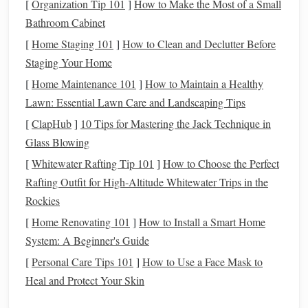
[
Organization Tip 101
]
How to Make the Most of a Small
be used for
savings
,
investing
, or paying off
debt
. It's
Bathroom Cabinet
an easy way to improve your overall
financial health
[
Home Staging 101
]
How to Clean and Declutter Before
without making drastic
lifestyle changes
.
Staging Your Home
In the following sections, we will discuss practical
steps
[
Home Maintenance 101
]
How to Maintain a Healthy
you can take to negotiate different types of
bills
effectively.
Lawn: Essential Lawn Care and Landscaping Tips
[
ClapHub
]
10 Tips for Mastering the Jack Technique in
Preparing for
Negotiation
Glass Blowing
Before
diving
into the
negotiation
process, proper
[
Whitewater Rafting Tip 101
]
How to Choose the Perfect
preparation is key. The more information you have, the
Rafting Outfit for High‑Altitude Whitewater Trips in the
better position you'll be in to secure a deal. Here's what you
Rockies
need to do:
[
Home Renovating 101
]
How to Install a Smart Home
a. Know Your
Current
Bill
System: A Beginner's Guide
[
Personal Care Tips 101
]
How to Use a Face Mask to
Start by reviewing the
bills
you're planning to negotiate.
Heal and Protect Your Skin
Gather your statements and carefully analyze the charges.
Look for areas that are unclear or seem unnecessarily high.