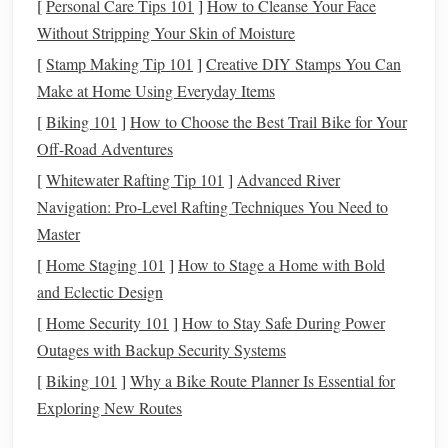
[
Personal Care Tips 101
]
How to Cleanse Your Face
throws
a curveball.
Without Stripping Your Skin of Moisture
Eliminate
Debt
3.
[
Stamp Making Tip 101
]
Creative DIY Stamps You Can
Make at Home Using Everyday Items
Debt
is a major
barrier
to
building wealth
, so one of the
[
Biking 101
]
How to Choose the Best Trail Bike for Your
first things you should focus on is eliminating high‑
interest
Off-Road Adventures
debt
, such as
credit card balances
.
[
Whitewater Rafting Tip 101
]
Advanced River
Prioritize high‑
interest
debt
: Use the
debt snowball
Navigation: Pro-Level Rafting Techniques You Need to
or
debt avalanche method
to pay off your
debts
. The
Master
snowball method
starts with the smallest
balance
,
[
Home Staging 101
]
How to Stage a Home with Bold
while the
avalanche method
focuses on the highest
and Eclectic Design
interest rate
.
[
Home Security 101
]
How to Stay Safe During Power
Avoid
new debt
: As you pay off
debt
, make sure to
Outages with Backup Security Systems
avoid taking on
new debt
unless it's absolutely
[
Biking 101
]
Why a Bike Route Planner Is Essential for
necessary (e.g., for a
mortgage
or
student loan
with
Exploring New Routes
low
interest
).