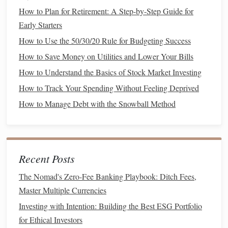
investments
.
How to Plan for Retirement: A Step-by-Step Guide for
Saving
Early Starters
regularly, no
matter
how small, adds up over time
and
sets
the
stage
for future wealth‑
building
.
How to Use the 50/30/20 Rule for Budgeting Success
How to Save Money on Utilities and Lower Your Bills
How to Refinance Your Mortgage for Better Savings
How to Understand the Basics of Stock Market Investing
How to Save for a Big Purchase Without Sacrificing
Lifestyle
How to Track Your Spending Without Feeling Deprived
How to Set Financial Goals and Stay Motivated to Achieve
How to Manage Debt with the Snowball Method
Them
How to Create a Budget That Actually Works for Your
Unique Financial Situation
How to Minimize Impulse Spending and Save More Each
Recent Posts
Month
The Nomad's Zero-Fee Banking Playbook: Ditch Fees,
How to Manage Student Loans When Your Income
Master Multiple Currencies
Fluctuates: Flexible Repayment Options Explored
Investing with Intention: Building the Best ESG Portfolio
How to Maximize Your Savings When Living on One
for Ethical Investors
Income