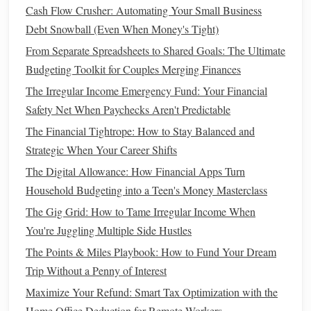
Cash Flow Crusher: Automating Your Small Business
How to Optimize Your Taxes and Maximize Your Personal
Debt Snowball (Even When Money's Tight)
Finance Gains
From Separate Spreadsheets to Shared Goals: The Ultimate
How to Create a Financial Safety Net for Your Family
Budgeting Toolkit for Couples Merging Finances
How to Analyze if Refinancing a Home Loan Can Truly
Lower Your Monthly Payments
The Irregular Income Emergency Fund: Your Financial
Safety Net When Paychecks Aren't Predictable
Invest Early and Often
5.
The Financial Tightrope: How to Stay Balanced and
One of the most powerful ways to build wealth is by
Strategic When Your Career Shifts
investing
.
Investing
allows your
money
to grow over time
The Digital Allowance: How Financial Apps Turn
through the magic of
compound interest
. Even if you start
Household Budgeting into a Teen's Money Masterclass
with a small amount,
investing
early can make a big
The Gig Grid: How to Tame Irregular Income When
difference in the long run.
You're Juggling Multiple Side Hustles
Start with
retirement accounts
: Contribute to
The Points & Miles Playbook: How to Fund Your Dream
retirement accounts
like a 401(k) or
IRA
. Many
Trip Without a Penny of Interest
employers offer
matching contributions
to 401(k)s,
Maximize Your Refund: Smart Tax Optimization with the
which is essentially
free money
.
Home Office Deduction for Remote Workers