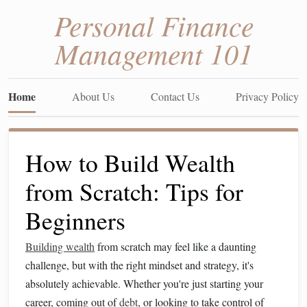
Personal Finance
Management 101
Home
About Us
Contact Us
Privacy Policy
How to Build Wealth
from Scratch: Tips for
Beginners
Building wealth
from scratch may feel like a daunting
challenge, but with the right mindset and strategy, it's
absolutely achievable. Whether you're just starting your
career, coming out of
debt
, or looking to take control of