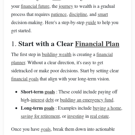
your
financial future
, the
journey
to wealth is a gradual
process that requires
patience
,
discipline
, and
smart
decision‑making. Here's a step‑by‑step
guide
to help you
get started.
Start with a Clear
Financial Plan
1.
The first step in
building wealth
is creating a
financial
planner
. Without a clear direction, it's easy to get
sidetracked or make poor decisions. Start by setting clear
financial goals
that align with your long‑term vision.
Short‑term
goals
: These could include paying off
high‑
interest
debt
or
building an emergency fund
.
Long‑term
goals
: Examples include
buying a home
,
saving for retirement
, or
investing
in
real estate
.
Once you have
goals
, break them down into actionable