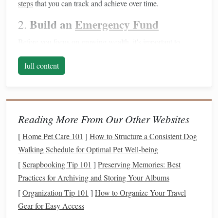
steps
that you can track and achieve over time.
Build an
Emergency Fund
2.
Before you focus on growing wealth, it's important to
ensure you have a
safety net
in place.
Life
can be
full content
unpredictable, and an
emergency fund
will provide
peace
of mind
and prevent you from going into
debt
when
unexpected expenses
arise.
Aim for 3--6 months of expenses
: This should cover
Reading More From Our Other Websites
things like
medical emergencies
,
car repairs
, or
job
[
Home Pet Care 101
]
How to Structure a Consistent Dog
loss
.
Walking Schedule for Optimal Pet Well-being
Start small
: If
saving
this much feels overwhelming,
[
Scrapbooking Tip 101
]
Preserving Memories: Best
start with a smaller goal, like $500 to $1,000, and
Practices for Archiving and Storing Your Albums
gradually build it up over time.
[
Organization Tip 101
]
How to Organize Your Travel
Having an
emergency fund
will keep you from having to
Gear for Easy Access
tap into long‑term
investments
or
credit cards
when
life