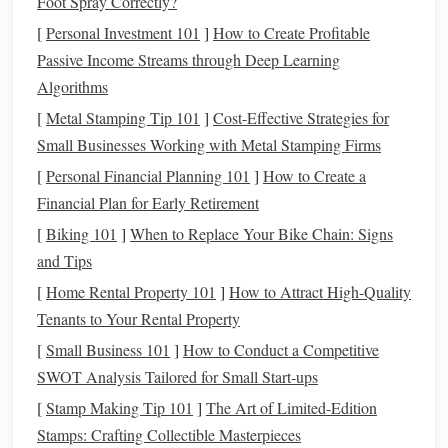
Foot Spray Correctly?
For example, imagine you're standing in a
coffee shop
,
[
Personal Investment 101
]
How to Create Profitable
about to order a $4 latte. Instead of mindlessly swiping
Passive Income Streams through Deep Learning
your
card
and forgetting about the purchase, you take a
Algorithms
moment to write it down in your
notebook
. This simple act
[
Metal Stamping Tip 101
]
Cost-Effective Strategies for
of
writing
forces you to acknowledge the cost and consider
Small Businesses Working with Metal Stamping Firms
whether it's a worthwhile expense. Over time, this habit can
[
Personal Financial Planning 101
]
How to Create a
lead
to more intentional
spending
and a greater awareness
Financial Plan for Early Retirement
of your financial
patterns
.
[
Biking 101
]
When to Replace Your Bike Chain: Signs
The Art of Reviewing and Reflecting
and Tips
While recording expenses is an essential part of tracking,
[
Home Rental Property 101
]
How to Attract High-Quality
the true value lies in reviewing and reflecting on those
Tenants to Your Rental Property
records
. At the end of each week or month, take the time to
[
Small Business 101
]
How to Conduct a Competitive
sit down with your
notebook
and analyze your
spending
.
SWOT Analysis Tailored for Small Start‑ups
Look for
patterns
, identify areas where you can cut back,
[
Stamp Making Tip 101
]
The Art of Limited-Edition
and celebrate the progress you've made toward your
Stamps: Crafting Collectible Masterpieces