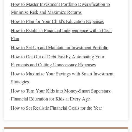
insights.
How to Master Investment Portfolio Diversification to
Minimize Risk and Maximize Returns
For instance, you might choose to categorize your expenses
How to Plan for Your Child's Education Expenses
into broad categories like
groceries
,
transportation
,
entertainment
, and
savings
. Alternatively, you could create
How to Establish Financial Independence with a Clear
subcategories for more granular tracking, such as
Plan
separating
groceries
into
food staples
and
dining out
. The
How to Set Up and Maintain an Investment Portfolio
level of detail you include depends on your
goals
and
How to Get Out of Debt Fast by Automating Your
preferences.
Payments and Cutting Unnecessary Expenses
How to Maximize Your Savings with Smart Investment
How to Teach Financial Literacy to Teens and Young
Strategies
Adults
How to Prepare for Tax Season Effectively
How to Turn Your Kids into Money-Smart Superstars:
How to Budget for Major Life Events Like Weddings and
Financial Education for Kids at Every Age
Home Purchases
How to Set Realistic Financial Goals for the Year
How to Select the Best Personal Finance Apps to
Streamline Your Budgeting
How to Make a Plan for Paying Off Student Loans