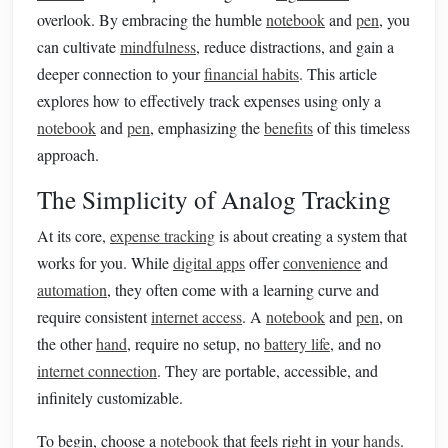
overlook. By embracing the humble
notebook
and
pen
, you
can cultivate
mindfulness
, reduce distractions, and gain a
deeper connection to your
financial habits
. This article
explores how to effectively track expenses using only a
notebook
and
pen
, emphasizing the
benefits
of this timeless
approach.
The Simplicity of Analog Tracking
At its core,
expense tracking
is about creating a system that
works for you. While
digital apps
offer
convenience
and
automation
, they often come with a learning curve and
require consistent
internet access
. A
notebook
and
pen
, on
the other
hand
, require no setup, no
battery life
, and no
internet connection
. They are portable, accessible, and
infinitely customizable.
To begin, choose a
notebook
that feels right in your
hands
.