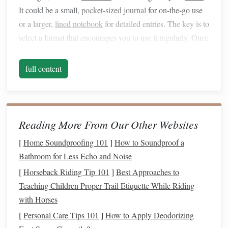
It could be a small,
pocket-sized journal
for on-the-go use
or a larger,
lined notebook
for detailed entries. The key is to
select a format that encourages you to use it regularly. Once
you have your
notebook
, decide on a simple format for
recording expenses. This could be a list of
dates
,
full content
categories, and amounts, or a more structured
table
with
columns
for each detail.
Mindful Spending
Through
Writing
Reading More From Our Other Websites
One of the most significant
benefits
of
tracking expenses
[
Home Soundproofing 101
]
How to Soundproof a
manually is the
mindfulness
it promotes. When you
Bathroom for Less Echo and Noise
physically write down each expense, you create a moment
[
Horseback Riding Tip 101
]
Best Approaches to
of pause between the purchase and the act of recording it.
Teaching Children Proper Trail Etiquette While Riding
This pause can be transformative, as it allows you to reflect
with Horses
on whether the purchase aligns with your
financial goals
[
Personal Care Tips 101
]
How to Apply Deodorizing
and values.