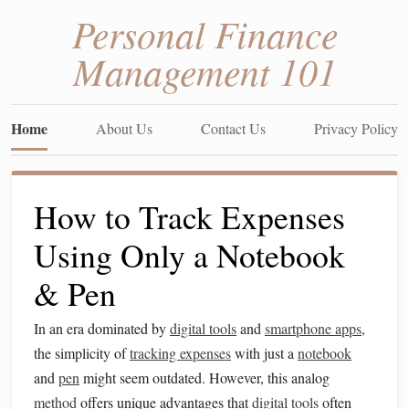
Personal Finance
Management 101
Home
About Us
Contact Us
Privacy Policy
How to Track Expenses
Using Only a Notebook
& Pen
In an era dominated by
digital tools
and
smartphone apps
,
the simplicity of
tracking expenses
with just a
notebook
and
pen
might seem outdated. However, this analog
method
offers unique advantages that
digital tools
often