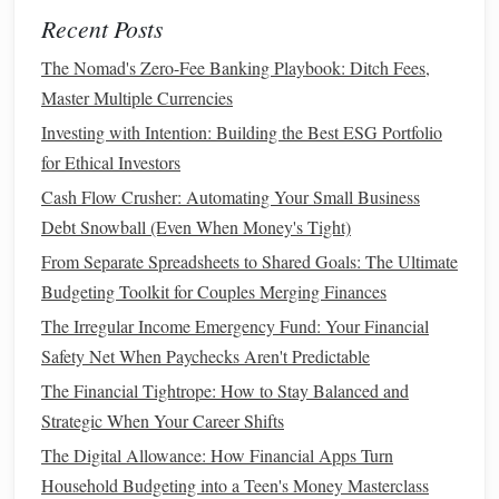
How to Create a Debt-Free Lifestyle and Stick to It
Recent Posts
How to Cut Unnecessary Expenses Without Sacrificing
The Nomad's Zero-Fee Banking Playbook: Ditch Fees,
Quality of Life
Master Multiple Currencies
How to Transform Your Budget into a Tool for Building
Investing with Intention: Building the Best ESG Portfolio
Wealth From Scratch
for Ethical Investors
How to Build Wealth Even When You Have a Low Income
Cash Flow Crusher: Automating Your Small Business
How to Track Your Spending Effectively
Debt Snowball (Even When Money's Tight)
Another way to customize your system is by using
symbols
From Separate Spreadsheets to Shared Goals: The Ultimate
or
shorthand
to make entries quicker and more efficient.
Budgeting Toolkit for Couples Merging Finances
For example, you might use a
checkmark
to indicate a
The Irregular Income Emergency Fund: Your Financial
recurring expense or a
star
to
highlight
a particularly
Safety Net When Paychecks Aren't Predictable
significant purchase. Over time, you'll develop your own
The Financial Tightrope: How to Stay Balanced and
shorthand
and
symbols
, creating a system that feels intuitive
Strategic When Your Career Shifts
and personal.
The Digital Allowance: How Financial Apps Turn
Overcoming Common
Challenges
Household Budgeting into a Teen's Money Masterclass