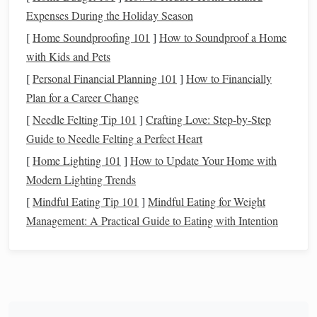
upward trend without having to constantly
monitor
Expenses During the Holiday Season
the
market
.
[
Home Soundproofing 101
]
How to Soundproof a Home
Why
Index Funds
Are Ideal for
with Kids and Pets
Beginners
[
Personal Financial Planning 101
]
How to Financially
Plan for a Career Change
For those new to
investing
,
index funds
are an excellent
[
Needle Felting Tip 101
]
Crafting Love: Step-by-Step
starting point for several reasons:
Guide to Needle Felting a Perfect Heart
Simplicity
: You don't need to have extensive
[
Home Lighting 101
]
How to Update Your Home with
knowledge of the
stock market
to invest in
index
Modern Lighting Trends
funds
. The
funds
do the work for you by automatically
[
Mindful Eating Tip 101
]
Mindful Eating for Weight
spreading your
investment
across hundreds or
Management: A Practical Guide to Eating with Intention
thousands of
stocks
.
Reduced risk
:
Diversification
is built into
index
funds
, which helps mitigate the risks associated with
investing
in
individual stocks
.
Low Minimum
Investments
: Many
index funds