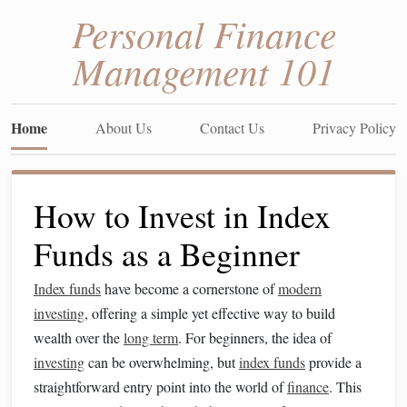
Personal Finance
Management 101
Home
About Us
Contact Us
Privacy Policy
How to Invest in Index
Funds as a Beginner
Index funds
have become a cornerstone of
modern
investing
, offering a simple yet effective way to build
wealth over the
long term
. For beginners, the idea of
investing
can be overwhelming, but
index funds
provide a
straightforward entry point into the world of
finance
. This