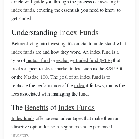
article will
guide
you through the process of
investing
in
index funds
, covering the essentials you need to know to
get started.
Understanding
Index Funds
Before
diving
into
investing
, it's crucial to understand what
index funds
are and how they work. An
index fund
is a
type of
mutual fund
or
exchange-traded fund (ETF)
that
tracks
a specific
stock market index
, such as the
S&P 500
or the
Nasdaq-100
. The goal of an
index fund
is to
replicate the performance of the
index
it follows, minus the
fees
associated with managing the
fund
.
The
Benefits
of
Index Funds
Index funds
offer several advantages that make them an
attractive option for both beginners and experienced
investors
: