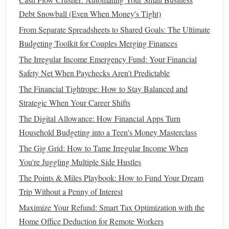
track more stable
indices
, such as the
S&P 500
, which
Debt Snowball (Even When Money's Tight)
includes large, established
companies
. If you're willing to
take on more risk for the potential of higher returns, you
From Separate Spreadsheets to Shared Goals: The Ultimate
could look into
index funds
that track growth
indices
, such
Budgeting Toolkit for Couples Merging Finances
as the
Nasdaq-100
, which includes
technology companies
.
The Irregular Income Emergency Fund: Your Financial
Safety Net When Paychecks Aren't Predictable
How to Simplify Debt Consolidation and Improve Your
The Financial Tightrope: How to Stay Balanced and
Financial Health
Strategic When Your Career Shifts
How to Integrate the 50/30/20 Budget Rule with Your
The Digital Allowance: How Financial Apps Turn
Debt Repayment Plan for Faster Freedom
Household Budgeting into a Teen's Money Masterclass
How to Build an Emergency Fund on a Tight Budget:
Small Steps, Big Impact
The Gig Grid: How to Tame Irregular Income When
How to Manage Finances During Major Life Transitions
You're Juggling Multiple Side Hustles
How to Improve Your Personal Finance Management with
The Points & Miles Playbook: How to Fund Your Dream
Simple Tips
Trip Without a Penny of Interest
How to Start Stock Market Investing for Beginners: Your
Maximize Your Refund: Smart Tax Optimization with the
First Steps to Building Wealth
Home Office Deduction for Remote Workers