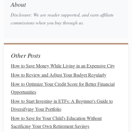
About
have low
minimum investment requirements
, making
them accessible to people with limited
capital
.
Disclosure: We are reader supported, and earn affiliate
Time-
Saving
:
Index funds
require minimal
commissions when you buy through us.
maintenance
. Once you set up your
investments
, you
can largely forget about them, allowing you to focus
on other aspects of your
life
.
Other Posts
Getting Started with
Index Funds
How to Save Money While Living in an Expensive City
Now that you understand the basics of
index funds
, it's time
How to Review and Adjust Your Budget Regularly
to take the first
steps
toward
investing
.
How to Optimize Your Credit Score for Better Financial
1. Define Your
Financial Goals
Opportunities
Before you
start investing
, it's essential to define your
How to Start Investing in ETFs: A Beginner's Guide to
financial goals
. Ask yourself:
Diversifying Your Portfolio
How to Save for Your Child's Education Without
What am I
investing
for? (e.g.,
retirement
, a
down
Sacrificing Your Own Retirement Savings
payment on a house
, or general wealth
building
)