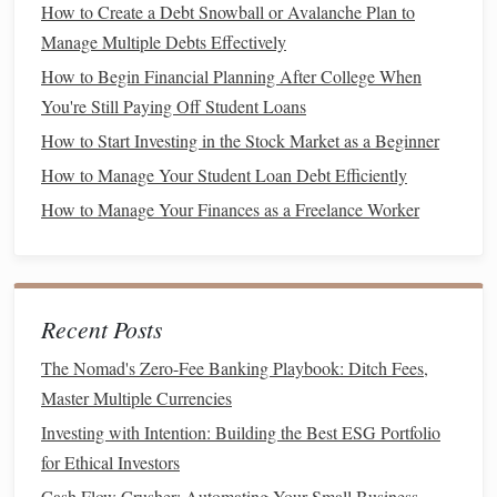
How to Create a Debt Snowball or Avalanche Plan to
How much do I need to save?
Manage Multiple Debts Effectively
What is my
time horizon
? (e.g.,
short-term
,
medium
-
How to Begin Financial Planning After College When
term, or long-term)
You're Still Paying Off Student Loans
Understanding your
goals
will help you determine the
How to Start Investing in the Stock Market as a Beginner
appropriate
investment strategy
and the level of risk you're
How to Manage Your Student Loan Debt Efficiently
comfortable taking.
How to Manage Your Finances as a Freelance Worker
2. Assess Your
Risk Tolerance
Investing
in the
stock market
involves risk, and
index funds
are no exception. While they are generally considered less
Recent Posts
risky than
individual stocks
, they are still subject to
market
fluctuations
. Assessing your
risk tolerance
is crucial
The Nomad's Zero-Fee Banking Playbook: Ditch Fees,
because it will influence the type of
index funds
you
Master Multiple Currencies
choose and how you allocate your
investments
.
Investing with Intention: Building the Best ESG Portfolio
for Ethical Investors
If you're
risk-averse
, you might consider
index funds
that
Cash Flow Crusher: Automating Your Small Business