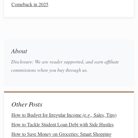
Comeback in 2025
must return the
car
unless you choose to buy it.
Monthly Payments
: Generally lower than a
loan
since you are only paying for the
vehicle
's
depreciation
during the
lease term
, not the full
purchase price
.
Mileage Limitations
: Most
leases
come with mileage
About
limits (e.g., 10,000 to 15,000 miles per year).
Disclosure: We are reader supported, and earn affiliate
Exceeding these limits can result in costly penalties.
commissions when you buy through us.
Customization
Restrictions
: Since you do not own
the
vehicle
, you cannot make any significant
modifications.
Long-Term Cost
: While the
monthly payments
are
Other Posts
lower, you will always have
car payments
unless you
How to Budget for Irregular Income (e.g., Sales, Tips)
choose to purchase the
vehicle
at the end of the
lease
.
How to Tackle Student Loan Debt with Side Hustles
Key Factors to Consider When
How to Save Money on Groceries: Smart Shopping