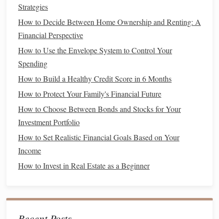
Choosing Between a
Car Loan
and
Strategies
Leasing
How to Decide Between Home Ownership and Renting: A
There are several important factors to consider when
Financial Perspective
deciding between taking out a
car loan
and
leasing
a
How to Use the Envelope System to Control Your
vehicle
. These factors include
upfront costs
,
monthly
Spending
payments
, long-term
financial impact
, mileage, and your
How to Build a Healthy Credit Score in 6 Months
personal preferences regarding ownership and
flexibility
.
How to Protect Your Family's Financial Future
Upfront Costs
1.
How to Choose Between Bonds and Stocks for Your
Investment Portfolio
The
upfront costs
of both
leasing
and buying a
car
can
How to Set Realistic Financial Goals Based on Your
vary, but generally, a
car loan
requires a larger
down
Income
payment
than
leasing
.
How to Invest in Real Estate as a Beginner
How to Plan for Major Life Events Financially
How to Choose the Best Credit Cards for Rewards and
Cash Back
How to Manage Your Finances When Living Paycheck to
Recent Posts