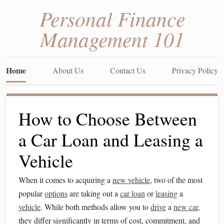
Personal Finance
Management 101
Home
About Us
Contact Us
Privacy Policy
How to Choose Between
a Car Loan and Leasing a
Vehicle
When it comes to acquiring a
new vehicle
, two of the most
popular
options
are taking out a
car loan
or
leasing
a
vehicle
. While both methods allow you to
drive
a
new car
,
they differ significantly in terms of cost, commitment, and