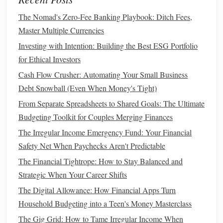
Paycheck
The Nomad's Zero-Fee Banking Playbook: Ditch Fees,
How to Build an Emergency Savings Fund and Stay
Master Multiple Currencies
Financially Safe
Investing with Intention: Building the Best ESG Portfolio
How to Achieve Financial Wellness and Improve Your
for Ethical Investors
Money Mindset
How to Create a Sustainable Spending Plan for Long-Term
Cash Flow Crusher: Automating Your Small Business
Wealth
Debt Snowball (Even When Money's Tight)
How to Build a Strong Financial Foundation: A Step-by-
From Separate Spreadsheets to Shared Goals: The Ultimate
Step Plan
Budgeting Toolkit for Couples Merging Finances
How to Plan for Retirement with a Comprehensive Guide
The Irregular Income Emergency Fund: Your Financial
to Saving and Investing
Safety Net When Paychecks Aren't Predictable
How to Negotiate a Salary as a Remote Worker
The Financial Tightrope: How to Stay Balanced and
How to Invest in Cryptocurrency: A Beginner's Guide to
Strategic When Your Career Shifts
Digital Assets
The Digital Allowance: How Financial Apps Turn
Car Loan
: When taking out a
car loan
, you typically
Household Budgeting into a Teen's Money Masterclass
need to put down a significant
down payment
(usually
The Gig Grid: How to Tame Irregular Income When