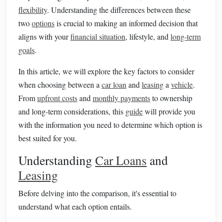
flexibility
. Understanding the differences between these
two
options
is crucial to making an informed decision that
aligns with your
financial situation
, lifestyle, and
long-term
goals
.
In this article, we will explore the key factors to consider
when choosing between a
car loan
and
leasing
a
vehicle
.
From
upfront costs
and
monthly payments
to ownership
and long-term considerations, this
guide
will provide you
with the information you need to determine which option is
best suited for you.
Understanding
Car Loans
and
Leasing
Before delving into the comparison, it's essential to
understand what each option entails.