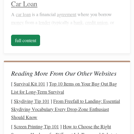
Car Loan
A
car loan
is a financial
agreement
where you borrow
money
from a
lender
(typically a
bank
,
credit union
, or
auto
finance
company) to purchase a
vehicle
. You are
required to repay the
loan
in fixed monthly installments
full content
over a specified period (usually 3 to 6 years). Once the
loan
is paid off, you fully own the
vehicle
.
Key
Features
of a
Car Loan
:
Reading More From Our Other Websites
Ownership
: At the end of the
loan term
, you own the
[
Survival Kit 101
]
Top 10 Items on Your Bug Out Bag
car
outright.
List for Long-Term Survival
Monthly Payments
: Typically higher than
leasing
[
Skydiving Tip 101
]
From Freefall to Landing: Essential
because you are
financing
the entire
purchase price
of
Skydiving Vocabulary Every Drop‑Zone Enthusiast
the
vehicle
.
Should Know
Mileage
: No restrictions on mileage; you can
drive
[
Screen Printing Tip 101
]
How to Choose the Right
the
car
as much as you want.