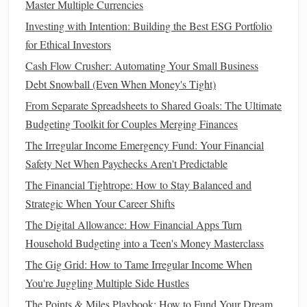
Master Multiple Currencies
come at a higher cost. Also, carefully review the
coverage
Investing with Intention: Building the Best ESG Portfolio
limits
, as some plans may not cover certain services or
for Ethical Investors
medications
, leaving you with large
out-of-pocket
Cash Flow Crusher: Automating Your Small Business
expenses
.
Debt Snowball (Even When Money's Tight)
How to Budget for Irregular Income (e.g., Sales, Tips)
From Separate Spreadsheets to Shared Goals: The Ultimate
How to Tackle Student Loan Debt with Side Hustles
Budgeting Toolkit for Couples Merging Finances
How to Save Money on Groceries: Smart Shopping
The Irregular Income Emergency Fund: Your Financial
Strategies
Safety Net When Paychecks Aren't Predictable
How to Decide Between Home Ownership and Renting: A
The Financial Tightrope: How to Stay Balanced and
Financial Perspective
Strategic When Your Career Shifts
How to Use the Envelope System to Control Your
The Digital Allowance: How Financial Apps Turn
Spending
Household Budgeting into a Teen's Money Masterclass
How to Build a Healthy Credit Score in 6 Months
How to Protect Your Family's Financial Future
The Gig Grid: How to Tame Irregular Income When
How to Choose Between Bonds and Stocks for Your
You're Juggling Multiple Side Hustles
Investment Portfolio
The Points & Miles Playbook: How to Fund Your Dream