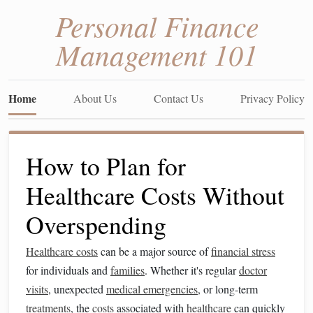
Personal Finance
Management 101
Home
About Us
Contact Us
Privacy Policy
How to Plan for
Healthcare Costs Without
Overspending
Healthcare costs
can be a major source of
financial stress
for individuals and
families
. Whether it's regular
doctor
visits
, unexpected
medical emergencies
, or long-term
treatments
, the
costs
associated with
healthcare
can quickly