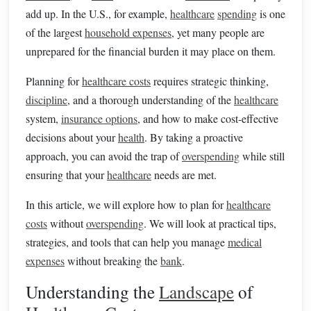
add up. In the U.S., for example,
healthcare
spending
is one
of the largest
household expenses
, yet many people are
unprepared for the financial burden it may place on them.
Planning for
healthcare costs
requires strategic thinking,
discipline
, and a thorough understanding of the
healthcare
system,
insurance options
, and how to make cost-effective
decisions about your
health
. By taking a proactive
approach, you can avoid the trap of
overspending
while still
ensuring that your
healthcare
needs are met.
In this article, we will explore how to plan for
healthcare
costs
without
overspending
. We will look at practical tips,
strategies, and tools that can help you manage
medical
expenses
without breaking the
bank
.
Understanding the
Landscape
of