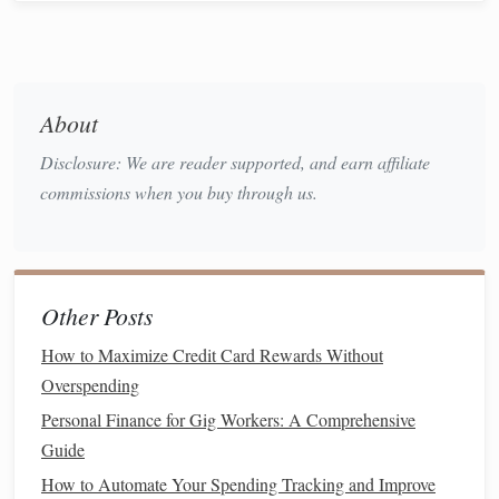
planning to avoid
overspending
.
Step 1: Choose the Right
Health
Insurance Plan
About
A significant portion of your
healthcare costs
will likely
Disclosure: We are reader supported, and earn affiliate
come from your
health insurance plan
. When selecting
commissions when you buy through us.
insurance
, it's essential to
match
your plan with your
medical needs and
financial situation
. Choosing the wrong
plan could result in higher premiums or unexpected
out-of-
pocket expenses
.
Other Posts
Consider Different Types of
Health
How to Maximize Credit Card Rewards Without
Insurance Plans
Overspending
Health
Maintenance
Organizations (HMOs)
Personal Finance for Gig Workers: A Comprehensive
:
Guide
These plans require you to choose a
primary care
physician (PCP)
and get referrals for specialists. They
How to Automate Your Spending Tracking and Improve