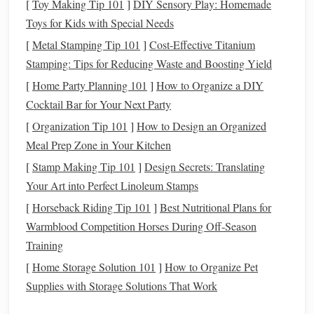
[
Toy Making Tip 101
]
DIY Sensory Play: Homemade
screenings, and
prescriptions
.
Toys for Kids with Special Needs
Specialized
treatments
: Planned medical
treatments
[
Metal Stamping Tip 101
or
surgeries
, including rehabilitation.
]
Cost-Effective Titanium
Stamping: Tips for Reducing Waste and Boosting Yield
Unpredictable
Healthcare Costs
[
Home Party Planning 101
]
How to Organize a DIY
These are
costs
that are harder to predict and can arise
Cocktail Bar for Your Next Party
unexpectedly. Examples include:
[
Organization Tip 101
]
How to Design an Organized
Meal Prep Zone in Your Kitchen
Emergency
room
visits
: Due to accidents, sudden
[
Stamp Making Tip 101
]
Design Secrets: Translating
illnesses, or unexpected
health issues
.
Your Art into Perfect Linoleum Stamps
Hospitalization
costs
: If you require an extended stay
in a hospital for an emergency or
chronic condition
.
[
Horseback Riding Tip 101
]
Best Nutritional Plans for
Long-term care
: Expenses for ongoing care due to
Warmblood Competition Horses During Off‑Season
aging
, illness, or disability.
Training
Prescription drugs
: Especially for people with
[
Home Storage Solution 101
]
How to Organize Pet
chronic conditions
that require expensive
medications
.
Supplies with Storage Solutions That Work
Both categories demand careful attention and strategic