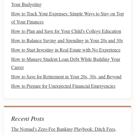
tend to have lower premiums but offer less
flexibility
.
Your Budgeting
Preferred Provider Organizations (PPOs)
: These
How to Track Your Expenses: Simple Ways to Stay on Top
plans offer more
flexibility
in choosing
healthcare
of Your Finances
providers
, but they come with higher premiums.
How to Plan and Save for Your Child's College Education
High Deductible Health Plans
(
HDHPs
)
: These
How to Balance Saving and Spending in Your 20s and 30s
plans offer lower premiums but higher
deductibles
.
How to Start Investing in Real Estate with No Experience
They can be a good option if you're generally healthy
How to Manage Student Loan Debt While Building Your
and don't expect frequent
medical care
.
Career
Health Savings Accounts
(
HSAs
)
: Paired with
HDHPs
,
HSAs
allow you to set aside tax-
free money
How to Save for Retirement in Your 20s, 30s, and Beyond
for
medical expenses
. They can be a
smart
way to
How to Prepare for Unexpected Financial Emergencies
save for
healthcare costs
in the future.
Evaluate Plan Networks and Coverage
Make sure that your preferred doctors,
hospitals
, and
Recent Posts
medications
are included in your
insurance
network. Plans
The Nomad's Zero-Fee Banking Playbook: Ditch Fees,
with broad networks offer more choices, but they might