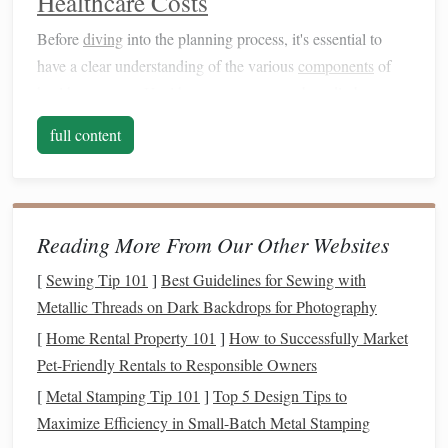
Healthcare Costs
Before
diving
into the planning process, it's essential to
have a clear understanding of the various
components
of
healthcare costs
.
Healthcare expenses
can broadly be
predictable
divided into two categories:
and
full content
unpredictable
.
Predictable
Healthcare Costs
These are the
costs
you can foresee with reasonable
Reading More From Our Other Websites
certainty. They include:
[
Sewing Tip 101
]
Best Guidelines for Sewing with
Health insurance premiums
: The monthly
fee
paid
Metallic Threads on Dark Backdrops for Photography
for
health insurance coverage
.
[
Home Rental Property 101
]
How to Successfully Market
Co-pays and
deductibles
: The amount you pay out
Pet-Friendly Rentals to Responsible Owners
of
pocket
for
healthcare
services before
insurance
[
Metal Stamping Tip 101
]
Top 5 Design Tips to
begins to cover
costs
.
Maximize Efficiency in Small-Batch Metal Stamping
Routine care
: Regular check-
ups
,
vaccinations
,