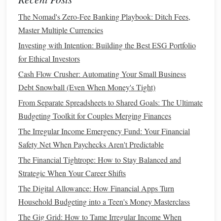
Choosing the right
business structure
is not only a
legal
The Nomad's Zero-Fee Banking Playbook: Ditch Fees,
decision but a financial one that will impact your
taxes
and
Master Multiple Currencies
personal liability. It's worth
consulting
with a
tax
Investing with Intention: Building the Best ESG Portfolio
professional
or an
attorney
to make sure you're making the
for Ethical Investors
right choice for your situation.
Cash Flow Crusher: Automating Your Small Business
Separate
Business
and
Personal
Debt Snowball (Even When Money's Tight)
Finances
From Separate Spreadsheets to Shared Goals: The Ultimate
Budgeting Toolkit for Couples Merging Finances
One of the best
habits
you can develop as a
freelancer
or
The Irregular Income Emergency Fund: Your Financial
entrepreneur is keeping your personal and
business
Safety Net When Paychecks Aren't Predictable
finances separate. This isn't just about keeping things
organized; it's also a
legal
and tax necessity. Here's how
The Financial Tightrope: How to Stay Balanced and
you can separate your finances:
Strategic When Your Career Shifts
The Digital Allowance: How Financial Apps Turn
Open a Separate
Business Account
Household Budgeting into a Teen's Money Masterclass
Opening a separate
business
checking and savings account
The Gig Grid: How to Tame Irregular Income When