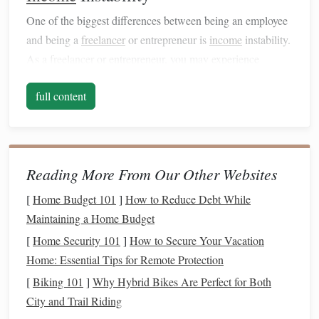
One of the biggest differences between being an employee
and being a
freelancer
or entrepreneur is
income
instability.
As a
freelancer
or entrepreneur, you may experience
months where
income
flows in steadily and other months
full content
when
business
slows down, leading to unpredictable
earnings.
It's important to create a
financial strategy
that accounts for
this variability. If you haven't done so already, start by
Reading More From Our Other Websites
setting up an
emergency fund
to protect yourself from lean
[
Home Budget 101
]
How to Reduce Debt While
periods. Ideally, your
emergency fund
should cover 3-6
Maintaining a Home Budget
months of
living expenses
.
[
Home Security 101
]
How to Secure Your Vacation
Taxes
Home: Essential Tips for Remote Protection
As a
freelancer
or entrepreneur,
taxes
are your
[
Biking 101
]
Why Hybrid Bikes Are Perfect for Both
responsibility. Not only do you need to track
income
, but
City and Trail Riding
you also need to
account
for self-employment tax, which