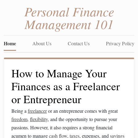
Personal Finance
Management 101
Home
About Us
Contact Us
Privacy Policy
How to Manage Your
Finances as a Freelancer
or Entrepreneur
Being a
freelancer
or an entrepreneur comes with great
freedom
,
flexibility
, and the opportunity to pursue your
passions. However, it also requires a strong financial
acumen to manage
cash flow
,
taxes
, expenses, and
savings