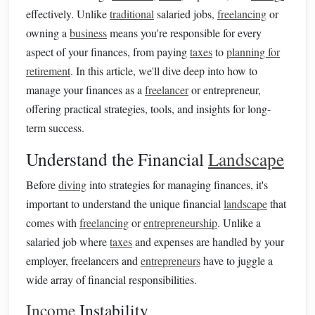
effectively. Unlike
traditional
salaried jobs,
freelancing
or
owning a
business
means you're responsible for every
aspect of your finances, from paying
taxes
to
planning for
retirement
. In this article, we'll dive deep into how to
manage your finances as a
freelancer
or entrepreneur,
offering practical strategies, tools, and insights for long-
term success.
Understand the Financial
Landscape
Before
diving
into strategies for managing finances, it's
important to understand the unique financial
landscape
that
comes with
freelancing
or
entrepreneurship
. Unlike a
salaried job where
taxes
and expenses are handled by your
employer, freelancers and
entrepreneurs
have to juggle a
wide array of financial responsibilities.
Income
Instability