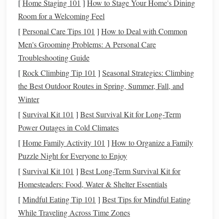
[
Home Staging 101
]
How to Stage Your Home's Dining
includes both the employee and employer portions of
Social
Room for a Welcoming Feel
Security
and
Medicare
. This can significantly impact your
[
Personal Care Tips 101
]
How to Deal with Common
finances if you don't plan for it.
Men's Grooming Problems: A Personal Care
Troubleshooting Guide
In addition to federal
taxes
, there may be
state and local
[
Rock Climbing Tip 101
]
Seasonal Strategies: Climbing
taxes
depending on where you live and do
business
.
the Best Outdoor Routes in Spring, Summer, Fall, and
Keeping track of these
taxes
and setting aside
money
Winter
throughout the year is crucial to avoid the shock of large
tax
bills
during filing season.
[
Survival Kit 101
]
Best Survival Kit for Long‑Term
Power Outages in Cold Climates
Set Up a
Business Structure
[
Home Family Activity 101
]
How to Organize a Family
Choosing the right
business structure
is a critical decision
Puzzle Night for Everyone to Enjoy
that can affect your
taxes
,
legal
liabilities
, and even how
[
Survival Kit 101
]
Best Long-Term Survival Kit for
you manage your finances.
Homesteaders: Food, Water & Shelter Essentials
Sole Proprietorship
[
Mindful Eating Tip 101
]
Best Tips for Mindful Eating
While Traveling Across Time Zones
For many freelancers and
entrepreneurs
starting out, a sole