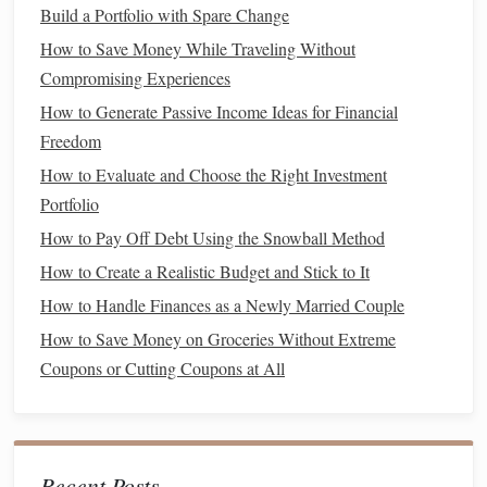
Build a Portfolio with Spare Change
How to Pay Off Debt with the "Snowball" Method
How to Save Money While Traveling Without
How to Reduce Your Monthly Expenses Effectively
Compromising Experiences
How to Manage Finances for a Single Parent Household
How to Generate Passive Income Ideas for Financial
How to Build a High-Yield Savings Account Strategy
Freedom
How to Set Up Automatic Savings Transfers
How to Pay Off Student Loans Faster Without Extra
How to Evaluate and Choose the Right Investment
Income
Portfolio
How to Create a Debt Repayment Plan and Stick to It
How to Pay Off Debt Using the Snowball Method
How to Improve Your Credit Score Quickly and Effectively
How to Create a Realistic Budget and Stick to It
Corporation
How to Handle Finances as a Newly Married Couple
How to Save Money on Groceries Without Extreme
As your
business
grows, you may consider forming a
Coupons or Cutting Coupons at All
corporation
, especially if you want to
scale
,
raise
capital
, or
bring on
investors
. A
corporation
provides the most
protection for your personal
assets
, but it comes with
additional administrative and
tax burdens
.
Recent Posts