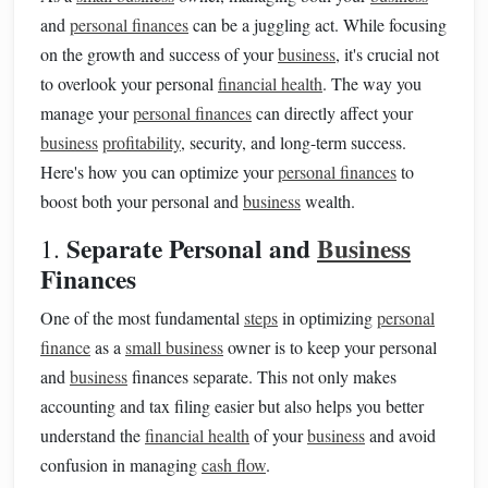
and
personal finances
can be a juggling act. While focusing
on the growth and success of your
business
, it's crucial not
to overlook your personal
financial health
. The way you
manage your
personal finances
can directly affect your
business
profitability
, security, and long-term success.
Here's how you can optimize your
personal finances
to
boost both your personal and
business
wealth.
Separate Personal and
Business
1.
Finances
One of the most fundamental
steps
in optimizing
personal
finance
as a
small business
owner is to keep your personal
and
business
finances separate. This not only makes
accounting and tax filing easier but also helps you better
understand the
financial health
of your
business
and avoid
confusion in managing
cash flow
.