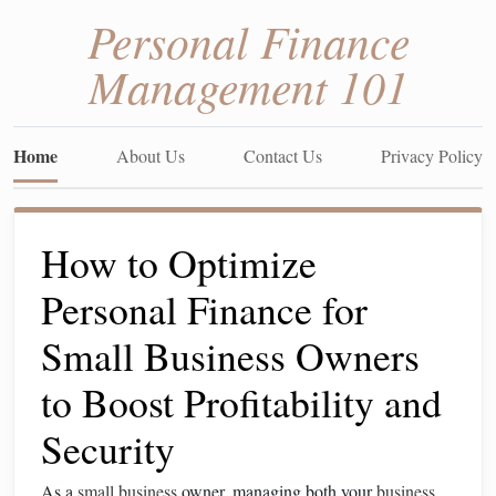
Personal Finance
Management 101
Home
About Us
Contact Us
Privacy Policy
How to Optimize
Personal Finance for
Small Business Owners
to Boost Profitability and
Security
As a
small business
owner, managing both your
business