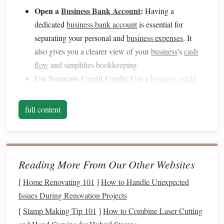
Open a
Business Bank Account
:
Having a
dedicated
business bank account
is essential for
separating your personal and
business expenses
. It
also gives you a clearer view of your
business
's
cash
flow
and simplifies bookkeeping.
Use Separate
Credit Cards
:
Use a
business credit
card
for
business expenses
. This way, you can easily
track your
business
-related purchases,
monitor
your
full content
spending
, and earn
rewards
or
cash back
on
business
transactions
.
Create a
Personal Budget
That
2.
Reading More From Our Other Websites
Supports
Your
Business
Goals
[
Home Renovating 101
]
How to Handle Unexpected
As a
small business
owner, your personal
financial stability
Issues During Renovation Projects
is linked to your
business
's success. A solid
personal
[
Stamp Making Tip 101
]
How to Combine Laser Cutting
budget
will help ensure that you are managing your