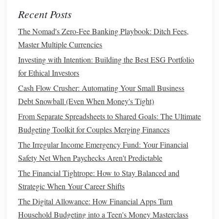
deductions
, and
travel expenses
. Ensure you're taking
Recent Posts
full
advantage
of these
deductions
to reduce your tax
burden.
The Nomad's Zero-Fee Banking Playbook: Ditch Fees,
Plan for Estimated
Taxes
:
Small business owners
Master Multiple Currencies
often need to make
quarterly estimated tax payments
.
Investing with Intention: Building the Best ESG Portfolio
Avoid underpayment penalties by planning ahead and
for Ethical Investors
setting aside the right amount of
money
to cover your
Cash Flow Crusher: Automating Your Small Business
tax liability
.
Debt Snowball (Even When Money's Tight)
Pay Yourself a
Salary
or Draw
5.
From Separate Spreadsheets to Shared Goals: The Ultimate
Budgeting Toolkit for Couples Merging Finances
Determining how much to pay yourself is crucial for
The Irregular Income Emergency Fund: Your Financial
managing both your personal and
business
finances. It's
Safety Net When Paychecks Aren't Predictable
tempting to take the
bulk
of your profits, but this can leave
your
business
underfunded and strain your
personal
The Financial Tightrope: How to Stay Balanced and
finances
.
Strategic When Your Career Shifts
The Digital Allowance: How Financial Apps Turn
Set a Regular
Salary
:
If your
business
generates
Household Budgeting into a Teen's Money Masterclass