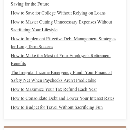
Saving for the Future
Optimize
Tax Planning
for
4.
Personal and
Business
Taxes
How to Save for College Without Relying on Loans
How to Master Cutting Unnecessary Expenses Without
Tax planning
is one area where
small business owners
Sacrificing Your Lifestyle
often miss the mark. Optimizing your
taxes
for both your
How to Implement Effective Debt Management Strategies
personal and
business
income
can result in significant
for Long-Term Success
savings
and help you avoid
surprises
during tax season.
How to Make the Most of Your Employer's Retirement
Consult a
Tax Professional
:
A
tax expert
can help
Benefits
you navigate the complexities of
business
and
The Irregular Income Emergency Fund: Your Financial
personal
tax deductions
, credits, and
liabilities
. They
Safety Net When Paychecks Aren't Predictable
can also help you decide the best tax structure for your
How to Maximize Your Tax Refund Each Year
business
(
LLC
, S-Corp, etc.), which can have a major
How to Consolidate Debt and Lower Your Interest Rates
impact on your personal tax situation.
How to Budget for Travel Without Sacrificing Fun
Maximize
Deductions
:
As a
business
owner, you can
deduct certain
business expenses
from your
taxable
income
, including
office supplies
,
home office