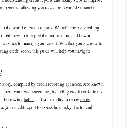
erm
benefits
, allowing you to secure favorable financial
into the world of
credit reports
. We will cover everything
ctured, how to interpret the information, and how to
e measures to manage your
credit
. Whether you are new to
isting
credit score
, this
guide
will help you navigate
?
history
, compiled by
credit reporting agencies
, also known
on about your
credit accounts
, including
credit cards
,
loans
,
your borrowing
habits
and your ability to repay
debts
.
 use your
credit report
to assess how risky it is to lend
.S.
are: