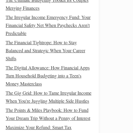
Merging Finances
The Irregular Income Emergency Fund: Your
Financial Safety Net When Paychecks Aren't
Predictable
The Financial Tightrope: How to Stay
Balanced and Strategic When Your Career
Shifts
The Digital Allowance: How Financial Apps
Turn Household Budgeting into a Teen's
Money Masterclass
The Gig Grid: How to Tame Irregular Income
When You're Juggling Multiple Side Hustles
The Points & Miles Playbook: How to Fund
Your Dream Trip Without a Penny of Interest
Maximize Your Refund: Smart Tax