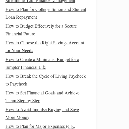
Streamline Your Finance Management
How to Plan for College Tuition and Student
Loan Repayment
How to Budget Effectively for a Secure
Financial Future
How to Choose the Right Savings Account
for Your Needs
How to Create a Minimalist Budget for a
Simpler Financial Life
How to Break the Cycle of Living Paycheck
to Paycheck
How to Set Financial Goals and Achieve
Them Step by Step
How to Avoid Impulse Buying and Save
More Money
How to Plan for Major Expenses (e.g.,