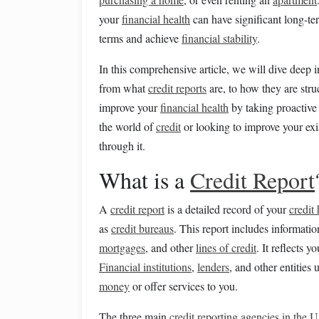
your
financial health
can have significant long-t
terms and achieve
financial stability
.
In this comprehensive article, we will dive deep 
from what
credit reports
are, to how they are stru
improve your
financial health
by taking proactiv
the world of
credit
or looking to improve your ex
through it.
What is a
Credit Report
A
credit report
is a detailed record of your
credit 
as
credit bureaus
. This report includes informati
mortgages
, and other
lines of credit
. It reflects 
Financial institutions
,
lenders
, and other entities
money
or offer services to you.
The three main
credit reporting agencies in the U