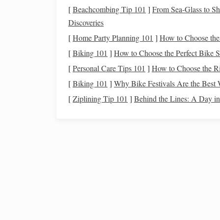
Full name
[
Beachcombing Tip 101
]
From Sea-Glass to S
Address (
current
and previous)
Discoveries
Date of birth
[
Home Party Planning 101
]
How to Choose the
Social Security number
(or partial SSN)
[
Biking 101
]
How to Choose the Perfect Bike 
Employment information
[
Personal Care Tips 101
]
How to Choose the Ri
The
personal information section
helps identify 
[
Biking 101
]
Why Bike Festivals Are the Best 
to ensure that this information is accurate, as mi
[
Ziplining Tip 101
]
Behind the Lines: A Day in 
Credit Accounts
2.
This section contains a
detailed list
of all the
cred
included here includes:
How to Save for a Down Payment on a House
How to Save for College Without Relying on Lo