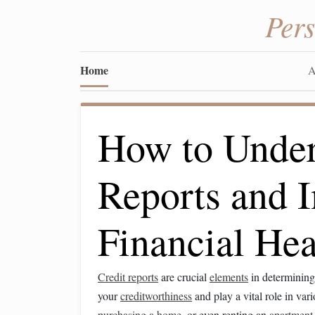
Per
Home
A
How to Under
Reports and 
Financial Hea
Credit reports
are crucial
elements
in determinin
your
creditworthiness
and play a vital role in var
purchasing a home
, or even renting an
apartment