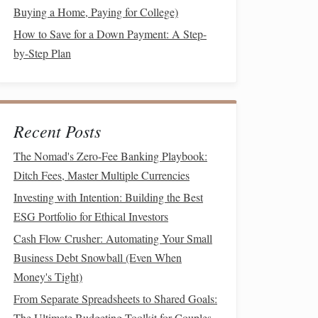
Buying a Home, Paying for College)
How to Save for a Down Payment: A Step-
by-Step Plan
Recent Posts
The Nomad's Zero-Fee Banking Playbook:
Ditch Fees, Master Multiple Currencies
Investing with Intention: Building the Best
ESG Portfolio for Ethical Investors
Cash Flow Crusher: Automating Your Small
Business Debt Snowball (Even When
Money's Tight)
From Separate Spreadsheets to Shared Goals:
The Ultimate Budgeting Toolkit for Couples