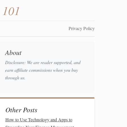
 101
Privacy Policy
About
Disclosure: We are reader supported, and
earn affiliate commissions when you buy
through us.
Other Posts
How to Use Technology and Apps to