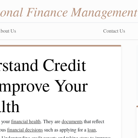
sonal Finance Management
bout Us
Contact Us
stand Credit
Improve Your
lth
g your
financial health
. They are
documents
that reflect
ious
financial decisions
such as applying for a
loan
,
. Understanding
credit reports
and taking
steps
to improve