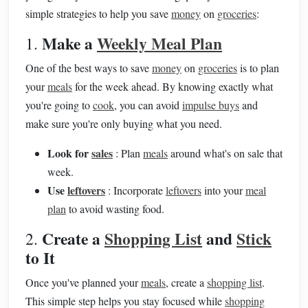
simple strategies to help you save
money
on
groceries
:
Make a
Weekly Meal Plan
1.
One of the best ways to save
money
on
groceries
is to plan
your
meals
for the week ahead. By knowing exactly what
you're going to
cook
, you can avoid
impulse buys
and
make sure you're only buying what you need.
Look for
sales
: Plan
meals
around what's on sale that
week.
Use
leftovers
: Incorporate
leftovers
into your
meal
plan
to avoid wasting food.
Create a
Shopping List
and
Stick
2.
to It
Once you've planned your
meals
, create a
shopping list
.
This simple step helps you stay focused while
shopping