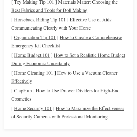
use it before it expires.
[
Toy Making Tip 101
]
Materials Matter: Choosing the
Best Fabrics and Tools for Doll Making
Use
Coupons
and
Apps
4.
[
Horseback Riding Tip 101
]
Effective Use of Aids:
Coupons
are an easy way to save
money
, but they don't
Communicating Clearly with Your Horse
always require clipping from
newspapers
. Many
grocery
[
Organization Tip 101
]
How to Create a Comprehensive
stores
have
digital coupons
available through their
apps
,
Emergency Kit Checklist
and you can use
apps
like
Honey
or
Rakuten
to find deals
[
Home Budget 101
]
How to Set a Realistic Home Budget
and
cashback offers
.
During Economic Uncertainty
Download store
apps
: Many stores offer
discounts
[
Home Cleaning 101
]
How to Use a Vacuum Cleaner
for using their
apps
or loyalty
cards
.
Effectively
Use
cashback
services
: Some
apps
offer
cashback
[
ClapHub
]
How to Use Drawer Dividers for High-End
when you purchase specific items.
Cosmetics
Shop Generic or
Store Brands
5.
[
Home Security 101
]
How to Maximize the Effectiveness
of Security Cameras with Professional Monitoring
Store brands
or
generic products
are often just as good as
name‑
brand
items but at a fraction of the cost. Switching to
generic versions of your favorite products can add up to