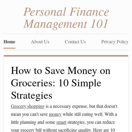
Personal Finance
Management 101
Home
About Us
Contact Us
Privacy Policy
How to Save Money on
Groceries: 10 Simple
Strategies
Grocery shopping
is a necessary expense, but that doesn't
mean you can't save
money
while still eating well. With a
little planning and some
smart
strategies, you can reduce
your grocery bill without sacrificing quality. Here are 10