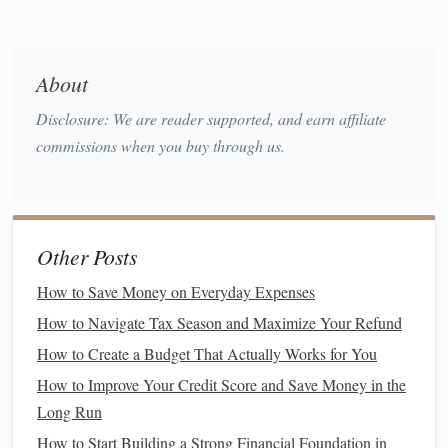
significant
savings
over time.
Try a test run
: Swap out one or two name‑
brand
About
items for
store brands
and see if you notice a
Disclosure: We are reader supported, and earn affiliate
difference.
commissions when you buy through us.
Compare prices
: Check unit prices (price per ounce,
for example) to ensure you're getting the best deal.
Buy
Frozen
Instead of Fresh
6.
Other Posts
Frozen fruits
and
vegetables
can be just as nutritious as
fresh ones and are often cheaper. Plus, they last longer, so
How to Save Money on Everyday Expenses
you don't have to worry about them spoiling before you
How to Navigate Tax Season and Maximize Your Refund
have a chance to use them.
How to Create a Budget That Actually Works for You
Stock
up on
frozen
:
Frozen vegetables
and
fruits
can
How to Improve Your Credit Score and Save Money in the
be used in a variety of
meals
.
Long Run
Avoid
frozen meals
: While
frozen meals
may seem
How to Start Building a Strong Financial Foundation in