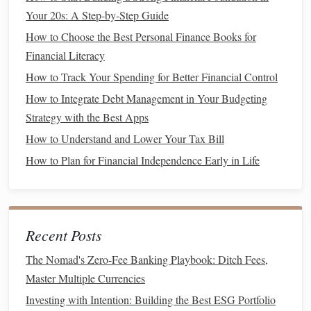
convenient, they tend to be more expensive than
Your 20s: A Step-by-Step Guide
buying
frozen ingredients
and
cooking
from scratch.
How to Choose the Best Personal Finance Books for
Shop at
Discount Stores
7.
Financial Literacy
How to Track Your Spending for Better Financial Control
Discount
grocery stores
, like
Aldi
or
Lidl
, can offer
How to Integrate Debt Management in Your Budgeting
significant
savings
on your grocery bill. These stores focus
Strategy with the Best Apps
on low prices and no‑frills
shopping
, so you can get
How to Understand and Lower Your Tax Bill
essentials at a much lower cost than you would at
traditional
grocery stores
.
How to Plan for Financial Independence Early in Life
Look for local
discount stores
: You can often find
lower prices at regional discount grocery
chains
.
Be mindful of quality
: Some items may not be as
Recent Posts
high‑quality, so be sure to try them first to see if they
The Nomad's Zero-Fee Banking Playbook: Ditch Fees,
meet your standards.
Master Multiple Currencies
Avoid
Convenience Foods
8.
Investing with Intention: Building the Best ESG Portfolio