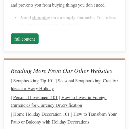
and prevents you from buying things you don't need.
Avoid
shopping
on an empty stomach
: You're less
likely to make
impulse purchases
.
Check your
pantry
: Make sure you're not buying
full content
items you already have.
Buy in Bulk
3.
Buying in bulk
can save you
money
, especially for
Reading More From Our Other Websites
non‑perishable items or
staples
like
rice
,
pasta
, and
canned
goods
. Stores like
Costco
or
Sam's Club
offer
bulk
pricing,
[
Scrapbooking Tip 101
]
Seasonal Scrapbooking: Creative
and many
supermarkets
offer
bulk
sections where you can
Ideas for Every Holiday
purchase
grains
,
nuts
,
spices
, and more.
[
Personal Investment 101
]
How to Invest in Foreign
Currencies for Currency Diversification
Stock
up on
sales
: When items you use regularly go
[
Home Holiday Decoration 101
]
How to Transform Your
on sale,
buy in bulk
to save in the long run.
Patio or Balcony with Holiday Decorations
Avoid waste
: Only
buy in bulk
if you know you'll