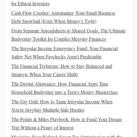
Pre‑
cut fruits
, pre‑
marinated meats
, and
frozen dinners
may
for Ethical Investors
save you time but they often come with a higher
price tag
.
Cash Flow Crusher: Automating Your Small Business
Opt for
whole foods
and do the
prep work
yourself to save
Debt Snowball (Even When Money's Tight)
money
.
From Separate Spreadsheets to Shared Goals: The Ultimate
Budgeting Toolkit for Couples Merging Finances
How to Understand Credit Reports and Improve Your
The Irregular Income Emergency Fund: Your Financial
Financial Health
Safety Net When Paychecks Aren't Predictable
How to Negotiate Bills and Save Money Each Month
How to Build an Emergency Fund with a Small Income
The Financial Tightrope: How to Stay Balanced and
How to Budget Personal Finance as a College Student
Strategic When Your Career Shifts
How to Budget and Save Money as a Couple
The Digital Allowance: How Financial Apps Turn
How to Review Your Credit Report and Dispute Errors
Household Budgeting into a Teen's Money Masterclass
How to Save for a Home Down Payment in Less Time
The Gig Grid: How to Tame Irregular Income When
How to Use Your Inheritance to Accelerate Your Financial
You're Juggling Multiple Side Hustles
Planning After College
The Points & Miles Playbook: How to Fund Your Dream
How to Build a Strong Emergency Fund Without Feeling
Trip Without a Penny of Interest
Overwhelmed
Maximize Your Refund: Smart Tax Optimization with the