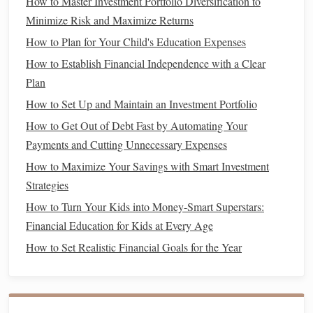
How to Master Investment Portfolio Diversification to
Unnecessary Expenses Strategies
Minimize Risk and Maximize Returns
How to Pay Off Debt Faster Without Stress
How to Plan for Your Child's Education Expenses
How to Master Debt Management Strategies: A Practical
How to Establish Financial Independence with a Clear
Guide to Becoming Debt-Free
Plan
How to Financially Prepare for a Divorce and Protect Your
How to Set Up and Maintain an Investment Portfolio
Assets
How to Get Out of Debt Fast by Automating Your
How to Save Money on Groceries While Eating Healthily
Payments and Cutting Unnecessary Expenses
How to Set Financial Goals and Achieve Them in 12
How to Maximize Your Savings with Smart Investment
Months
Strategies
How to Budget with the 50/30/20 Rule (and Actually Stick
How to Turn Your Kids into Money-Smart Superstars:
to It)
Financial Education for Kids at Every Age
How to Leverage the Best Budget App on iPad for Travel
Budgeting
How to Set Realistic Financial Goals for the Year
How to Improve Your Financial Habits in 30 Days
How to Stay Financially Healthy While Paying Off Credit
Card Debt