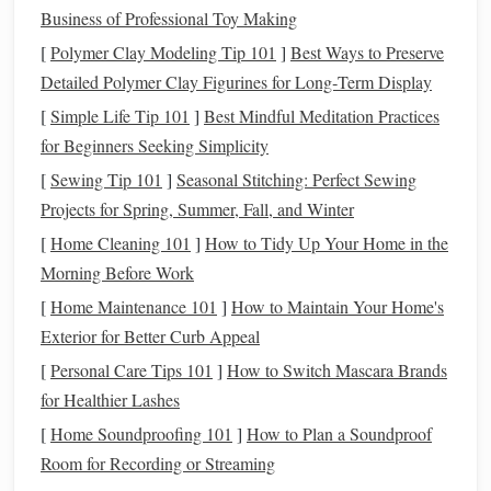
Business of Professional Toy Making
Once you have a clear
picture
of your finances,
create a
[
Polymer Clay Modeling Tip 101
]
Best Ways to Preserve
budget
. This will act as a financial roadmap that helps you
Detailed Polymer Clay Figurines for Long‑Term Display
manage your
money
and prioritize your
spending
.
[
Simple Life Tip 101
]
Best Mindful Meditation Practices
Use the
50/30/20 rule
: Allocate 50% of your
income
for Beginners Seeking Simplicity
to necessities (
housing
,
bills
), 30% to
discretionary
[
Sewing Tip 101
]
Seasonal Stitching: Perfect Sewing
spending
(
entertainment
,
dining
), and 20% to
savings
Projects for Spring, Summer, Fall, and Winter
and investments
.
[
Home Cleaning 101
]
How to Tidy Up Your Home in the
Set limits
: Identify areas where you can reduce
Morning Before Work
spending
. For example,
cutting
down on
dining out
or
[
Home Maintenance 101
]
How to Maintain Your Home's
subscription services
can free up more
money
for
Exterior for Better Curb Appeal
savings
.
[
Personal Care Tips 101
]
How to Switch Mascara Brands
A
budget
keeps you accountable and ensures that your
for Healthier Lashes
money
is working toward your
financial goals
.
[
Home Soundproofing 101
]
How to Plan a Soundproof
Room for Recording or Streaming
4. Build an
Emergency Fund