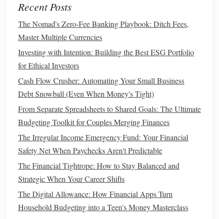
Recent Posts
5. Eliminate
High-Interest Debt
The Nomad's Zero-Fee Banking Playbook: Ditch Fees,
High-interest debt
, such as
credit card
balances
, is one of
Master Multiple Currencies
the biggest
barriers
to
financial freedom
. Paying off this
Investing with Intention: Building the Best ESG Portfolio
debt
should be a top priority.
for Ethical Investors
Focus on
high-interest debt
first
: List your
debts
Cash Flow Crusher: Automating Your Small Business
from highest to lowest
interest rates
, and pay off the
Debt Snowball (Even When Money's Tight)
high-
interest
ones first while making
minimum
From Separate Spreadsheets to Shared Goals: The Ultimate
payments
on the others.
Budgeting Toolkit for Couples Merging Finances
Consider
debt consolidation
: If you have multiple
The Irregular Income Emergency Fund: Your Financial
debts
,
consolidating
them into one
loan
with a
lower
Safety Net When Paychecks Aren't Predictable
interest rate
can make them easier to manage.
The Financial Tightrope: How to Stay Balanced and
Eliminating
debt
frees up more
money
for
saving
and
Strategic When Your Career Shifts
investing
, accelerating your
journey
to
financial freedom
.
The Digital Allowance: How Financial Apps Turn
Household Budgeting into a Teen's Money Masterclass
6. Start
Saving
and
Investing