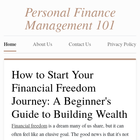
Personal Finance
Management 101
Home
About Us
Contact Us
Privacy Policy
How to Start Your
Financial Freedom
Journey: A Beginner's
Guide to Building Wealth
Financial freedom
is a dream many of us share, but it can
often feel like an elusive goal. The good news is that it's not