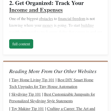
2. Get Organized: Track Your
Income and Expenses
One of the biggest
obstacles
to
financial freedom
is not
knowing where your
money
is going. To start
building
wealth
, you need to track every dollar that comes in and out
of your
life
.
full content
List all your
income sources
: Include your
salary
,
side jobs
, and any other
forms
of
income
.
Track your expenses
: Record everything from
rent
and
utilities
to
groceries
and
entertainment
. This will
Reading More From Our Other Websites
help you identify areas where you can cut back.
[
Tiny Home Living Tip 101
]
Best DIY Smart Home
Tech Upgrades for Tiny House Automation
By getting organized and tracking your finances, you'll
have a clearer
picture
of where you
stand
financially and
[
Skydiving Tip 101
]
Best Customizable Jumpsuits for
how much you can start
saving
.
Personalized Skydiving Style Statements
[
Toy Making Tip 101
]
Crafting a Career: The Art and
3.
Create a Budget