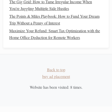
The Gig Grid: How to Tame Irregular Income When
Once you've got your
emergency fund
in place and
debt
You're Juggling Multiple Side Hustles
under control, it's time to start
saving
and
investing
to build
The Points & Miles Playbook: How to Fund Your Dream
wealth.
Trip Without a Penny of Interest
Take
advantage
of
retirement accounts
: Contribute
Maximize Your Refund: Smart Tax Optimization with the
to
retirement savings accounts
like a
401(k)
or an
Home Office Deduction for Remote Workers
IRA
. Many employers offer
matching contributions
,
which is essentially
free money
.
Invest in
low-cost index funds
: Consider
investing
in
index funds
or
ETFs
that track the
stock market
.
Back to top
These
funds
typically have
low fees
and offer a
buy ad placement
diversified portfolio
.
Automate your
savings
: Set up
automatic transfers
Website has been visited:
8
times.
to your
savings and investment accounts
so that you
consistently contribute toward your
wealth-building
goals
.