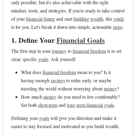
only possible, but it's also achievable with the right
mindset, tools, and strategies. If you're ready to take control
of your
financial future
and start
building wealth
, this
guide
is for you. Let's break it down into simple, actionable
steps
.
1. Define Your
Financial Goals
The first step in your
journey
to
financial freedom
is to set
clear, specific
goals
. Ask yourself:
What does
financial freedom
mean to you? Is it
having enough
savings
to retire early, or maybe
traveling the world without worrying about
money
?
How much
money
do you need to live comfortably?
Set both
short-term
and
long-term financial goals
.
Defining your
goals
will give you direction and make it
easier to stay focused and motivated as you build wealth.