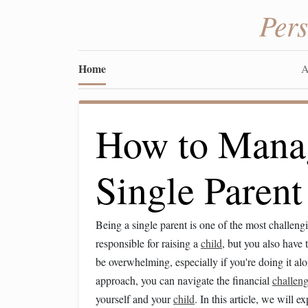
Per
Home
A
How to Manag
Single Parent
Being a single parent is one of the most challen
responsible for raising a
child
, but you also have 
be overwhelming, especially if you're doing it al
approach, you can navigate the financial
challen
yourself and your
child
. In this article, we will 