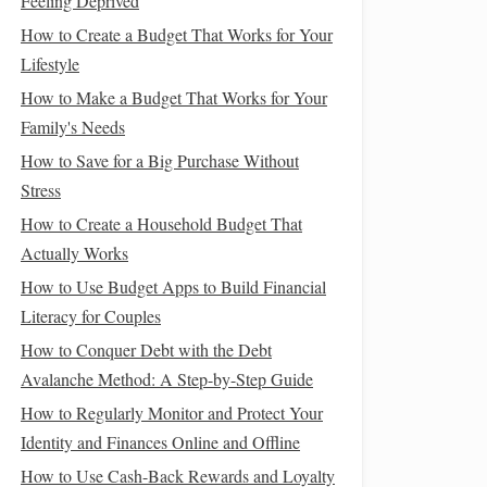
Feeling Deprived
How to Create a Budget That Works for Your
Lifestyle
How to Make a Budget That Works for Your
Family's Needs
How to Save for a Big Purchase Without
Stress
How to Create a Household Budget That
Actually Works
How to Use Budget Apps to Build Financial
Literacy for Couples
How to Conquer Debt with the Debt
Avalanche Method: A Step-by-Step Guide
How to Regularly Monitor and Protect Your
Identity and Finances Online and Offline
How to Use Cash-Back Rewards and Loyalty