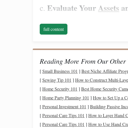
Evaluate Your
Assets
a
c.
Assess your
assets
, such as
savings accounts
,
inv
credit card debt
, and other obligations. Underst
full content
health
and help you make informed decisions.
Create a
Realistic Budget
Once you have a clear
picture
of your
financial s
Reading More From Our Other 
essential tool for managing your finances, especial
[
Small Business 101
]
Best Niche Affiliate Prog
towards necessary expenses,
savings
, and
debt r
[
Sewing Tip 101
]
How to Construct Multi‑Laye
Prioritize
Essential Exp
a.
[
Home Security 101
]
Best Home Security Camer
[
Home Party Planning 101
]
How to Set Up a C
Start by prioritizing your
essential expenses
, suc
negotiable and must be paid each month. Allocat
[
Personal Investment 101
]
Building Passive In
[
Personal Care Tips 101
]
How to Layer Hand C
Allocate
Funds
for
Savi
b.
[
Personal Care Tips 101
]
How to Use Hand Cre