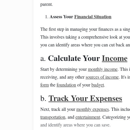
parent.
Assess Your
Financial Situation
The first step in managing your finances as a sin
This involves taking a comprehensive look at yo
you can identify areas where you can cut back an
Calculate Your
Income
a.
Start by determining your
monthly income
. This
receiving, and any other
sources of income
. It's
form
the
foundation
of your
budget
.
Track Your Expenses
b.
Next, track all your
monthly expenses
. This incl
transportation
, and
entertainment
. Categorizing 
and identify areas where you can save.