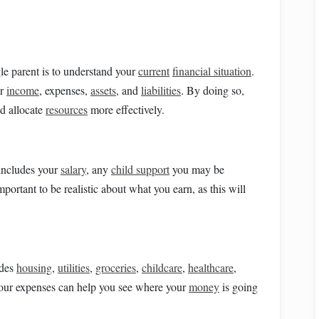
gle parent is to understand your
current
financial situation
.
ur
income
, expenses,
assets
, and
liabilities
. By doing so,
d allocate
resources
more effectively.
 includes your
salary
, any
child support
you may be
 important to be realistic about what you earn, as this will
udes
housing
,
utilities
,
groceries
,
childcare
,
healthcare
,
your expenses can help you see where your
money
is going