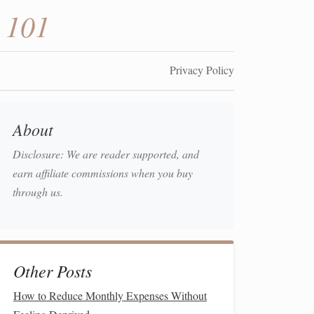
 101
Privacy Policy
About
Disclosure: We are reader supported, and
earn affiliate commissions when you buy
through us.
Other Posts
How to Reduce Monthly Expenses Without