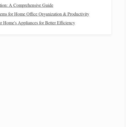
f it's just a small amount each month.
Emergency savings
,
tion: A Comprehensive Guide
ild
are all important considerations. Automating your
ems for Home Office Organization & Productivity
 without having to think about it.
 Home's Appliances for Better Efficiency
 Spending
important to allocate some
funds
for
discretionary spending
.
ctivities
that bring
joy
to you and your
child
. However, be
 expenses
.
How to Navigate Financial Challenges During
Economic Uncertainty
How to Save Money for a Wedding: Budgeting
Tips for Every Couple
How to Leverage Robo-Advisors vs. Human
Advisors to Optimize Your Retirement Savings
How to Save for a Down Payment on a Home
While Renting