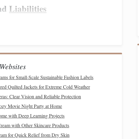
nd
Liabilities
estments
, and property, and your
liabilities
, such as
loans
,
anding your
net worth
can provide clarity on your
financial
ituation
, the next step is to create a
budget
. A
budget
is a
Websites
ly as a single parent. It allows you to allocate your
income
rams for Small‑Scale Sustainable Fashion Labels
epayment
.
red Quilted Jackets for Extreme Cold Weather
enses
as: Clear Vision and Reliable Protection
ozy Movie Night Party at Home
h as
housing
,
utilities
, food, and
childcare
. These are non-
e a fixed amount to these categories and
stick
to them.
come with Deep Learning Projects
ream with Other Skincare Products
ngs
am for Quick Relief from Dry Skin