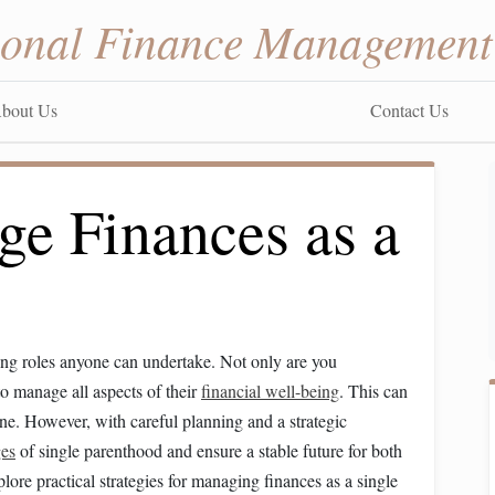
sonal Finance Management
bout Us
Contact Us
e Finances as a
ging roles anyone can undertake. Not only are you
to manage all aspects of their
financial well-being
. This can
one. However, with careful planning and a strategic
ges
of single parenthood and ensure a stable future for both
explore practical strategies for managing finances as a single