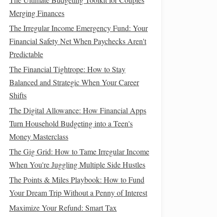
Merging Finances
The Irregular Income Emergency Fund: Your
Financial Safety Net When Paychecks Aren't
Predictable
The Financial Tightrope: How to Stay
Balanced and Strategic When Your Career
Shifts
The Digital Allowance: How Financial Apps
Turn Household Budgeting into a Teen's
Money Masterclass
The Gig Grid: How to Tame Irregular Income
When You're Juggling Multiple Side Hustles
The Points & Miles Playbook: How to Fund
Your Dream Trip Without a Penny of Interest
Maximize Your Refund: Smart Tax