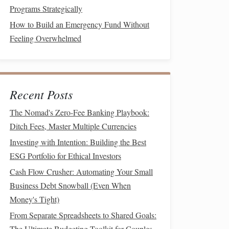
Programs Strategically
How to Build an Emergency Fund Without
Feeling Overwhelmed
Recent Posts
The Nomad's Zero-Fee Banking Playbook:
Ditch Fees, Master Multiple Currencies
Investing with Intention: Building the Best
ESG Portfolio for Ethical Investors
Cash Flow Crusher: Automating Your Small
Business Debt Snowball (Even When
Money's Tight)
From Separate Spreadsheets to Shared Goals:
The Ultimate Budgeting Toolkit for Couples