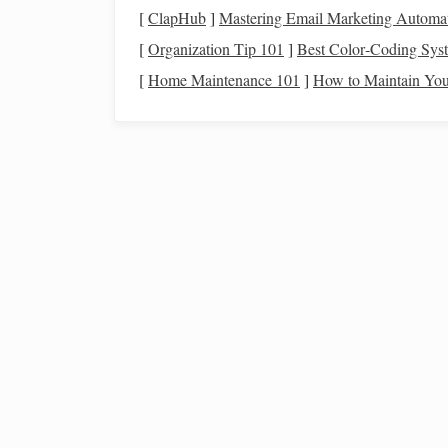
It's crucial to set aside
money
for
savings
, even i
[
ClapHub
]
Mastering Email Marketing Automa
retirement savings
, and a
college fund
for your
ch
[
Organization Tip 101
]
Best Color‑Coding Syst
savings
can help ensure that you consistently save
[
Home Maintenance 101
]
How to Maintain Your
Plan for
Discretionary
c.
While
essential expenses
take priority, it's also 
This includes
entertainment
,
hobbies
, and other
a
mindful of your
spending
and avoid
unnecessary
How to Leverage Investing for Millennials:
Strategies to Achieve Early Retirement Goals
How to Start Investing in Index Funds for Long-
Term Wealth
How to Navigate Health Insurance Options: A
Beginner's Guide to Coverage and Costs
How to Understand Estate Planning Basics:
Protecting Your Future