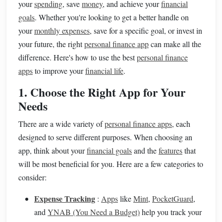
your
spending
, save
money
, and achieve your
financial
goals
. Whether you're looking to get a better handle on
your
monthly expenses
, save for a specific goal, or invest in
your future, the right
personal finance app
can make all the
difference. Here's how to use the best
personal finance
apps
to improve your
financial life
.
1. Choose the Right App for Your
Needs
There are a wide variety of
personal finance apps
, each
designed to serve different purposes. When choosing an
app, think about your
financial goals
and the
features
that
will be most beneficial for you. Here are a few categories to
consider:
Expense Tracking
:
Apps
like
Mint
,
PocketGuard
,
and
YNAB (You Need a Budget)
help you track your