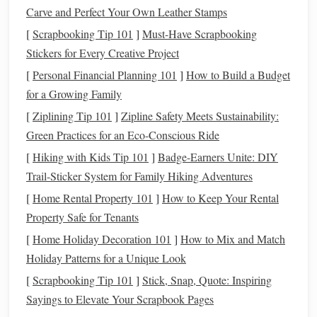
Carve and Perfect Your Own Leather Stamps
2. Set Clear
Financial Goals
[
Scrapbooking Tip 101
]
Must-Have Scrapbooking
Before
diving
into an app, it's important to define your
Stickers for Every Creative Project
financial goals
. Do you want to pay off
debt
? Save for a
[
Personal Financial Planning 101
]
How to Build a Budget
vacation
? Build an
emergency fund
? Once you've
for a Growing Family
established your
goals
, most
personal finance apps
allow
[
Ziplining Tip 101
]
Zipline Safety Meets Sustainability:
you to set specific targets and
milestones
.
Green Practices for an Eco-Conscious Ride
For example, in
Mint
, you can set a goal for how much you
[
Hiking with Kids Tip 101
]
Badge-Earners Unite: DIY
want to save for an
emergency fund
or how much
debt
you
Trail-Sticker System for Family Hiking Adventures
want to pay off each month. The app will track your
[
Home Rental Property 101
]
How to Keep Your Rental
progress and send
notifications
to remind you of your
Property Safe for Tenants
goals
.
[
Home Holiday Decoration 101
]
How to Mix and Match
Holiday Patterns for a Unique Look
By setting clear
goals
, you'll stay focused and motivated as
[
Scrapbooking Tip 101
]
Stick, Snap, Quote: Inspiring
you use the app to
guide
your
financial decisions
.
Sayings to Elevate Your Scrapbook Pages
3. Link Your Accounts for Automatic