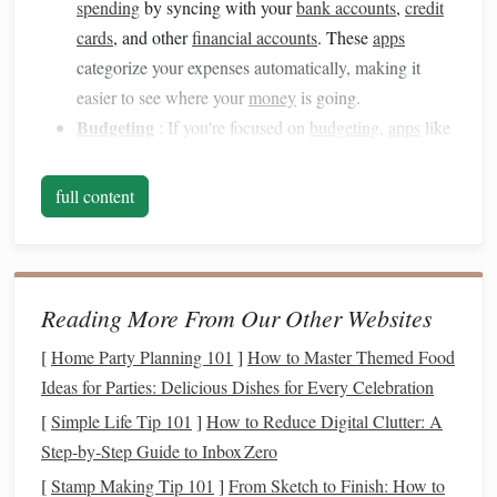
spending
by syncing with your
bank accounts
,
credit
cards
, and other
financial accounts
. These
apps
categorize your expenses automatically, making it
easier to see where your
money
is going.
Budgeting
: If you're focused on
budgeting
,
apps
like
EveryDollar
and
GoodBudget
offer detailed
budgeting tools
that allow you to allocate
funds
to
full content
specific categories and track progress over time.
Savings
and
Investment
:
Apps
like
Acorns
and
Robinhood
are designed for users looking to invest
and save
money
.
Acorns
rounds
up your purchases to
Reading More From Our Other Websites
the nearest dollar and invests the change, while
[
Home Party Planning 101
]
How to Master Themed Food
Robinhood
allows you to trade
stocks
with no
fees
.
Ideas for Parties: Delicious Dishes for Every Celebration
Debt Management
: If you're working to pay off
[
Simple Life Tip 101
]
How to Reduce Digital Clutter: A
debt
,
apps
like
Debt Payoff Planner
and
Undebt.it
are
Step‑by‑Step Guide to Inbox Zero
specifically designed to help you manage and track
[
Stamp Making Tip 101
]
From Sketch to Finish: How to
your
debt repayment
progress.