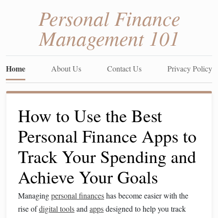
Personal Finance
Management 101
Home
About Us
Contact Us
Privacy Policy
How to Use the Best
Personal Finance Apps to
Track Your Spending and
Achieve Your Goals
Managing
personal finances
has become easier with the
rise of
digital tools
and
apps
designed to help you track