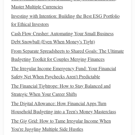
How to Get Out of Debt Fast Using the Debt
Master Multiple Currencies
Consolidation vs. Balance Transfer Method: Which is
Investing with Intention: Building the Best ESG Portfolio
Right for You?
for Ethical Investors
How to Manage Money When You're Living Paycheck to
Cash Flow Crusher: Automating Your Small Business
Paycheck
Debt Snowball (Even When Money's Tight)
How to Save for Retirement Even if You're Starting Late
From Separate Spreadsheets to Shared Goals: The Ultimate
How to Use a Zero-Based Budget for Household Finances
Budgeting Toolkit for Couples Merging Finances
How to Pay Off Credit Card Debt Fast: Proven Methods
The Irregular Income Emergency Fund: Your Financial
How to Teach Kids About Money Management
Safety Net When Paychecks Aren't Predictable
5. Use the App's
Budgeting Tools
The Financial Tightrope: How to Stay Balanced and
Strategic When Your Career Shifts
Most
personal finance apps
offer
budgeting tools
that allow
you to allocate specific amounts of
money
to different
The Digital Allowance: How Financial Apps Turn
categories. By setting a
budget
for each area of your
Household Budgeting into a Teen's Money Masterclass
finances, you can avoid
overspending
and keep track of
The Gig Grid: How to Tame Irregular Income When
where your
money
is going.
You're Juggling Multiple Side Hustles