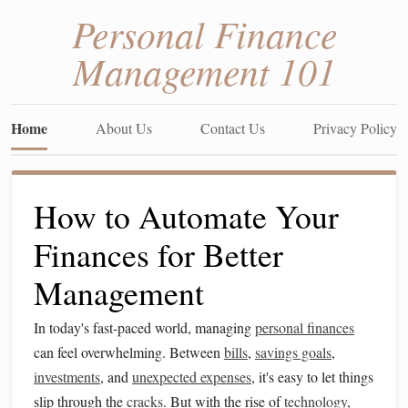
Personal Finance
Management 101
Home
About Us
Contact Us
Privacy Policy
How to Automate Your
Finances for Better
Management
In today's fast-paced world, managing
personal finances
can feel overwhelming. Between
bills
,
savings goals
,
investments
, and
unexpected expenses
, it's easy to let things
slip through the
cracks
. But with the rise of
technology
,