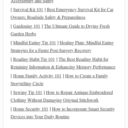
Accessibility and Safety
Human error is one of the most common reasons for
[
Survival Kit 101
]
Best Emergency Survival Kit for Car
financial mistakes. Forgetting a payment, entering incorrect
Owners: Roadside Safety & Preparedness
amounts, or miscalculating
savings
can
lead
to missed
[
Gardening 101
]
The Ultimate Guide to Drying Fresh
deadlines or
overspending
. Automating processes like
bill
Garden Herbs
payments
, transfers, and
investments
minimizes the chance
[
Mindful Eating Tip 101
]
Healing Plate: Mindful Eating
of errors, allowing for
smoother
financial management
.
Strategies for a Faster Post-Surgery Recovery
1.3
Consistency
and
Discipline
[
Reading Habit Tip 101
]
The Best Reading Habit for
One of the
keys
to
building wealth
and
managing money
Retaining Information & Enhancing Memory Performance
effectively is
consistency
. Regularly
saving
,
investing
, and
[
Home Family Activity 101
]
How to Create a Family
paying off
debt
requires
discipline
.
Automation
removes
Storytelling Circle
the need for willpower by ensuring that these tasks happen
[
Sewing Tip 101
]
How to Repair Antique Embroidered
automatically, regardless of how busy or distracted you are.
Clothing Without Damaging Original Stitchwork
This makes it easier to stay committed to your
financial
[
Home Security 101
]
How to Incorporate Smart Security
goals
.
Devices into Your Daily Routine
1.4
Stress
Reduction