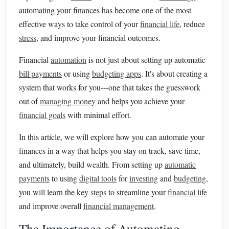
automating your finances has become one of the most
effective ways to take control of your
financial life
, reduce
stress
, and improve your financial outcomes.
Financial
automation
is not just about setting up automatic
bill payments
or using
budgeting apps
. It's about creating a
system that works for you---one that takes the guesswork
out of
managing money
and helps you achieve your
financial goals
with minimal effort.
In this article, we will explore how you can automate your
finances in a way that helps you stay on track, save time,
and ultimately, build wealth. From setting up
automatic
payments
to using
digital tools
for
investing
and
budgeting
,
you will learn the key
steps
to streamline your
financial life
and improve overall
financial management
.
The Importance of Automating