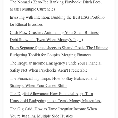
The Nomad's Zero-Fee Banking Playbook: Ditch Fees,
Purchase, Baby)
Master Multiple Currencies
How to Save Money While Living on a Tight Budget
Investing with Intention: Building the Best ESG Portfolio
Steps
to Automate Your Finances
for Ethical Investors
Now that we've established the importance of financial
Cash Flow Crusher: Automating Your Small Business
automation
, let's break down the
steps
you can take to
Debt Snowball (Even When Money's Tight)
automate your finances effectively. From setting up
From Separate Spreadsheets to Shared Goals: The Ultimate
automatic
bill payments
to creating a system for
long-term
Budgeting Toolkit for Couples Merging Finances
wealth
-
building
, the following
steps
will help you automate
The Irregular Income Emergency Fund: Your Financial
your finances in a comprehensive way.
Safety Net When Paychecks Aren't Predictable
2.1 Set Up Automatic
Bill Payments
The Financial Tightrope: How to Stay Balanced and
Strategic When Your Career Shifts
One of the most straightforward ways to automate your
The Digital Allowance: How Financial Apps Turn
finances is to set up automatic
bill payments
for recurring
Household Budgeting into a Teen's Money Masterclass
expenses. These can include things like
rent or mortgage
payments
,
utility bills
,
car payments
, and
subscriptions
The Gig Grid: How to Tame Irregular Income When
(
streaming services
,
gym memberships
, etc.). Here's how to
You're Juggling Multiple Side Hustles