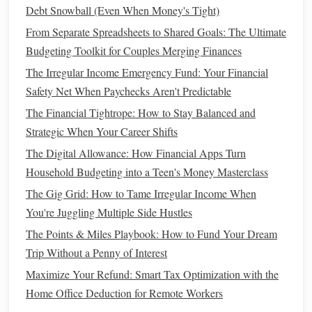
Debt Snowball (Even When Money's Tight)
potential of higher returns,
stocks
may be more
From Separate Spreadsheets to Shared Goals: The Ultimate
appropriate. They come with higher
volatility
, but over
Budgeting Toolkit for Couples Merging Finances
the
long term
, they have historically delivered stronger
growth.
The Irregular Income Emergency Fund: Your Financial
Safety Net When Paychecks Aren't Predictable
Investment
Horizon
2.
The Financial Tightrope: How to Stay Balanced and
If you're
investing
for the
long term
(10 years or
Strategic When Your Career Shifts
more),
stocks
are generally a better choice. The longer
The Digital Allowance: How Financial Apps Turn
you invest, the more time you have to ride out the
ups
Household Budgeting into a Teen's Money Masterclass
and downs of the
market
and potentially reap the
The Gig Grid: How to Tame Irregular Income When
benefits
of
compounding returns
.
You're Juggling Multiple Side Hustles
If you're
investing
for a shorter time
frame
(5 years or
The Points & Miles Playbook: How to Fund Your Dream
less),
bonds
can provide a more secure option, as they
Trip Without a Penny of Interest
are less volatile and offer more
stability
in the near
Maximize Your Refund: Smart Tax Optimization with the
term.
Home Office Deduction for Remote Workers
Income
Needs
3.