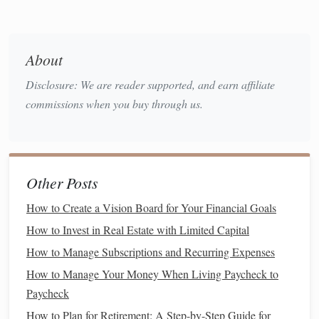
Growth Potential
Stocks
:
Stocks
offer more potential for growth.
About
Over the
long term
,
equities
have historically
outperformed
bonds
in terms of
total return
,
Disclosure: We are reader supported, and earn affiliate
making them a good choice for
investors
looking
commissions when you buy through us.
to build wealth over time.
Bonds
:
Bonds
don't offer the same
growth
potential
as
stocks
, but they provide a more
stable and reliable return, making them a good
Other Posts
choice for
conservative investors
or those in
How to Create a Vision Board for Your Financial Goals
retirement
.
How to Invest in Real Estate with Limited Capital
Market
Behavior
How to Manage Subscriptions and Recurring Expenses
Stocks
:
Stock
prices can be volatile, reacting to
How to Manage Your Money When Living Paycheck to
market trends
,
economic conditions
, and
Paycheck
company‑specific news. This makes
stocks
more
How to Plan for Retirement: A Step-by-Step Guide for