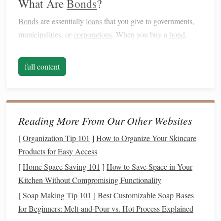
What Are
Bonds
?
Bonds
are essentially
loans
that you give to governments,
municipalities, or
corporations
. When you buy a
bond
,
you're lending
money
to the issuer in exchange for periodic
interest payments
(called
coupons
) and the return of the
full content
principal
when the
bond
matures.
Bonds
are generally
considered less risky than
stocks
, but they offer lower
potential returns.
Reading More From Our Other Websites
Stocks
vs.
Bonds
: The Key Differences
[
Organization Tip 101
]
How to Organize Your Skincare
risk and Return
Products for Easy Access
Stocks
:
Stocks
are typically riskier because their
[
Home Space Saving 101
]
How to Save Space in Your
value can fluctuate significantly in the short term
Kitchen Without Compromising Functionality
based on the company's performance and
market
[
Soap Making Tip 101
]
Best Customizable Soap Bases
conditions
. However, they offer higher potential
for Beginners: Melt‑and‑Pour vs. Hot Process Explained
returns over time, particularly if the company