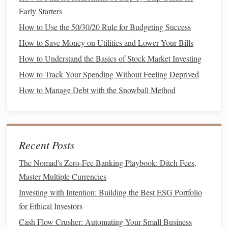
suitable for
investors
with a higher
risk tolerance
Early Starters
and a longer
time horizon
.
How to Use the 50/30/20 Rule for Budgeting Success
Bonds
:
Bond
prices tend to be more stable,
How to Save Money on Utilities and Lower Your Bills
though they can still be affected by
interest rate
changes
. If
interest rates
rise,
bond
prices tend to
How to Understand the Basics of Stock Market Investing
fall, and vice versa.
Bonds
are often seen as a
How to Track Your Spending Without Feeling Deprived
hedge
against
stock
market volatility
.
How to Manage Debt with the Snowball Method
Factors to Consider When Choosing
Between
Stocks and Bonds
Your
Risk Tolerance
1.
Recent Posts
If you are risk‑averse and prefer
stability
,
bonds
may
The Nomad's Zero-Fee Banking Playbook: Ditch Fees,
be a better fit for your
portfolio
.
Bonds
offer
Master Multiple Currencies
predictable
income
and lower
volatility
, making them
Investing with Intention: Building the Best ESG Portfolio
suitable for
investors
who cannot afford to lose
for Ethical Investors
significant portions of their
investment
.
Cash Flow Crusher: Automating Your Small Business
If you're comfortable with taking on more risk for the