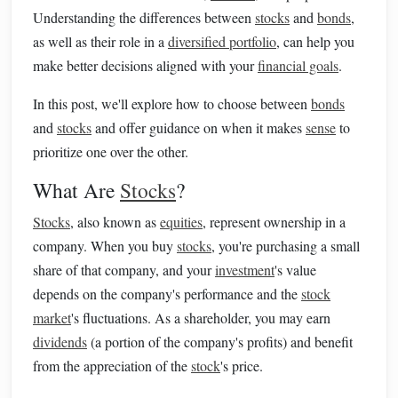
Understanding the differences between
stocks
and
bonds
,
as well as their role in a
diversified portfolio
, can help you
make better decisions aligned with your
financial goals
.
In this post, we'll explore how to choose between
bonds
and
stocks
and offer guidance on when it makes
sense
to
prioritize one over the other.
What Are
Stocks
?
Stocks
, also known as
equities
, represent ownership in a
company. When you buy
stocks
, you're purchasing a small
share of that company, and your
investment
's value
depends on the company's performance and the
stock
market
's fluctuations. As a shareholder, you may earn
dividends
(a portion of the company's profits) and benefit
from the appreciation of the
stock
's price.