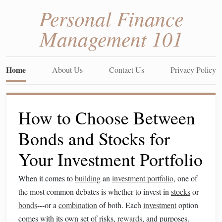
Personal Finance
Management 101
Home
About Us
Contact Us
Privacy Policy
How to Choose Between
Bonds and Stocks for
Your Investment Portfolio
When it comes to
building
an
investment portfolio
, one of
the most common debates is whether to invest in
stocks
or
bonds
---or a
combination
of both. Each
investment
option
comes with its own set of risks,
rewards
, and purposes.