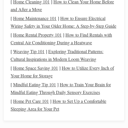
[
Home Cleaning 101
]
How to Clean Your Home Before
grows and its
stock
price rises.
and After a Move
Bonds
:
Bonds
are generally safer than
stocks
[
Home Maintenance 101
]
How to Ensure Electrical
because they provide
fixed interest payments
and
Wiring Safety in Your Older Home: A Step-by-Step Guide
return of
principal
at maturity. However,
bonds
[
Home Rental Property 101
typically offer lower returns compared to
]
How to Find Rentals with
stocks
,
Central Air Conditioning During a Heatwave
particularly in a low‑
interest
‑rate environment.
Income Generation
[
Weaving Tip 101
]
Exploring Traditional Patterns:
Cultural Inspirations in Modern Loom Weaving
Stocks
: While
stocks
can pay
dividends
, they
[
Home Space Saving 101
]
How to Utilize Every Inch of
are not guaranteed, and
dividends
may fluctuate
Your Home for Storage
depending on the company's
profitability
.
[
Mindful Eating Tip 101
]
How to Train Your Brain for
Bonds
:
Bonds
provide regular
interest
Mindful Eating Through Daily Sensory Exercises
payments
, making them a more predictable
[
Home Pet Care 101
source of
income
]
How to Set Up a Comfortable
. These payments are typically
Sleeping Area for Your Pet
fixed, but there are different types of
bonds
(e.g.,
corporate
, municipal, and
government
bonds
)
that vary in their
yield
.