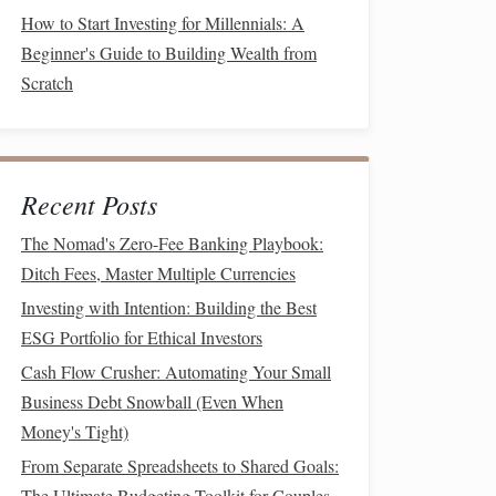
How to Start Investing for Millennials: A
Beginner's Guide to Building Wealth from
Scratch
Recent Posts
The Nomad's Zero-Fee Banking Playbook:
Ditch Fees, Master Multiple Currencies
Investing with Intention: Building the Best
ESG Portfolio for Ethical Investors
Cash Flow Crusher: Automating Your Small
Business Debt Snowball (Even When
Money's Tight)
From Separate Spreadsheets to Shared Goals:
The Ultimate Budgeting Toolkit for Couples