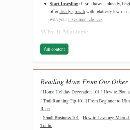
Start Investing
:
If you haven't already, beg
offer
steady growth
with relatively low risk.
with your
investment choices
.
Why It Matters:
Time is one of the greatest
assets
you have when
full content
compound interest
works in your favor. Even smal
by the time you're ready to retire.
In Your 40s:
Ramp
Up
Sa
Investments
Reading More From Our Other 
By your 40s, you should be well-established in yo
[
Home Holiday Decoration 101
]
How to Plan a
savings
efforts. Now is the time to
ramp
up your
[
Trail Running Tip 101
]
From Beginner to Ultra
the
peak
of your earning years. However, you also
Race
you're on track for your
retirement goals
.
[
Small Business 101
]
How to Leverage Micro‑In
Traffic
Key Actions to Take: