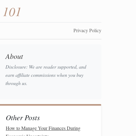
 101
Privacy Policy
About
Disclosure: We are reader supported, and
earn affiliate commissions when you buy
through us.
Other Posts
How to Manage Your Finances During