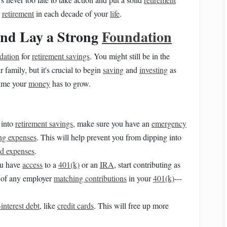
r
retirement
in each decade of your
life
.
 and Lay a Strong
Foundation
ndation
for
retirement savings
. You might still be in the
 family, but it's crucial to begin
saving
and
investing
as
 time your
money
has to grow.
into
retirement savings
, make sure you have an
emergency
ing expenses
. This will help prevent you from dipping into
d expenses
.
ou have
access
to a
401(k)
or an
IRA
, start contributing as
of any employer
matching contributions
in your
401(k)
---
interest debt
, like
credit cards
. This will free up more