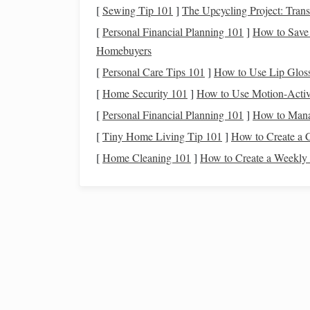
[
Sewing Tip 101
]
The Upcycling Project: Tran
Maximize
Retirement Contributions
:
Aim
[
Personal Financial Planning 101
]
How to Save 
401(k)
or
IRA
. If you're over 50, you can t
Homebuyers
contribute more than the standard limit.
[
Personal Care Tips 101
]
How to Use Lip Glos
Consider Other
Investment Vehicles
:
Loo
[
Home Security 101
]
How to Use Motion-Activa
investments
, or even a
Health Savings Acc
account
.
[
Personal Financial Planning 101
]
How to Manag
Focus on
Long-Term Financial Goals
:
You
[
Tiny Home Living Tip 101
]
How to Create a 
or paying off your
mortgage
, but don't negl
[
Home Cleaning 101
]
How to Create a Weekly
adjust your
budget
to ensure you're
saving
e
Reevaluate Your
Asset Allocation
:
As you 
growth with more
conservative investments
adding
bonds
and other lower-risk
investme
Why It Matters:
In your 40s, you're getting closer to
retirement
, a
stability
, you have the opportunity to catch up if y