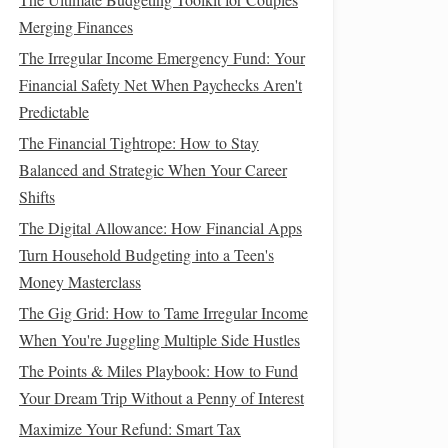
Merging Finances
The Irregular Income Emergency Fund: Your
Financial Safety Net When Paychecks Aren't
Predictable
The Financial Tightrope: How to Stay
Balanced and Strategic When Your Career
Shifts
The Digital Allowance: How Financial Apps
Turn Household Budgeting into a Teen's
Money Masterclass
The Gig Grid: How to Tame Irregular Income
When You're Juggling Multiple Side Hustles
The Points & Miles Playbook: How to Fund
Your Dream Trip Without a Penny of Interest
Maximize Your Refund: Smart Tax