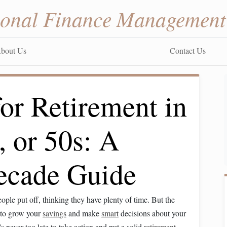
sonal Finance Management
bout Us
Contact Us
or Retirement in
, or 50s: A
ecade Guide
ple put off, thinking they have plenty of time. But the
e to grow your
savings
and make
smart
decisions about your
's never too late to take action and put a solid
retirement