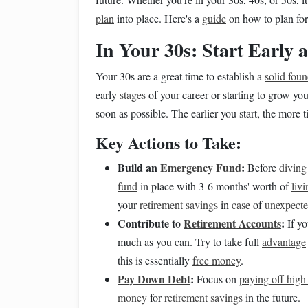
plan
into place. Here's a
guide
on how to plan fo
In Your 30s: Start Early
Your 30s are a great time to establish a
solid fou
early
stages
of your career or starting to grow your
soon as possible. The earlier you start, the more
Key Actions to Take:
Build an
Emergency Fund
:
Before
diving
fund
in place with 3-6 months' worth of
liv
your
retirement savings
in
case
of
unexpecte
Contribute to
Retirement Accounts
:
If y
much as you can. Try to take full
advantage
this is essentially
free money
.
Pay Down Debt
:
Focus on
paying off high-
money
for
retirement savings
in the future.