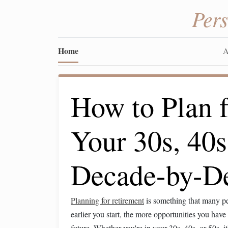
Per
Home
A
How to Plan f
Your 30s, 40s
Decade-by-D
Planning for retirement
is something that many peo
earlier you start, the more opportunities you hav
future. Whether you're in your 30s, 40s, or 50s, it