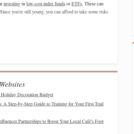
in
investing
in
low-cost index funds
or
ETFs
. These can
 Since you're still young, you can afford to take some risks
saving for retirement
. The earlier you start, the more
l contributions in your 30s can grow into significant sums
vings
and
Diversify
Websites
ur career and starting to see the
 Holiday Decoration Budget
benefits
of your early
retirement savings
, especially as you're likely approaching
: A Step‑by‑Step Guide to Training for Your First Trail
 want to start diversifying your
investments
to ensure
fluencer Partnerships to Boost Your Local Café's Foot