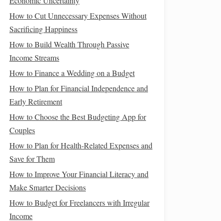
Economic Uncertainty
How to Cut Unnecessary Expenses Without
Sacrificing Happiness
How to Build Wealth Through Passive
Income Streams
How to Finance a Wedding on a Budget
How to Plan for Financial Independence and
Early Retirement
How to Choose the Best Budgeting App for
Couples
How to Plan for Health-Related Expenses and
Save for Them
How to Improve Your Financial Literacy and
Make Smarter Decisions
How to Budget for Freelancers with Irregular
Income