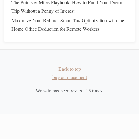
The Points & Miles Playbook: How to Fund Your Dream
purchases?
Trip Without a Penny of Interest
How much
money
do you typically carry in
cash
, and
Maximize Your Refund: Smart Tax Optimization with the
how often do you use it?
Home Office Deduction for Remote Workers
By answering these
questions
, you'll be able to determine
the best approach to transitioning to a
cash
-only lifestyle.
Create a
Cash Budget
2.
Back to top
Once you have a clear understanding of your
spending
, the
buy ad placement
next step is to
create a budget
based on
cash
usage. A
cash
budget
works by allocating a specific amount of
cash
to
Website has been visited:
15
times.
each category of
spending
for the month. This includes
groceries
,
entertainment
,
transportation
, and other
discretionary spending
. Once the
cash
for each category is
spent, you cannot spend any more in that area.
Here's how you can set up your
cash budget
: