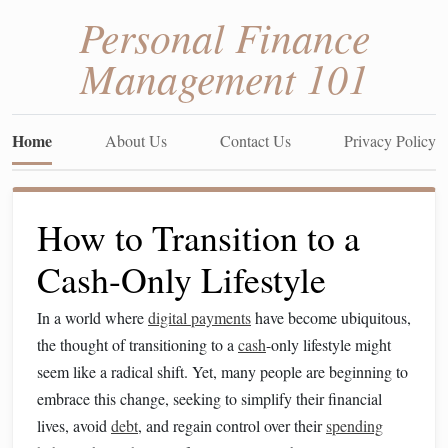
Personal Finance
Management 101
Home
About Us
Contact Us
Privacy Policy
How to Transition to a
Cash-Only Lifestyle
In a world where
digital payments
have become ubiquitous,
the thought of transitioning to a
cash
-only lifestyle might
seem like a radical shift. Yet, many people are beginning to
embrace this change, seeking to simplify their financial
lives, avoid
debt
, and regain control over their
spending