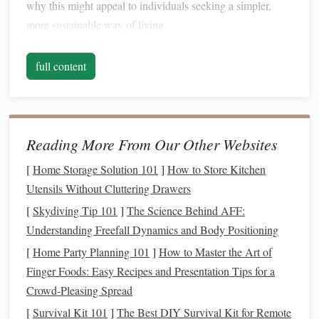
why this might appeal to individuals seeking a simpler,
more
sustainable
way of living.
Control Over
Spending
1.
full content
One of the primary
benefits
of a
cash
-only lifestyle is the
level of control it provides over your
spending
. When you
use
cash
, you're physically limited to the amount of
money
you have in your
wallet
. Unlike
credit or debit cards
, which
Reading More From Our Other Websites
can allow you to overspend by borrowing or accessing
[
Home Storage Solution 101
]
How to Store Kitchen
funds
that aren't immediately available,
cash
forces you to
Utensils Without Cluttering Drawers
live within your means. This constraint can help
curb
[
Skydiving Tip 101
]
The Science Behind AFF:
impulse spending
and promote mindful purchases.
Understanding Freefall Dynamics and Body Positioning
Avoiding
Debt
2.
[
Home Party Planning 101
]
How to Master the Art of
Finger Foods: Easy Recipes and Presentation Tips for a
Credit card debt
is a major financial burden for many
Crowd-Pleasing Spread
people, often spiraling out of control due to
high-interest
rates
and
late payment fees
. By using
cash
, you eliminate
[
Survival Kit 101
]
The Best DIY Survival Kit for Remote