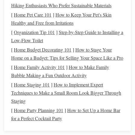
the temptation to borrow, ensuring that you can only spend
Hiking Enthusiasts Who Prefer Sustainable Materials
what you have. This can help you avoid falling into
debt
,
[
Home Pet Care 101
]
How to Keep Your Pet's Skin
which is a crucial step in achieving
long-term financial
Healthy and Free from Irritations
stability
.
[
Organization Tip 101
]
Step-by-Step Guide to Installing a
Simplified Finances
3.
Low-Flow Toilet
[
Home Budget Decorating 101
]
How to Stage Your
For some, the complexities of managing digital
Home on a Budget: Tips for Selling Your Space Like a Pro
transactions
,
credit card bills
, and
online banking
can feel
[
Home Family Activity 101
]
How to Make Family
overwhelming. With a
cash
-only lifestyle, the process is
Bubble Making a Fun Outdoor Activity
much simpler. You no longer need to worry about keeping
[
Home Staging 101
]
How to Implement Expert
track of multiple accounts, remembering
due dates
, or
Techniques to Make a Small Room Look Bigger Through
dealing with the potential for fraudulent charges. All you
Staging
need is the
cash
in
hand
, which can make
budgeting
and
financial management
feel more straightforward.
[
Home Party Planning 101
]
How to Set Up a Home Bar
for a Perfect Cocktail Party
Reduced risk of
Identity Theft
4.
While
digital payments
are generally secure, they do come