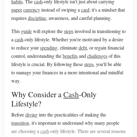
habits
. The
cash
-only lifestyle isn't just about carrying
paper
currency
instead of swiping a
card
; it's a mindset that
requires
discipline
, awareness, and careful planning.
This
guide
will explore the
steps
involved in transitioning to
a
cash
-only lifestyle. Whether you're motivated by a desire
to reduce your
spending
, eliminate
debt
, or regain financial
control, understanding the
benefits
and
challenges
of this
lifestyle is crucial. By following these
steps
, you'll be able
to manage your finances in a more intentional and mindful
way.
Why Consider a
Cash
-Only
Lifestyle?
Before
diving
into the practicalities of making the
transition
, it's important to understand why many people
are choosing a
cash
-only lifestyle. There are several reasons