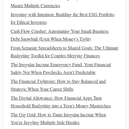
How to Plan for Retirement in Your 30s, 40s, or 50s: A
Master Multiple Currencies
Decade-by-Decade Guide
Investing with Intention: Building the Best ESG Portfolio
Assess Your
Current
Spending
1.
for Ethical Investors
Habits
Cash Flow Crusher: Automating Your Small Business
Debt Snowball (Even When Money's Tight)
The first step in transitioning to a
cash
-only lifestyle is
From Separate Spreadsheets to Shared Goals: The Ultimate
understanding where your
money
is currently going. Take
Budgeting Toolkit for Couples Merging Finances
a month to track all of your expenses, both large and small,
and categorize them. Identify which purchases are made
The Irregular Income Emergency Fund: Your Financial
with
cash
,
credit cards
, and
debit cards
. This will give you
Safety Net When Paychecks Aren't Predictable
a clear
picture
of your
spending habits
and help you plan
The Financial Tightrope: How to Stay Balanced and
for the
transition
.
Strategic When Your Career Shifts
The Digital Allowance: How Financial Apps Turn
As you review your
spending
, consider the following:
Household Budgeting into a Teen's Money Masterclass
Are there certain areas of
spending
that could be
The Gig Grid: How to Tame Irregular Income When
reduced or eliminated?
You're Juggling Multiple Side Hustles
Do you rely heavily on
credit cards
for daily