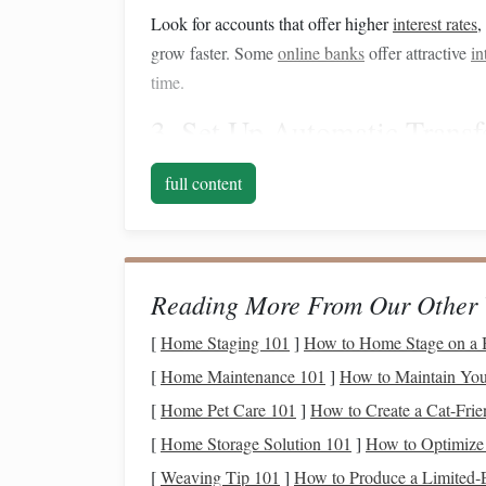
Look for accounts that offer higher
interest rates
,
grow faster. Some
online banks
offer attractive
in
time.
3. Set Up
Automatic Transf
One of the easiest ways to save consistently is b
full content
to your
down payment savings account
. Decide 
automatic transfers
so you don't have to think abou
Even small amounts add up over time. For examp
Reading More From Our Other 
and that's before any
interest
or
investment
growt
[
Home Staging 101
]
How to Home Stage on a B
4. Cut Back on
Non-Essenti
[
Home Maintenance 101
]
How to Maintain Your
Saving
for a
down payment
requires sacrifices, 
[
Home Pet Care 101
]
How to Create a Cat-Frie
quickest ways to boost your
savings
. Review yo
[
Home Storage Solution 101
]
How to Optimize 
spending
. Here are a few ideas:
[
Weaving Tip 101
]
How to Produce a Limited‑E