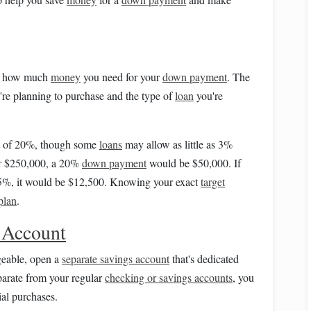
ine how much
money
you need for your
down payment
. The
're planning to purchase and the type of
loan
you're
of 20%, though some
loans
may allow as little as 3%
r $250,000, a 20%
down payment
would be $50,000. If
 5%, it would be $12,500. Knowing your exact
target
plan
.
 Account
eable, open a
separate savings account
that's dedicated
arate from your regular
checking or savings accounts
, you
ial purchases.