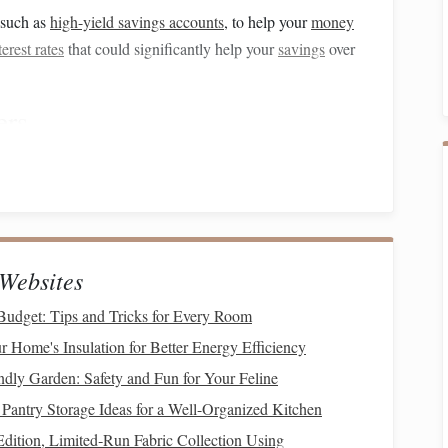
 such as
high-yield savings accounts
, to help your
money
terest rates
that could significantly help your
savings
over
ers
y setting up
automatic transfers
from your
checking account
how much you can afford to save each month and
schedule
t it.
le,
saving
$500 a month for a year will give you $6,000,
Websites
h.
udget: Tips and Tricks for Every Room
al Expenses
 Home's Insulation for Better Energy Efficiency
and
cutting
back on
non-essential expenses
is one of the
ndly Garden: Safety and Fun for Your Feline
ur
monthly budget
and look for areas where you can reduce
Pantry Storage Ideas for a Well-Organized Kitchen
dition, Limited‑Run Fabric Collection Using