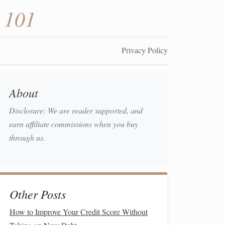
 101
Privacy Policy
About
Disclosure: We are reader supported, and
earn affiliate commissions when you buy
through us.
Other Posts
How to Improve Your Credit Score Without