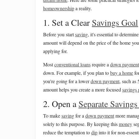
homeownership
a reality.
1. Set a Clear
Savings Goal
Before you start
saving
, it's essential to determ
amount will depend on the price of the home you
applying for.
Most
conventional loans
require a
down payment
down. For example, if you plan to
buy a home
fo
you're going for a lower
down payment
, such as
amount helps you create a more focused
savings 
2. Open a
Separate Savings
To make
saving
for a
down payment
more manag
solely to this purpose. By keeping this
money
sep
reduce the temptation to
dip
into it for non-essent