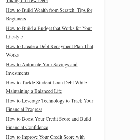
Taking on New Debt
How to Build Wealth from Scratch: Tips for
Beginners
How to Build a Budget that Works for Your
Lifestyle
How to Create a Debt Repayment Plan That
Works
How to Automate Your Savings and
Investments
How to Tackle Student Loan Debt While
Maintaining a Balanced Life
How to Leverage Technology to Track Your
Financial Progress
How to Boost Your Credit Score and Build
Financial Confidence
How to Improve Your Credit Score with