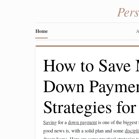
Per
Home
A
How to Save 
Down Payment
Strategies f
Saving
for a
down payment
is one of the biggest
good news is, with a solid plan and some
discipl
dream home
. Here are some practical strategies 