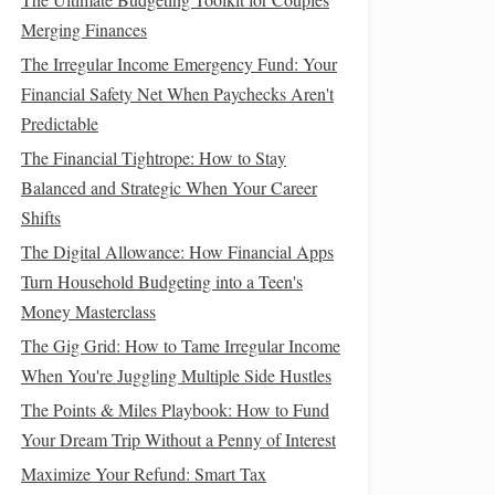
Merging Finances
The Irregular Income Emergency Fund: Your
Financial Safety Net When Paychecks Aren't
Predictable
The Financial Tightrope: How to Stay
Balanced and Strategic When Your Career
Shifts
The Digital Allowance: How Financial Apps
Turn Household Budgeting into a Teen's
Money Masterclass
The Gig Grid: How to Tame Irregular Income
When You're Juggling Multiple Side Hustles
The Points & Miles Playbook: How to Fund
Your Dream Trip Without a Penny of Interest
Maximize Your Refund: Smart Tax