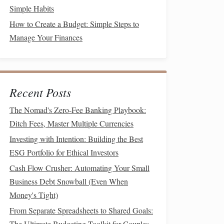
Simple Habits
How to Create a Budget: Simple Steps to
Manage Your Finances
Recent Posts
The Nomad's Zero-Fee Banking Playbook:
Ditch Fees, Master Multiple Currencies
Investing with Intention: Building the Best
ESG Portfolio for Ethical Investors
Cash Flow Crusher: Automating Your Small
Business Debt Snowball (Even When
Money's Tight)
From Separate Spreadsheets to Shared Goals:
The Ultimate Budgeting Toolkit for Couples