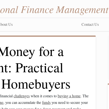
sonal Finance Management
bout Us
Contact Us
Money for a
: Practical
or Homebuyers
 financial
challenges
when it comes to
buying a home
. The
ine
, you can accumulate the
funds
you need to secure your
to help you save
money
for a
down payment
and make