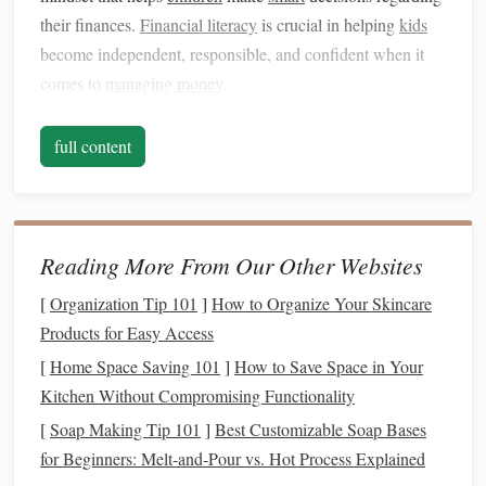
their finances.
Financial literacy
is crucial in helping
kids
become independent, responsible, and confident when it
comes to
managing money
.
1.1
Building
Confidence and Self-
full content
Reliance
Teaching
kids
about
money
helps them become more self-
reliant as they grow older. It encourages them to think
critically about their
financial decisions
and helps them feel
Reading More From Our Other Websites
in control of their future.
Kids
who understand how
money
[
Organization Tip 101
]
How to Organize Your Skincare
works are less likely to fall into the trap of financial
Products for Easy Access
dependency or make reckless
spending
choices.
[
Home Space Saving 101
]
How to Save Space in Your
1.2 Promoting
Long-Term Financial
Kitchen Without Compromising Functionality
Security
[
Soap Making Tip 101
]
Best Customizable Soap Bases
for Beginners: Melt‑and‑Pour vs. Hot Process Explained
By teaching
children
to manage
money
wisely from a