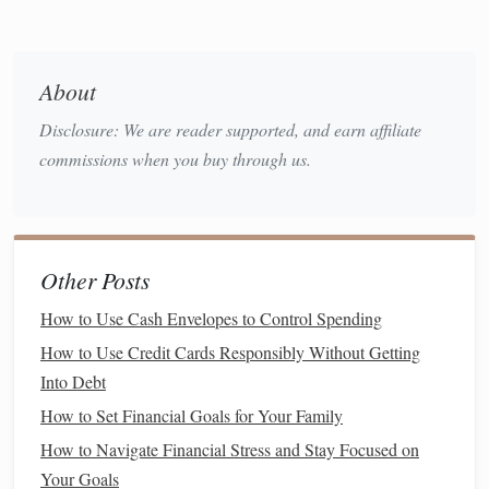
Money
Different age groups absorb financial lessons in different
ways. It's important to tailor your approach to your
child
's
About
developmental
stage
and understanding. Below are some
Disclosure: We are reader supported, and earn affiliate
suggested strategies for teaching
kids
about
money
at
commissions when you buy through us.
various ages.
2.1 Teaching Preschoolers (Ages 3-5)
At this age,
children
are just beginning to develop an
Other Posts
understanding of the concept of
money
, though their grasp
is still quite basic. However, this
stage
is a perfect
How to Use Cash Envelopes to Control Spending
opportunity to introduce fundamental concepts in a fun and
How to Use Credit Cards Responsibly Without Getting
engaging way.
Into Debt
Basic Concepts:
Money
, Exchange, and
How to Set Financial Goals for Your Family
Value
How to Navigate Financial Stress and Stay Focused on
Your Goals
You can start by explaining that
money
is used to buy