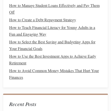
things and that it has value. For example, when
How to Manage Student Loans Effectively and Pay Them
shopping
,
you can show them how different items have different
Off
prices and how
money
is exchanged for
goods
. You can
How to Create a Debt Repayment Strategy
also let them play with
play money
, which will help them
How to Teach Financial Literacy for Young Adults in a
understand the basics of counting and how
money
works.
Fun and Engaging Way
How to Select the Best Saving and Budgeting Apps for
How to Automate Your Finances for Better Control
Your Financial Goals
How to Use Budget Apps Effectively to Track and Control
Spending
How to Use the Best Investment Apps to Achieve Early
How to Build an Emergency Fund for Financial Security
Retirement
How to Save for Retirement When You're a Young Family
How to Avoid Common Money Mistakes That Hurt Your
How to Save Money on Everyday Expenses Without
Finances
Sacrificing Quality
How to Reconcile Roth IRA vs. Traditional IRA with Your
Personal Financial Goals
How to Reduce Your Monthly Bills Without Sacrificing
Recent Posts
Comfort