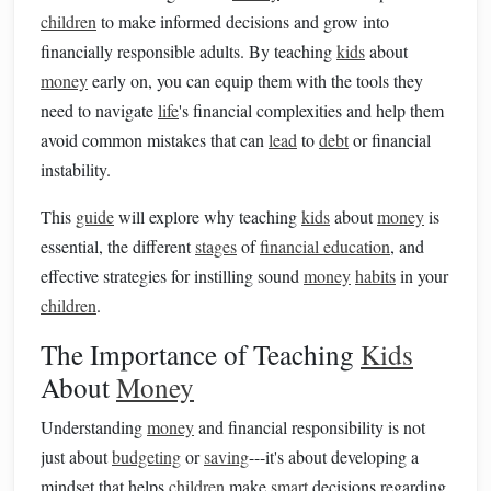
children
to make informed decisions and grow into
financially responsible adults. By teaching
kids
about
money
early on, you can equip them with the tools they
need to navigate
life
's financial complexities and help them
avoid common mistakes that can
lead
to
debt
or financial
instability.
This
guide
will explore why teaching
kids
about
money
is
essential, the different
stages
of
financial education
, and
effective strategies for instilling sound
money
habits
in your
children
.
The Importance of Teaching
Kids
About
Money
Understanding
money
and financial responsibility is not
just about
budgeting
or
saving
---it's about developing a
mindset that helps
children
make
smart
decisions regarding