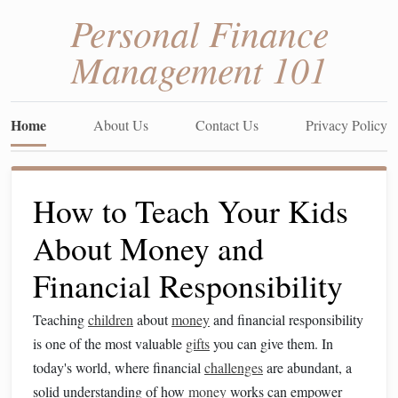
Personal Finance
Management 101
Home
About Us
Contact Us
Privacy Policy
How to Teach Your Kids
About Money and
Financial Responsibility
Teaching
children
about
money
and financial responsibility
is one of the most valuable
gifts
you can give them. In
today's world, where financial
challenges
are abundant, a
solid understanding of how
money
works can empower