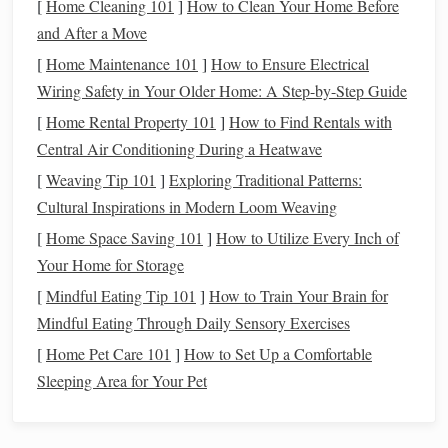
young age, you set the
foundation
for their
long-term
[
Home Cleaning 101
]
How to Clean Your Home Before
financial security
.
Children
who are educated about
and After a Move
financial responsibility early on are more likely to save
[
Home Maintenance 101
]
How to Ensure Electrical
money
, avoid
debt
, and plan for the future---whether that
Wiring Safety in Your Older Home: A Step-by-Step Guide
means paying for college,
buying a house
, or
saving for
[
Home Rental Property 101
]
How to Find Rentals with
retirement
.
Central Air Conditioning During a Heatwave
1.3 Encouraging Healthy
Money
[
Weaving Tip 101
]
Exploring Traditional Patterns:
Habits
Cultural Inspirations in Modern Loom Weaving
[
Home Space Saving 101
]
How to Utilize Every Inch of
Money
habits
developed in childhood often carry into
Your Home for Storage
adulthood. If
children
are taught to
budget
, save, and
[
Mindful Eating Tip 101
]
How to Train Your Brain for
invest, these
habits
will
form
a critical part of their financial
Mindful Eating Through Daily Sensory Exercises
behaviors as adults. On the other
hand
, if they are never
[
Home Pet Care 101
]
How to Set Up a Comfortable
taught these skills, they may struggle with financial
Sleeping Area for Your Pet
challenges
throughout their lives.
Stages
of Teaching
Kids
About