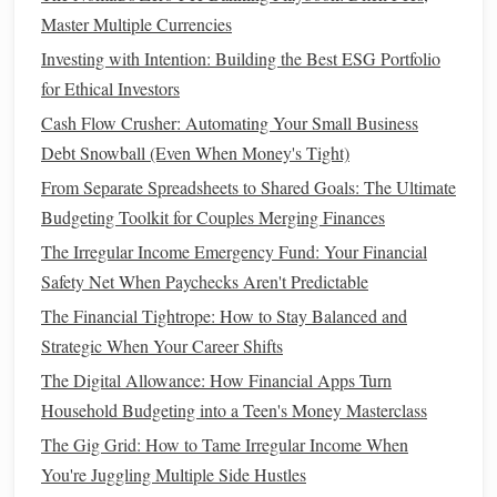
automatically reduce your
credit utilization
, even if your
Master Multiple Currencies
spending
stays the same.
Investing with Intention: Building the Best ESG Portfolio
for Ethical Investors
For example, if your
credit limit
increases from $5,000 to
Cash Flow Crusher: Automating Your Small Business
$7,500, your
credit utilization
will decrease, assuming your
Debt Snowball (Even When Money's Tight)
balance
remains unchanged.
From Separate Spreadsheets to Shared Goals: The Ultimate
Keep in mind that some
credit card companies
may
Budgeting Toolkit for Couples Merging Finances
perform a
hard inquiry
on your
credit report
when you
The Irregular Income Emergency Fund: Your Financial
request an increase, which could temporarily affect your
Safety Net When Paychecks Aren't Predictable
credit score
. However, the long-term
benefits
of a lower
The Financial Tightrope: How to Stay Balanced and
credit utilization ratio
could outweigh this small
dip
in your
Strategic When Your Career Shifts
score
.
The Digital Allowance: How Financial Apps Turn
3. Open a
New Credit Account
Household Budgeting into a Teen's Money Masterclass
Opening a
new credit account
can also help improve your
The Gig Grid: How to Tame Irregular Income When
credit utilization
by increasing your total available
credit
.
You're Juggling Multiple Side Hustles