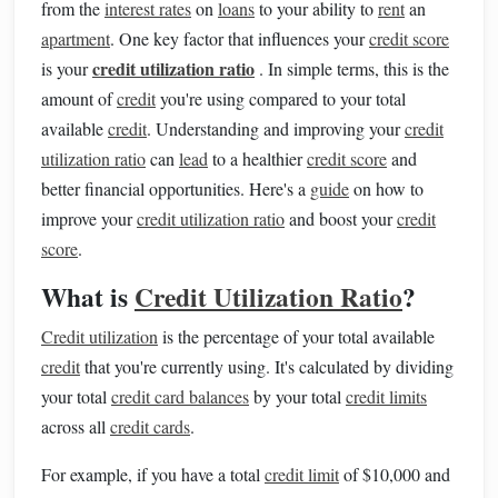
from the
interest rates
on
loans
to your ability to
rent
an
apartment
. One key factor that influences your
credit score
credit utilization ratio
is your
. In simple terms, this is the
amount of
credit
you're using compared to your total
available
credit
. Understanding and improving your
credit
utilization ratio
can
lead
to a healthier
credit score
and
better financial opportunities. Here's a
guide
on how to
improve your
credit utilization ratio
and boost your
credit
score
.
What is
Credit Utilization Ratio
?
Credit utilization
is the percentage of your total available
credit
that you're currently using. It's calculated by dividing
your total
credit card balances
by your total
credit limits
across all
credit cards
.
For example, if you have a total
credit limit
of $10,000 and