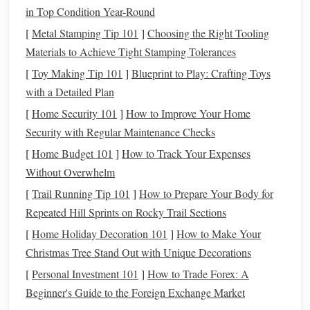
in Top Condition Year-Round
below 30%
Ideally, your
credit utilization
should be
to
keep your
[
Metal Stamping Tip 101
credit score
in good shape. However, aiming for
]
Choosing the Right Tooling
under 10%
Materials to Achieve Tight Stamping Tolerances
is even better, and maintaining a low ratio can
have a significant impact on boosting your
credit score
over
[
Toy Making Tip 101
]
Blueprint to Play: Crafting Toys
time.
with a Detailed Plan
[
Home Security 101
]
How to Improve Your Home
Steps
to Improve Your
Credit
Security with Regular Maintenance Checks
Utilization Ratio
[
Home Budget 101
]
How to Track Your Expenses
Improving your
credit utilization ratio
doesn't have to be
Without Overwhelm
complicated. Here are some simple
steps
you can take to
[
Trail Running Tip 101
]
How to Prepare Your Body for
improve your ratio and boost your
credit score
:
Repeated Hill Sprints on Rocky Trail Sections
1. Pay Down
Balances
[
Home Holiday Decoration 101
]
How to Make Your
Christmas Tree Stand Out with Unique Decorations
The most straightforward way to improve your
credit
utilization
[
Personal Investment 101
is by paying down your
]
How to Trade Forex: A
credit card balances
. If
you're carrying high
Beginner's Guide to the Foreign Exchange Market
balances
on one or more
cards
, focus