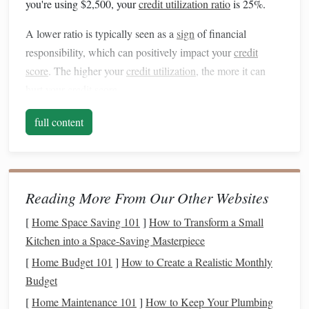
you're using $2,500, your
credit utilization ratio
is 25%.
A lower ratio is typically seen as a
sign
of financial
responsibility, which can positively impact your
credit
score
. The higher your
credit utilization
, the more it can
hurt your
credit score
.
Why is
Credit Utilization
full content
Important?
30% of your
credit
Credit utilization
makes up about
score
, according to
FICO
, which is one of the most
Reading More From Our Other Websites
widely used
credit scoring models
. A high
utilization rate
can
signal
to
lenders
that you might be overextended or
[
Home Space Saving 101
]
How to Transform a Small
struggling with
debt
, which can hurt your
creditworthiness
.
Kitchen into a Space-Saving Masterpiece
On the other
hand
, a lower ratio demonstrates that you can
[
Home Budget 101
]
How to Create a Realistic Monthly
manage
credit
responsibly, which is viewed positively by
Budget
credit bureaus
.
[
Home Maintenance 101
]
How to Keep Your Plumbing