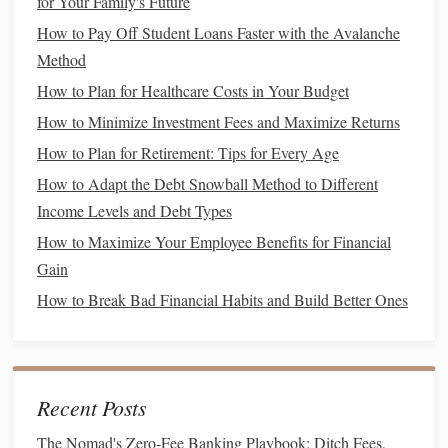
for Your Family's Future
for Your Family's Future
How to Pay Off Student Loans Faster with the Avalanche
How to Pay Off Student Loans Faster with the Avalanche
Method
Method
How to Plan for Healthcare Costs in Your Budget
How to Plan for Healthcare Costs in Your Budget
How to Minimize Investment Fees and Maximize Returns
How to Minimize Investment Fees and Maximize Returns
How to Plan for Retirement: Tips for Every Age
How to Plan for Retirement: Tips for Every Age
How to Adapt the Debt Snowball Method to Different
How to Adapt the Debt Snowball Method to Different
Income Levels and Debt Types
Income Levels and Debt Types
How to Maximize Your Employee Benefits for Financial
How to Maximize Your Employee Benefits for Financial
Gain
Gain
How to Break Bad Financial Habits and Build Better Ones
How to Break Bad Financial Habits and Build Better Ones
2. Request a
Credit Limit Increase
Another way to improve your
credit utilization ratio
is by
increasing your total available
credit
. One way to do this is
Recent Posts
by requesting a
credit limit increase
from your
current
credit card issuer
. By increasing your
credit limit
, you'll
The Nomad's Zero-Fee Banking Playbook: Ditch Fees,