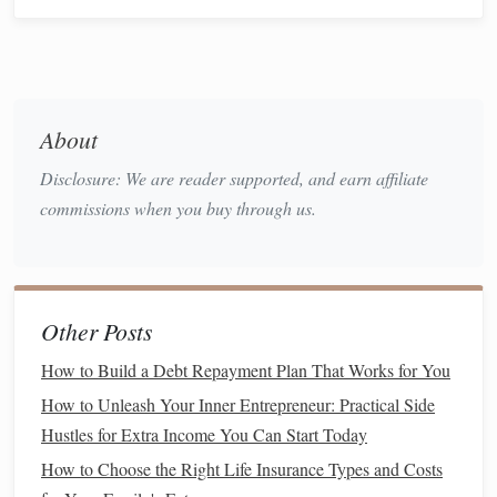
on paying them down as quickly as possible. The lower
your
balance
, the lower your
credit utilization ratio
will be.
Start with
high-interest debt
:
Focus on paying off
credit cards with high interest rates
first to save
money
About
in the long run.
Make extra payments:
If you can afford it, try
Disclosure: We are reader supported, and earn affiliate
making multiple payments throughout the month to
commissions when you buy through us.
keep your
balances
lower.
Even small payments can help lower your utilization, which
could result in a noticeable improvement in your
credit
Other Posts
score
over time.
How to Build a Debt Repayment Plan That Works for You
How to Build a Debt Repayment Plan That Works for You
How to Unleash Your Inner Entrepreneur: Practical Side
How to Unleash Your Inner Entrepreneur: Practical Side
Hustles for Extra Income You Can Start Today
Hustles for Extra Income You Can Start Today
How to Choose the Right Life Insurance Types and Costs
How to Choose the Right Life Insurance Types and Costs