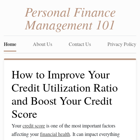
Personal Finance
Management 101
Home
About Us
Contact Us
Privacy Policy
How to Improve Your
Credit Utilization Ratio
and Boost Your Credit
Score
Your
credit score
is one of the most important factors
affecting your
financial health
. It can impact everything