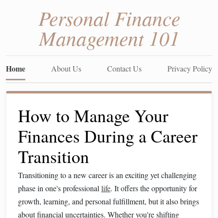
Personal Finance
Management 101
Home
About Us
Contact Us
Privacy Policy
How to Manage Your
Finances During a Career
Transition
Transitioning to a new career is an exciting yet challenging
phase in one's professional
life
. It offers the opportunity for
growth, learning, and personal fulfillment, but it also brings
about financial uncertainties. Whether you're shifting