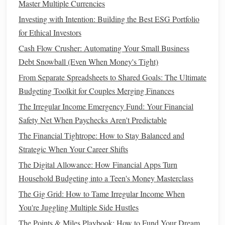
Master Multiple Currencies
allow you to plan for potential
gaps
and prepare
Investing with Intention: Building the Best ESG Portfolio
accordingly.
for Ethical Investors
How to Save for a House While Renting
Cash Flow Crusher: Automating Your Small Business
How to Maximize Your Tax Returns and Minimize Your
Debt Snowball (Even When Money's Tight)
Tax Burden
From Separate Spreadsheets to Shared Goals: The Ultimate
How to Save Money on Groceries Without Sacrificing
Budgeting Toolkit for Couples Merging Finances
Nutrition or Taste
The Irregular Income Emergency Fund: Your Financial
How to Use Cash Envelopes for Better Spending Control
Safety Net When Paychecks Aren't Predictable
How to Break the Cycle of Living Paycheck to Paycheck
The Financial Tightrope: How to Stay Balanced and
and Build a Safety Net
Strategic When Your Career Shifts
How to Start Investing with a Small Budget
The Digital Allowance: How Financial Apps Turn
How to Create a Budget That Actually Works: A Simple
Household Budgeting into a Teen's Money Masterclass
and Sustainable Approach
How to Optimize Your Savings with High-Yield Savings
The Gig Grid: How to Tame Irregular Income When
Accounts for Financial Growth
You're Juggling Multiple Side Hustles
How to Start Investing with Little Money
The Points & Miles Playbook: How to Fund Your Dream