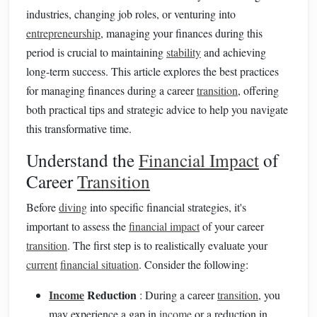
industries, changing job roles, or venturing into
entrepreneurship
, managing your finances during this
period is crucial to maintaining
stability
and achieving
long-term success. This article explores the best practices
for managing finances during a career
transition
, offering
both practical tips and strategic advice to help you navigate
this transformative time.
Understand the
Financial Impact
of
Career
Transition
Before
diving
into specific financial strategies, it's
important to assess the
financial impact
of your career
transition
. The first step is to realistically evaluate your
current
financial situation
. Consider the following:
Income
Reduction
: During a career
transition
, you
may experience a gap in
income
or a reduction in