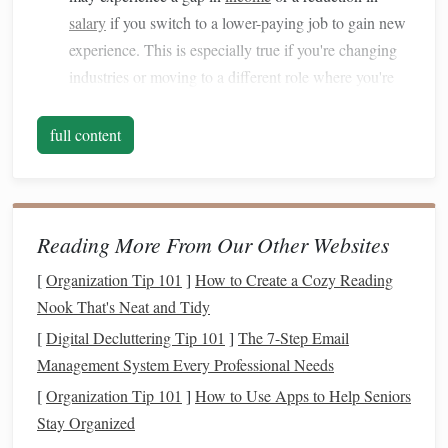
salary
if you switch to a lower-paying job to gain new
experience. This is especially true if you're changing
industries or moving to a different role where you're
starting at the bottom again.
Emergency Fund
: You'll need to lean on your
full content
emergency savings
to
bridge
any
gaps
in
income
.
Ideally, you should have an
emergency fund
that
covers
3 to 6 months of
living expenses
, but if that's
not the
case
, consider scaling back
discretionary
Reading More From Our Other Websites
spending
.
[
Organization Tip 101
]
How to Create a Cozy Reading
Relocation Costs
: If your career
transition
requires
Nook That's Neat and Tidy
you to move to a different city or region,
relocation
[
Digital Decluttering Tip 101
]
The 7-Step Email
costs
can add up quickly. These may include
moving
Management System Every Professional Needs
expenses
, new
housing
deposits, and other relocation-
[
Organization Tip 101
]
How to Use Apps to Help Seniors
related
fees
.
Stay Organized
Training
and
Education
: Depending on the field