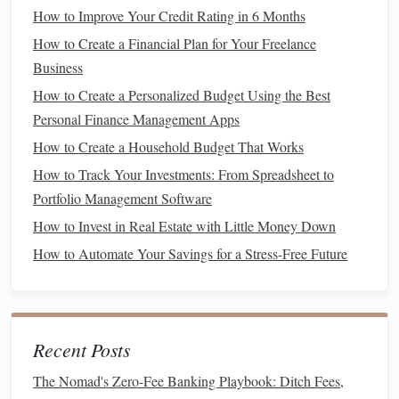
How to Improve Your Credit Rating in 6 Months
expenses
. This will help you avoid
overspending
during the
transition
and ensure that you're living within your means.
How to Create a Financial Plan for Your Freelance
If your
income
has been temporarily reduced or interrupted,
Business
your
budget
should reflect a more
conservative
approach.
How to Create a Personalized Budget Using the Best
Use
budgeting apps
or
spreadsheets
to
track your expenses
Personal Finance Management Apps
and adjust as needed.
How to Create a Household Budget That Works
Forecast
Income
How to Track Your Investments: From Spreadsheet to
Portfolio Management Software
Estimate the potential timing of your
income
changes. If
How to Invest in Real Estate with Little Money Down
you're transitioning into a new role or industry, it may take
How to Automate Your Savings for a Stress-Free Future
time before you start earning a regular
income
again. For
instance, if you're looking for a new job, it could take
several months to find the right opportunity. Similarly, if
you're starting your own
business
, there may be a delay in
Recent Posts
generating
revenue
.
The Nomad's Zero-Fee Banking Playbook: Ditch Fees,
Understanding the timeline of your
income streams
will