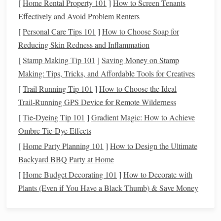
[
Home Rental Property 101
]
How to Screen Tenants
you're moving into, you might need to invest in further
Effectively and Avoid Problem Renters
education
or
specialized
training
. These
costs
can be
significant but are often necessary for long-term career
[
Personal Care Tips 101
]
How to Choose Soap for
growth.
Reducing Skin Redness and Inflammation
[
Stamp Making Tip 101
]
Saving Money on Stamp
Taking time to reflect on these aspects will help you set
Making: Tips, Tricks, and Affordable Tools for Creatives
realistic
financial goals
and expectations during your career
[
Trail Running Tip 101
]
How to Choose the Ideal
transition
.
Trail‑Running GPS Device for Remote Wilderness
Create a
Financial Plan
[
Tie-Dyeing Tip 101
]
Gradient Magic: How to Achieve
Ombre Tie-Dye Effects
Once you have a clearer understanding of your
current
financial situation
, it's time to develop a detailed
financial
[
Home Party Planning 101
]
How to Design the Ultimate
plan
. A
financial plan
will serve as your roadmap, guiding
Backyard BBQ Party at Home
you through the
transition
with clarity and focus.
[
Home Budget Decorating 101
]
How to Decorate with
Plants (Even if You Have a Black Thumb) & Save Money
Assess Your
Monthly Expenses
Take a hard look at your
monthly expenses
and classify