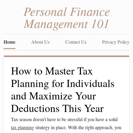
Personal Finance
Management 101
Home
About Us
Contact Us
Privacy Policy
How to Master Tax
Planning for Individuals
and Maximize Your
Deductions This Year
Tax season doesn't have to be stressful if you have a solid
tax planning
strategy in place. With the right approach, you