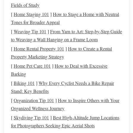
the contribution limit for a
401(k)
is $20,500, with a
Fields of Study
catch-up contribution
of $6,500 if you're 50 or older.
[
Home Staging 101
]
How to Stage a Home with Neutral
Traditional IRA
:
You can contribute up to $6,000 to
Tones for Broader Appeal
a
Traditional IRA
($7,000 if you're over 50), and these
[
Weaving Tip 101
]
From Yarn to Art: Step‑by‑Step Guide
contributions may be
deductible
depending on your
to Weaving a Wall Hanging on a Frame Loom
income
and whether you or your
spouse
are covered
[
Home Rental Property 101
]
How to Create a Rental
by a
retirement plan
at work.
Property Marketing Strategy
3. Take
Advantage
of
Tax-
[
Home Pet Care 101
]
How to Deal with Excessive
Advantaged Accounts
Barking
In addition to
retirement accounts
, there are other
tax-
[
Biking 101
]
Why Every Cyclist Needs a Bike Repair
advantaged accounts
that can help you reduce your
taxable
Stand: Key Benefits
income
.
[
Organization Tip 101
]
How to Inspire Others with Your
Organized Wellness Journey
Health Savings Account
(
HSA
):
If you're enrolled in
[
Skydiving Tip 101
]
Best High‑Altitude Jump Locations
a
high-deductible health plan (HDHP)
, contributing to
for Photographers Seeking Epic Aerial Shots
an
HSA
allows you to save for
medical expenses
while