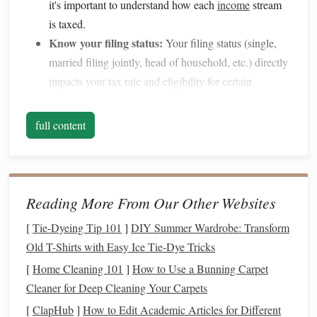
it's important to understand how each
income
stream
is taxed.
Know your filing status:
Your filing status (single,
married filing jointly, head of household, etc.) directly
impacts your tax rate and eligibility for certain
deductions
.
full content
2. Maximize
Retirement
Contributions
One of the most effective ways to reduce
taxable income
is
by contributing to
retirement accounts
such as a
401(k)
or
Reading More From Our Other Websites
IRA
. These contributions are typically tax-
deductible
,
[
Tie-Dyeing Tip 101
]
DIY Summer Wardrobe: Transform
which lowers your
taxable income
for the year.
Old T-Shirts with Easy Ice Tie-Dye Tricks
401(k) contributions:
If your employer offers a
[
Home Cleaning 101
]
How to Use a Bunning Carpet
401(k) match
, try to contribute enough to get the full
Cleaner for Deep Cleaning Your Carpets
match
, as this is essentially "
free money
." For 2025,
[
ClapHub
]
How to Edit Academic Articles for Different