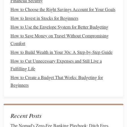
Financial Security
State and local taxes
(
SALT
):
You can deduct up to
$10,000 in state and local
income
,
sales
, and
property
How to Choose the Right Savings Account for Your Goals
taxes
.
How to Invest in Stocks for Beginners
Charitable contributions
:
Donations
to qualified
How to Use the Envelope System for Better Budgeting
charitable organizations can be deducted, but be sure
How to Save Money on Travel Without Compromising
to keep
records
of your contributions.
Comfort
5. Claim
Education
-Related
How to Build Wealth in Your 30s: A Step-by-Step Guide
Deductions
and Credits
How to Cut Unnecessary Expenses and Still Live a
Fulfilling Life
If you or your dependents are pursuing higher
education
,
there are several
How to Create a Budget That Works: Budgeting for
tax benefits
that can help reduce your
tax
liability
Beginners
.
American Opportunity Tax Credit
(
AOTC
):
You
can claim up to $2,500 per eligible student for the first
four years of post-secondary
education
. This is
Recent Posts
partially refundable, meaning you can receive
money
The Nomad's Zero-Fee Banking Playbook: Ditch Fees,