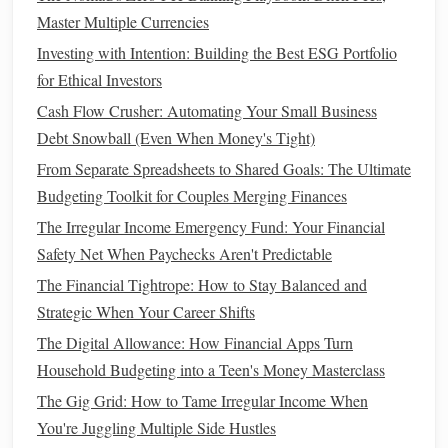
even if you don't owe
taxes
.
Master Multiple Currencies
Lifetime Learning Credit
(
LLC
):
This
credit
allows
Investing with Intention: Building the Best ESG Portfolio
you to claim up to $2,000 for qualified
education
for Ethical Investors
expenses, such as
tuition
, for yourself or a dependent.
Student loan interest deduction
:
Cash Flow Crusher: Automating Your Small Business
If you're repaying
Debt Snowball (Even When Money's Tight)
student loans
, you can deduct up to $2,500 in
student
loan interest
, depending on your
income
.
From Separate Spreadsheets to Shared Goals: The Ultimate
Budgeting Toolkit for Couples Merging Finances
6. Utilize
Tax Credits
for
Children
The Irregular Income Emergency Fund: Your Financial
and Dependents
Safety Net When Paychecks Aren't Predictable
If you have
children
or other dependents, you may be
The Financial Tightrope: How to Stay Balanced and
eligible for several
tax credits
that can help reduce your
Strategic When Your Career Shifts
overall tax burden.
The Digital Allowance: How Financial Apps Turn
Child Tax Credit
(CTC):
For each qualifying
child
Household Budgeting into a Teen's Money Masterclass
under the age of 17, you may be eligible for a
Child
The Gig Grid: How to Tame Irregular Income When
Tax Credit (CTC)
of $2,000, with up to $1,400 being
You're Juggling Multiple Side Hustles