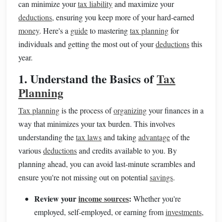
can minimize your
tax liability
and maximize your
deductions
, ensuring you keep more of your hard-earned
money
. Here's a
guide
to mastering
tax planning
for
individuals and getting the most out of your
deductions
this
year.
1. Understand the Basics of
Tax
Planning
Tax planning
is the process of
organizing
your finances in a
way that minimizes your tax burden. This involves
understanding the
tax laws
and taking
advantage
of the
various
deductions
and credits available to you. By
planning ahead, you can avoid last-minute scrambles and
ensure you're not missing out on potential
savings
.
Review your
income sources
:
Whether you're
employed, self-employed, or earning from
investments
,