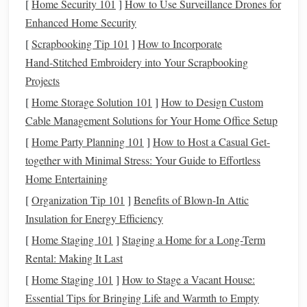
[
Home Security 101
]
How to Use Surveillance Drones for
Both plans have annual contribution limits (for 2025, the
Enhanced Home Security
limit is $22,500 for individuals under 50 and $30,000 for
those 50 or older, which includes
catch-up contributions
).
[
Scrapbooking Tip 101
]
How to Incorporate
Contributions to these accounts grow tax-deferred, meaning
Hand‑Stitched Embroidery into Your Scrapbooking
you won't pay
taxes
until you begin withdrawing the
funds
Projects
in
retirement
.
[
Home Storage Solution 101
]
How to Design Custom
Cable Management Solutions for Your Home Office Setup
IRA
(
Individual Retirement
2.
Account
[
Home Party Planning 101
)
]
How to Host a Casual Get-
together with Minimal Stress: Your Guide to Effortless
An
IRA
is a personal
retirement account
that offers
tax
Home Entertaining
advantages
for
retirement savings
. There are two main
[
Organization Tip 101
]
Benefits of Blown-In Attic
types of
IRAs
:
Insulation for Energy Efficiency
Traditional IRA
: Contributions are tax-
deductible
,
[
Home Staging 101
]
Staging a Home for a Long-Term
reducing your
taxable income
for the year you
Rental: Making It Last
contribute. Like
401(k)s
, the
funds
grow tax-deferred,
[
Home Staging 101
]
How to Stage a Vacant House:
and you'll pay
taxes
on the
withdrawals
in
retirement
.
Essential Tips for Bringing Life and Warmth to Empty