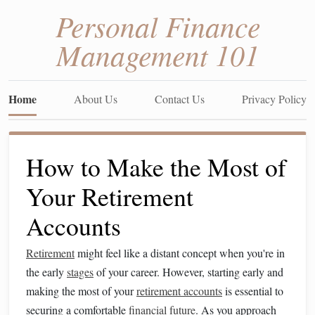
Personal Finance
Management 101
Home
About Us
Contact Us
Privacy Policy
How to Make the Most of
Your Retirement
Accounts
Retirement
might feel like a distant concept when you're in
the early
stages
of your career. However, starting early and
making the most of your
retirement accounts
is essential to
securing a comfortable
financial future
. As you approach