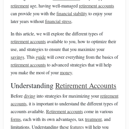
retirement
age, having well-managed
retirement accounts
can provide you with the
financial stability
to enjoy your
later years without
financial stress
.
In this article, we will explore the different types of
retirement accounts
available to you, how to optimize their
use, and strategies to ensure that you maximize your
savings
. This
guide
will cover everything from the basics of
retirement accounts
to advanced strategies that will help
you make the most of your
money
.
Understanding
Retirement Accounts
Before
diving
into strategies for maximizing your
retirement
accounts
, it is important to understand the different types of
accounts available.
Retirement accounts
come in various
forms
, each with its own advantages, tax
treatment
, and
limitations. Understanding these
features
will help you