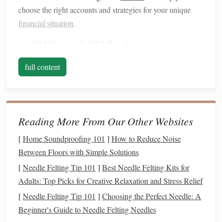
choose the right accounts and strategies for your unique
financial situation
.
401(k) and 403(b) Accounts
1.
The
401(k)
and
403(b)
are employer-sponsored
retirement
full content
accounts
, designed to help employees save for
retirement
.
Both accounts allow you to contribute pre-tax dollars,
lowering your
taxable income
in the
current
year.
Reading More From Our Other Websites
401(k)
: This is available to employees of for-profit
companies
. It allows both
traditional
(pre-tax)
[
Home Soundproofing 101
]
How to Reduce Noise
contributions and
Roth
(after-tax) contributions,
Between Floors with Simple Solutions
depending on your employer's plan.
[
Needle Felting Tip 101
]
Best Needle Felting Kits for
403(b)
: Similar to a
401(k)
, the
403(b)
is available to
Adults: Top Picks for Creative Relaxation and Stress Relief
employees of
non-profit organizations
,
schools
, and
[
Needle Felting Tip 101
]
Choosing the Perfect Needle: A
some
government
entities.
Beginner's Guide to Needle Felting Needles