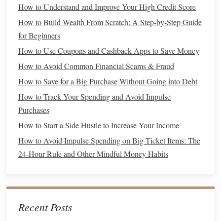
How to Understand and Improve Your High Credit Score
For 2025, the contribution limit is the lesser of 25% of your
compensation or $66,000.
How to Build Wealth From Scratch: A Step-by-Step Guide
for Beginners
Solo 401(k)
4.
How to Use Coupons and Cashback Apps to Save Money
The
Solo 401(k)
is another
retirement
option for self-
How to Avoid Common Financial Scams & Fraud
employed individuals or
business owners
without
How to Save for a Big Purchase Without Going into Debt
employees. This
account
allows for both employee and
How to Track Your Spending and Avoid Impulse
employer contributions
, potentially increasing the total
Purchases
amount you can contribute each year. In 2025, the
How to Start a Side Hustle to Increase Your Income
contribution limit is $22,500 for employee contributions,
with an additional $7,500
catch-up contribution
if you're 50
How to Avoid Impulse Spending on Big Ticket Items: The
or older.
Employer contributions
can be up to 25% of your
24-Hour Rule and Other Mindful Money Habits
income
, with a total combined limit of $66,000 ($73,500 if
you're 50 or older).
Maximizing the
Benefits
of Your
Recent Posts
Retirement Accounts