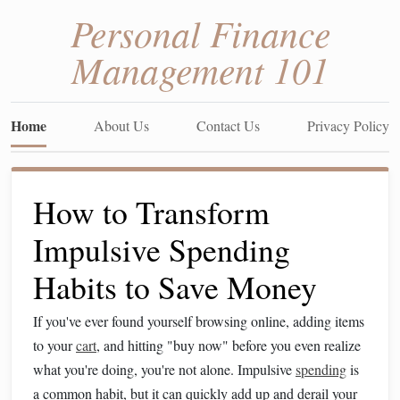
Personal Finance
Management 101
Home
About Us
Contact Us
Privacy Policy
How to Transform
Impulsive Spending
Habits to Save Money
If you've ever found yourself browsing online, adding items
to your
cart
, and hitting "buy now" before you even realize
what you're doing, you're not alone. Impulsive
spending
is
a common habit, but it can quickly add up and derail your