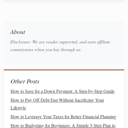
wishlist
instead of buying it right away. This will help
you evaluate whether you still want it after a day or
two.
Accountability
: Share your
goals
with a
friend
or
About
family member who can help hold you accountable
Disclosure: We are reader supported, and earn affiliate
and remind you of your commitment to
saving
.
commissions when you buy through us.
Find
Alternatives
to
Shopping
4.
If
shopping
is your go-to
stress
reliever or activity, try to
replace it with something healthier or more
productive
.
Other Posts
Engaging in a different
hobby
or routine can help you
redirect your focus and
energy
away from
spending
.
How to Save for a Down Payment: A Step-by-Step Guide
How to Pay Off Debt Fast Without Sacrificing Your
Exercise
:
Physical activity
is a great way to release
Lifestyle
stress
and boost your mood. Consider going for a
run
,
joining a
fitness class
, or even practicing
yoga at
How to Leverage Your Taxes for Better Financial Planning
home
.
How to Budgeting for Beginners: A Simple 5-Step Plan to