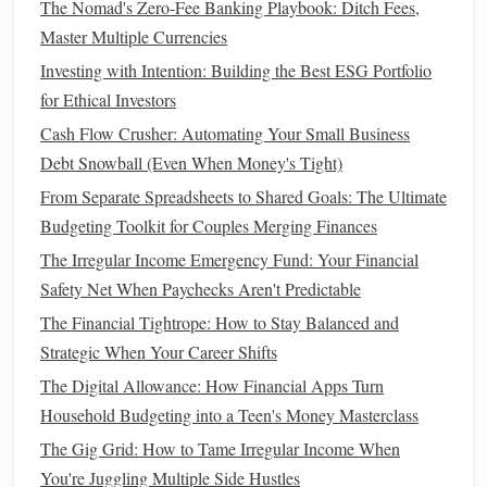
The Nomad's Zero-Fee Banking Playbook: Ditch Fees,
download them if you need to.
Master Multiple Currencies
Limit
Credit Card Use
: Using
credit cards
makes it
easier to spend without feeling the immediate impact.
Investing with Intention: Building the Best ESG Portfolio
Consider using
cash
or a
debit card
, which limits how
for Ethical Investors
much you can spend.
Cash Flow Crusher: Automating Your Small Business
Debt Snowball (Even When Money's Tight)
Set Clear
Savings Goals
6.
From Separate Spreadsheets to Shared Goals: The Ultimate
Having a specific financial goal in mind makes it easier to
Budgeting Toolkit for Couples Merging Finances
resist the urge to spend impulsively. Whether you're
saving
The Irregular Income Emergency Fund: Your Financial
for a vacation
, an
emergency fund
, or a large purchase,
Safety Net When Paychecks Aren't Predictable
visualizing your goal can help you stay focused.
The Financial Tightrope: How to Stay Balanced and
Set Small, Achievable
Goals
: Break larger
savings
Strategic When Your Career Shifts
goals
into smaller, manageable
steps
. For example,
The Digital Allowance: How Financial Apps Turn
instead of
saving
$1,000 for a
vacation
, aim to save
Household Budgeting into a Teen's Money Masterclass
$100 each month.
The Gig Grid: How to Tame Irregular Income When
Reward Yourself
: When you meet a
savings goal
,
You're Juggling Multiple Side Hustles