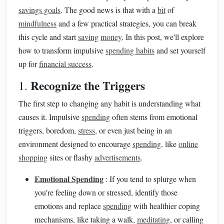
savings goals
. The good news is that with a
bit
of
mindfulness
and a few practical strategies, you can break
this cycle and start
saving
money
. In this post, we'll explore
how to transform impulsive
spending habits
and set yourself
up for
financial success
.
Recognize the Triggers
1.
The first step to changing any habit is understanding what
causes it. Impulsive
spending
often stems from emotional
triggers, boredom,
stress
, or even just being in an
environment designed to encourage
spending
, like
online
shopping
sites or flashy
advertisements
.
Emotional Spending
: If you tend to splurge when
you're feeling down or stressed, identify those
emotions and replace
spending
with healthier coping
mechanisms, like taking a walk,
meditating
, or calling