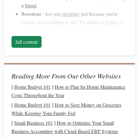
a
friend
.
Boredom
: Are you
shopping
just because you're
looking for something to do? Try finding a
hobby
or
activity that distracts you, such as
reading
,
cooking
, or
crafting
.
full content
Environmental Triggers
: Unsubscribe from
email
lists
that send you daily
shopping
deals or delete
apps
that tempt you with constant
notifications
.
Reading More From Our Other Websites
Create a Detailed
Budget
2.
[
Home Budget 101
]
How to Plan for Home Maintenance
A
budget
helps you stay on track by clearly
outlining
your
Costs Throughout the Year
income
, expenses, and
savings goals
. Knowing exactly
[
Home Budget 101
]
How to Save Money on Groceries
where your
money
is going can help you make more
While Keeping Your Family Fed
intentional
spending
choices. When you have a set
budget
,
it becomes easier to identify areas where you're
[
Small Business 101
]
How to Optimize Your Small
overspending
and make adjustments.
Business Accounting with Cloud‑Based ERP Systems