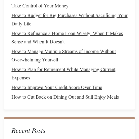
Creative
Hobbies
: Get into
activities
like
painting
,
Take Control of Your Money
writing
, or
gardening
that not only keep your mind
How to Budget for Big Purchases Without Sacrificing Your
occupied but also give you a
sense
of
Daily Life
accomplishment.
How to Refinance a Home Loan Wisely: When It Makes
Remove Temptations
5.
Sense and When It Doesn't
How to Manage Multiple Streams of Income Without
If you're constantly faced with the temptation to buy things,
Overwhelming Yourself
it can be hard to resist. Reduce the number of triggers by
How to Plan for Retirement While Managing Current
removing the things that make impulsive
spending
easier.
Expenses
Unsubscribe from
Retail
Newsletters
: Retailers
How to Improve Your Credit Score Over Time
love to send
discounts
and
promotions
straight
to your
How to Cut Back on Dining Out and Still Enjoy Meals
inbox. Unsubscribe from
email lists
that encourage
you to make purchases.
Delete
Shopping Apps
: If you frequently find
yourself browsing items on
shopping apps
, consider
Recent Posts
deleting them from your
phone
. You can always re-