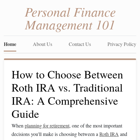
Personal Finance
Management 101
Home
About Us
Contact Us
Privacy Policy
How to Choose Between
Roth IRA vs. Traditional
IRA: A Comprehensive
Guide
When
planning for retirement
, one of the most important
decisions you'll make is choosing between a
Roth IRA
and