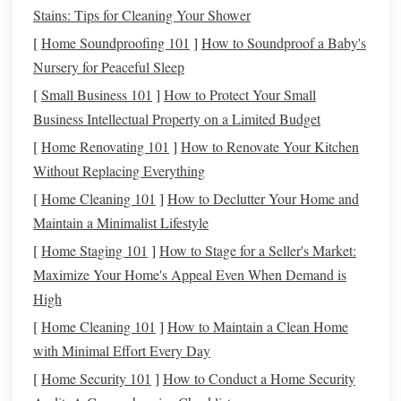
Eligibility
: Anyone with earned
income
can
Stains: Tips for Cleaning Your Shower
contribute to a
Traditional IRA
, but the tax
[
Home Soundproofing 101
]
How to Soundproof a Baby's
deductibility of your contributions may be limited if
Nursery for Peaceful Sleep
you or your
spouse
is covered by a workplace
[
Small Business 101
]
How to Protect Your Small
retirement plan
and your
income
exceeds certain
Business Intellectual Property on a Limited Budget
thresholds
.
[
Home Renovating 101
]
How to Renovate Your Kitchen
Contribution Limits
: For 2025, the contribution
Without Replacing Everything
limit is the same as the
Roth IRA
---$6,500 ($7,500 if
you're 50 or older).
[
Home Cleaning 101
]
How to Declutter Your Home and
Maintain a Minimalist Lifestyle
Key Differences Between
Roth
and
3.
[
Home Staging 101
]
How to Stage for a Seller's Market:
Traditional IRAs
Maximize Your Home's Appeal Even When Demand is
Tax
Treatment
1.
High
The primary difference between a
Roth IRA
and a
[
Home Cleaning 101
]
How to Maintain a Clean Home
Traditional IRA
lies in how they
treat
taxes
.
with Minimal Effort Every Day
[
Home Security 101
]
How to Conduct a Home Security
Roth IRA
: You pay
taxes
on your contributions