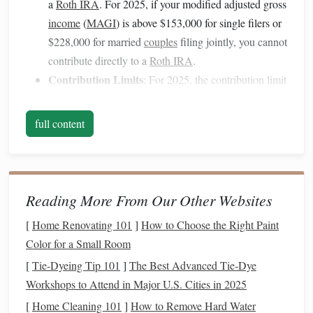
a
Roth IRA
. For 2025, if your modified adjusted gross
income
(
MAGI
) is above $153,000 for single filers or
$228,000 for married
couples
filing jointly, you cannot
contribute directly to a
Roth IRA
.
Contribution Limits
: For 2025, the contribution limit
is $6,500 ($7,500 if you're 50 or older).
full content
What is a
Traditional IRA
?
2.
Traditional IRA
A
is another
retirement account
that
allows for tax‑deferred growth. You contribute pre‑tax
dollars, meaning you get a tax deduction for the amount
Reading More From Our Other Websites
you contribute. Your
money
grows tax‑deferred, but when
[
Home Renovating 101
]
How to Choose the Right Paint
you withdraw it in
retirement
, you'll pay
ordinary income
Color for a Small Room
taxes
on both your contributions and earnings.
[
Tie-Dyeing Tip 101
]
The Best Advanced Tie‑Dye
Tax Benefit
: Immediate tax deduction on
Workshops to Attend in Major U.S. Cities in 2025
contributions.
[
Home Cleaning 101
]
How to Remove Hard Water