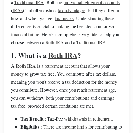
a
Traditional IRA
. Both are
individual retirement accounts
(
IRAs
) that offer distinct
tax advantages
, but they differ in
how and when you get
tax breaks
. Understanding these
differences is crucial to making the best decision for your
financial future
. Here's a comprehensive
guide
to help you
choose between a
Roth IRA
and a
Traditional IRA
.
What is a
Roth IRA
?
1.
Roth IRA
A
is a
retirement account
that allows your
money
to grow tax‑free. You contribute after‑tax dollars,
meaning you won't receive a tax deduction for the
money
you contribute. However, once you reach
retirement
age,
you can withdraw both your contributions and earnings
tax‑free, provided certain conditions are met.
Tax Benefit
: Tax‑free
withdrawals
in
retirement
.
Eligibility
: There are
income limits
for contributing to