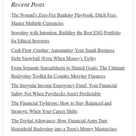
Recent Posts
retirement
.
Traditional IRA
: Best if you anticipate lower
taxes
The Nomad's Zero-Fee Banking Playbook: Ditch Fees,
in
retirement
.
Master Multiple Currencies
Investing with Intention: Building the Best ESG Portfolio
Your
Income Level
2.
for Ethical Investors
If you're in a
higher income
bracket
now, a
Traditional IRA
Cash Flow Crusher: Automating Your Small Business
could provide a substantial tax deduction. This can help
Debt Snowball (Even When Money's Tight)
reduce your
current
taxable income
. But if you're in a lower
From Separate Spreadsheets to Shared Goals: The Ultimate
tax bracket
now and expect to be in a higher
bracket
in the
Budgeting Toolkit for Couples Merging Finances
future, a
Roth IRA
might be the better choice.
The Irregular Income Emergency Fund: Your Financial
Retirement Goals
and
Flexibility
3.
Safety Net When Paychecks Aren't Predictable
Roth IRA
: Ideal if you want tax‑free growth and
The Financial Tightrope: How to Stay Balanced and
flexibility
. You can withdraw your contributions
Strategic When Your Career Shifts
without penalty at any time, and there are no
RMDs
The Digital Allowance: How Financial Apps Turn
during your lifetime.
Household Budgeting into a Teen's Money Masterclass
Traditional IRA
: Better if you're looking for an