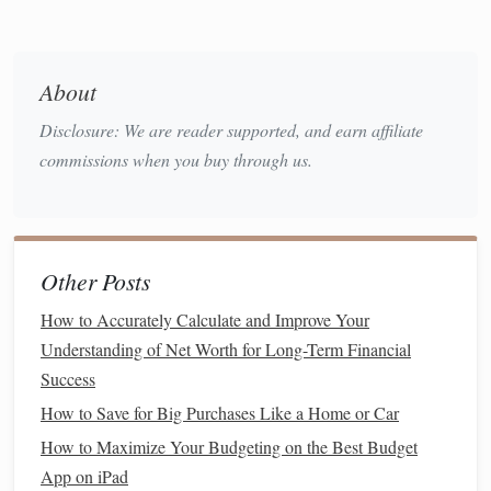
efficiently, minimizing
impulse buys
.
Buy in Bulk
and Shop for
Staples
About
One of the easiest ways to save
money
on
groceries
is to
buy items in
bulk
, especially non-perishable
staples
like
Disclosure: We are reader supported, and earn affiliate
rice
,
pasta
,
oats
, and
canned vegetables
.
Bulk buying
can
commissions when you buy through us.
significantly lower the price per unit, and you'll have these
items on
hand
for future
meals
, reducing the number of
times you need to go
grocery shopping
.
Other Posts
2.1
Benefits
of
Bulk Buying
How to Accurately Calculate and Improve Your
When you
buy in bulk
, you're essentially paying less for the
Understanding of Net Worth for Long-Term Financial
same
quantity
of product. This strategy works especially
Success
well for items that you know you'll use frequently. Not only
How to Save for Big Purchases Like a Home or Car
does it save you
money
, but it also reduces
packaging
waste.
How to Maximize Your Budgeting on the Best Budget
App on iPad