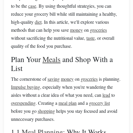
to be the
case
. By using thoughtful strategies, you can
reduce your grocery bill while still maintaining a healthy,
high-quality
diet
. In this article, we'll explore various
methods that can help you save
money
on
groceries
without sacrificing the nutritional value,
taste
, or overall
quality of the food you purchase.
Plan Your
Meals
and Shop With a
List
The cornerstone of
saving
money
on
groceries
is planning.
Impulse buying
, especially when you're wandering the
aisles without a clear idea of what you need, can
lead
to
overspending
. Creating a
meal plan
and a
grocery list
before you go
shopping
helps you stay focused and avoid
unnecessary purchases.
1.1
Meal Planning
: Why It Works