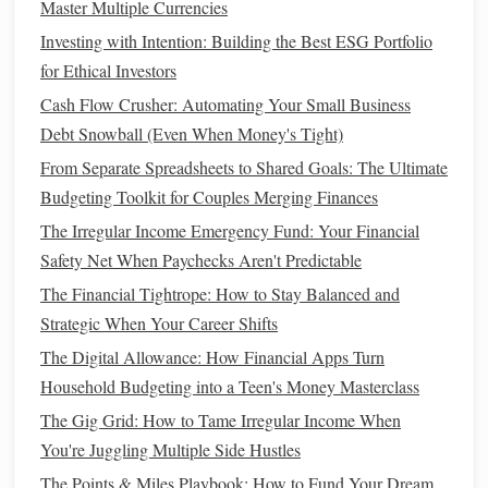
Master Multiple Currencies
effective
bulk
buys.
Investing with Intention: Building the Best ESG Portfolio
Legumes
and
beans
:
Dried beans
and
lentils
are
for Ethical Investors
affordable and versatile. They can be cooked in
bulk
Cash Flow Crusher: Automating Your Small Business
and stored in the
fridge
for later use.
Debt Snowball (Even When Money's Tight)
Nuts and seeds
:
Nuts
,
almonds
,
chia seeds
, and
From Separate Spreadsheets to Shared Goals: The Ultimate
sunflower seeds
can be bought in larger quantities and
Budgeting Toolkit for Couples Merging Finances
are perfect for
snacks
or adding to
meals
.
The Irregular Income Emergency Fund: Your Financial
Frozen vegetables
:
Frozen vegetables
often have the
Safety Net When Paychecks Aren't Predictable
same nutritional value as
fresh produce
, but they last
The Financial Tightrope: How to Stay Balanced and
longer and cost less.
Strategic When Your Career Shifts
Embrace
Store Brands
and
Generic
The Digital Allowance: How Financial Apps Turn
Products
Household Budgeting into a Teen's Money Masterclass
It's easy to assume that
name-brand products
are superior to
The Gig Grid: How to Tame Irregular Income When
store-
brand
alternatives
, but that's not always the
case
.
You're Juggling Multiple Side Hustles
Many
store brands
are manufactured by the same
The Points & Miles Playbook: How to Fund Your Dream