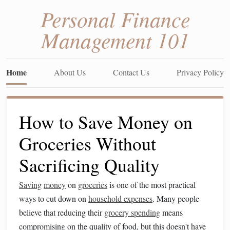
Personal Finance
Management 101
Home
About Us
Contact Us
Privacy Policy
How to Save Money on
Groceries Without
Sacrificing Quality
Saving
money
on
groceries
is one of the most practical
ways to cut down on
household expenses
. Many people
believe that reducing their
grocery spending
means
compromising on the quality of food, but this doesn't have