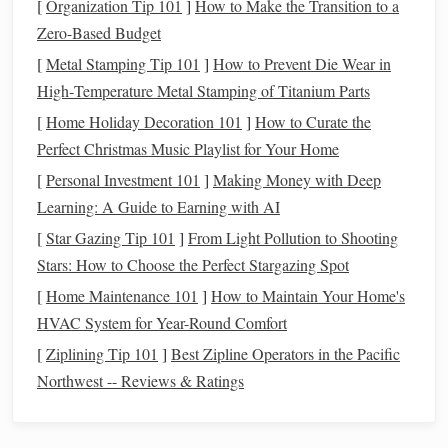
Use what you already have
: Before planning, check
[
Organization Tip 101
]
How to Make the Transition to a
your
pantry
and
fridge
to see what you already have.
Zero-Based Budget
This can prevent you from buying items you don't
[
Metal Stamping Tip 101
]
How to Prevent Die Wear in
need.
High‑Temperature Metal Stamping of Titanium Parts
[
Home Holiday Decoration 101
]
How to Curate the
1.2
Grocery List
: Stay Disciplined
Perfect Christmas Music Playlist for Your Home
Once you've planned your
meals
, create a detailed
grocery
[
Personal Investment 101
]
Making Money with Deep
list
. This list will be your
guide
throughout the store,
Learning: A Guide to Earning with AI
preventing you from picking up extra items that aren't
[
Star Gazing Tip 101
]
From Light Pollution to Shooting
necessary.
Stars: How to Choose the Perfect Stargazing Spot
Stick
to the list
: While it's tempting to throw a few
[
Home Maintenance 101
]
How to Maintain Your Home's
extra snacks
or indulgent items into the
cart
, staying
HVAC System for Year-Round Comfort
disciplined will help you maintain your
budget
.
[
Ziplining Tip 101
]
Best Zipline Operators in the Pacific
Organize by category
: Group items by category---
Northwest -- Reviews & Ratings
produce,
dairy
,
canned goods
, etc. This makes it
easier to
stick
to your list and navigate the store