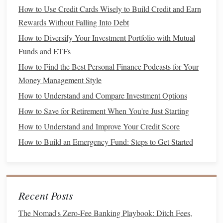
Cost per unit
:
Bulk items
are typically cheaper when
How to Use Credit Cards Wisely to Build Credit and Earn
calculated per ounce or unit. For instance, buying a
Rewards Without Falling Into Debt
25-pound bag of rice
is far cheaper than buying
How to Diversify Your Investment Portfolio with Mutual
individual small
packages
.
Funds and ETFs
Long
shelf
life
: Many
bulk items
, such as
grains
,
How to Find the Best Personal Finance Podcasts for Your
nuts
, and
dried beans
, have a long
shelf
life
, meaning
Money Management Style
they can be stored for months without spoiling.
Reduced waste
: When you
buy in bulk
, you're able
How to Understand and Compare Investment Options
to purchase just the amount you need, which reduces
How to Save for Retirement When You're Just Starting
the likelihood of food spoiling before you use it.
How to Understand and Improve Your Credit Score
2.2 Items That Are Great for
Bulk
How to Build an Emergency Fund: Steps to Get Started
Buying
Some items are better suited for
bulk purchasing
than
others. These products are often non-perishable or can be
Recent Posts
frozen
to extend their
shelf
life
.
The Nomad's Zero-Fee Banking Playbook: Ditch Fees,
Grains
:
Rice
,
pasta
,
quinoa
, and
oats
are all cost-