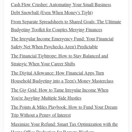
Cash Flow Crusher: Automating Your Small Business
Key
Metrics
to Include in Your
Debt Snowball (Even When Money's Tight)
Personal Finance
Dashboard
From Separate Spreadsheets to Shared Goals: The Ultimate
Budgeting Toolkit for Couples Merging Finances
A
personal finance
dashboard
is only useful if it
presents
The Irregular Income Emergency Fund: Your Financial
the right information. Here are some essential
metrics
that
Safety Net When Paychecks Aren't Predictable
you should include:
The Financial Tightrope: How to Stay Balanced and
Income
1.
Strategic When Your Career Shifts
Tracking your
income
is essential, as it is the
foundation
of
The Digital Allowance: How Financial Apps Turn
all your
financial planning
. Include your regular
salary
, any
Household Budgeting into a Teen's Money Masterclass
side hustle income
,
investment income
, or other sources of
The Gig Grid: How to Tame Irregular Income When
revenue
. Having a
visual representation
of your total
You're Juggling Multiple Side Hustles
income
allows you to evaluate whether your earnings are in
The Points & Miles Playbook: How to Fund Your Dream
line
with your
goals
.
Trip Without a Penny of Interest
Expenses
2.
Maximize Your Refund: Smart Tax Optimization with the
Home Office Deduction for Remote Workers