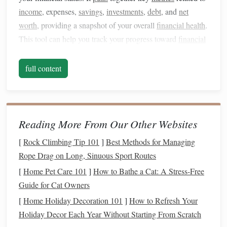
income
, expenses,
savings
,
investments
,
debt
, and
net
worth
, providing a snapshot of your overall
financial health
.
This tool can help you track your progress toward
financial
goals
, identify areas where you might be
overspending
, and
offer insights into where you can improve your
financial
full content
habits
.
The idea behind a
personal finance
dashboard
is to
consolidate all of your
financial information
in one place,
Reading More From Our Other Websites
making it easier to see where you
stand
financially and
[
Rock Climbing Tip 101
]
Best Methods for Managing
make informed decisions. By using
graphs
,
charts
, and
Rope Drag on Long, Sinuous Sport Routes
tables
, a
dashboard
provides a clear, easy-to-read
picture
of
your
financial situation
.
[
Home Pet Care 101
]
How to Bathe a Cat: A Stress-Free
Guide for Cat Owners
Why Should You Have a
Personal
[
Home Holiday Decoration 101
]
How to Refresh Your
Finance
Dashboard
?
Holiday Decor Each Year Without Starting From Scratch
Increased Financial Awareness
1.