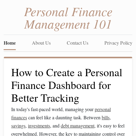
Personal Finance
Management 101
Home
About Us
Contact Us
Privacy Policy
How to Create a Personal
Finance Dashboard for
Better Tracking
In today's fast-paced world, managing your
personal
finances
can feel like a daunting task. Between
bills
,
savings
,
investments
, and
debt management
, it's easy to feel
overwhelmed. However, the key to maintaining control over