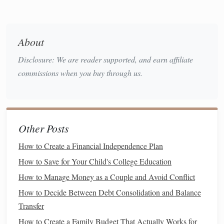
helping you
stick
to a
budget
. By regularly reviewing your
dashboard
, you'll have a better
sense
of where you can cut
back on
spending
to save more
money
.
About
Identify
Patterns
4.
Disclosure: We are reader supported, and earn affiliate
commissions when you buy through us.
Having
access
to your
financial data
in a consolidated view
enables you to spot
patterns
in your
spending
and
saving
.
Are you
spending
more on
dining out
than you realized? Is
your
savings
rate declining? The
dashboard
will help you
Other Posts
recognize these
trends
so you can take action.
How to Create a Financial Independence Plan
Time
Savings
5.
How to Save for Your Child's College Education
Instead of manually tracking your finances across multiple
How to Manage Money as a Couple and Avoid Conflict
platforms
or
documents
, a
finance
dashboard
pulls
How to Decide Between Debt Consolidation and Balance
everything into one location. This saves you time and effort
Transfer
in
monitoring
your finances, making it easier to stay on top
of your
How to Create a Family Budget That Actually Works for
financial situation
.