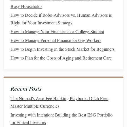
Busy Households
How to Accurately Calculate and Improve Your
How to Decide if Robo-Advisors vs. Human Advisors is
Understanding of Net Worth for Long-Term Financial
Right for Your Investment Strategy
Success
How to Manage Your Finances as a College Student
How to Save for Big Purchases Like a Home or Car
How to Manage Personal Finance for Gig Workers
How to Maximize Your Budgeting on the Best Budget
App on iPad
How to Begin Investing in the Stock Market for Beginners
How to Use Credit Cards Wisely to Build Credit and Earn
How to Plan for the Costs of Aging and Retirement Care
Rewards Without Falling Into Debt
How to Diversify Your Investment Portfolio with Mutual
Funds and ETFs
How to Find the Best Personal Finance Podcasts for Your
Recent Posts
Money Management Style
The Nomad's Zero-Fee Banking Playbook: Ditch Fees,
How to Understand and Compare Investment Options
Master Multiple Currencies
How to Save for Retirement When You're Just Starting
Investing with Intention: Building the Best ESG Portfolio
How to Understand and Improve Your Credit Score
for Ethical Investors
How to Build an Emergency Fund: Steps to Get Started