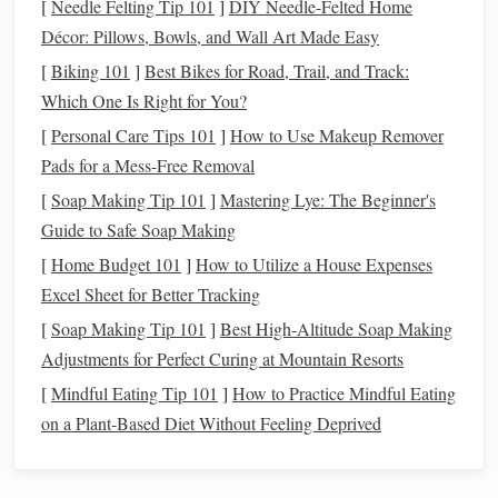
[
Needle Felting Tip 101
]
DIY Needle-Felted Home
Décor: Pillows, Bowls, and Wall Art Made Easy
One of the key
benefits
of a
personal finance
dashboard
is
the visibility it provides into your
spending
,
saving
, and
[
Biking 101
]
Best Bikes for Road, Trail, and Track:
investing
habits
. With a
dashboard
, you can quickly
Which One Is Right for You?
identify where your
money
is going and make necessary
[
Personal Care Tips 101
]
How to Use Makeup Remover
adjustments to improve your
financial situation
.
Pads for a Mess-Free Removal
[
Soap Making Tip 101
Goal Tracking
]
Mastering Lye: The Beginner's
2.
Guide to Safe Soap Making
Tracking
financial goals
becomes much simpler when you
[
Home Budget 101
]
How to Utilize a House Expenses
can see all the relevant data in one place. Whether you're
Excel Sheet for Better Tracking
saving for a vacation
,
buying a house
, or paying off
debt
, a
[
Soap Making Tip 101
]
Best High‑Altitude Soap Making
personal finance
dashboard
can help you track your
Adjustments for Perfect Curing at Mountain Resorts
progress and stay motivated.
[
Mindful Eating Tip 101
]
How to Practice Mindful Eating
Better
Budgeting
3.
on a Plant‑Based Diet Without Feeling Deprived
A well-designed
personal finance
dashboard
can show you
your
monthly income
,
fixed expenses
, and variable
costs
,