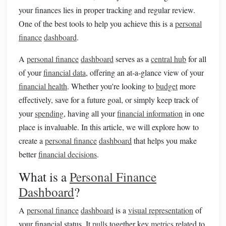
your finances lies in proper tracking and regular review.
One of the best tools to help you achieve this is a
personal
finance
dashboard
.
A
personal finance
dashboard
serves as a
central hub
for all
of your
financial data
, offering an at-a-glance view of your
financial health
. Whether you're looking to
budget
more
effectively, save for a future goal, or simply keep track of
your
spending
, having all your
financial information
in one
place is invaluable. In this article, we will explore how to
create a
personal finance
dashboard
that helps you make
better
financial decisions
.
What is a
Personal Finance
Dashboard
?
A
personal finance
dashboard
is a
visual representation
of
your financial status. It
pulls
together key
metrics
related to