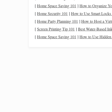
Determine your
wedding
date and
ven
[
Home Space Saving 101
]
How to Organize Yo
Hire key vendors (
photographer
,
catere
[
Home Security 101
]
How to Use Smart Locks 
Start the
guest list and send out save-th
[
Home Party Planning 101
]
How to Host a Virtu
Research and select your
wedding part
6-9 Months Before
[
Screen Printing Tip 101
:
]
Best Water‑Based Ink
[
Home Space Saving 101
]
How to Use Hidden 
Finalize the
wedding dress
and
attire
fo
Book
transportation
for the event.
Choose and order
wedding rings
.
Arrange accommodations for out-of-to
3-6 Months Before
:
How to Create a Realistic Travel Budget
Investing with Intention: Building the Best
Portfolio for Ethical Investors
How to Navigate Financial Planning for Fam
From College Savings to Retirement