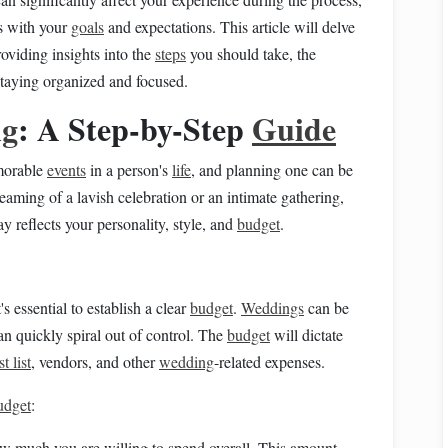
ns with your
goals
and expectations. This article will delve
roviding insights into the
steps
you should take, the
staying organized and focused.
ng
: A Step-by-Step
Guide
morable
events
in a person's
life
, and planning one can be
eaming of a lavish celebration or an intimate gathering,
ay reflects your personality, style, and
budget
.
it's essential to establish a clear
budget
.
Weddings
can be
n quickly spiral out of control. The
budget
will dictate
t list
, vendors, and other
wedding
-related expenses.
udget
:
how much you are willing to spend overall. This amount