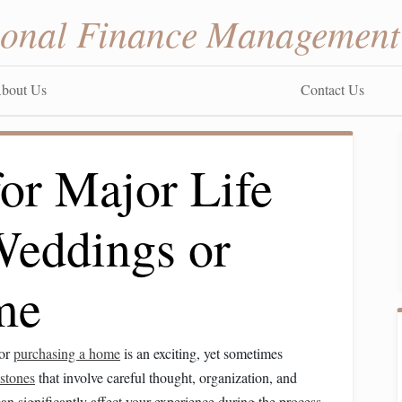
sonal Finance Management
bout Us
Contact Us
or Major Life
Weddings or
me
or
purchasing a home
is an exciting, yet sometimes
stones
that involve careful thought, organization, and
an significantly affect your experience during the process,