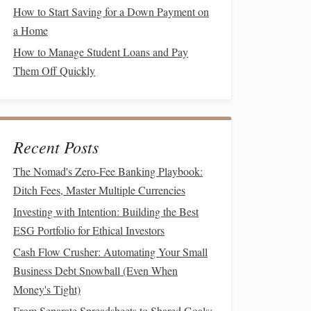
How to Start Saving for a Down Payment on
a Home
How to Manage Student Loans and Pay
Them Off Quickly
Recent Posts
The Nomad's Zero-Fee Banking Playbook:
Ditch Fees, Master Multiple Currencies
Investing with Intention: Building the Best
ESG Portfolio for Ethical Investors
Cash Flow Crusher: Automating Your Small
Business Debt Snowball (Even When
Money's Tight)
From Separate Spreadsheets to Shared Goals: