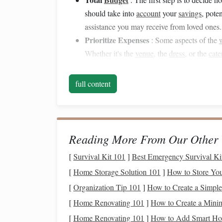
should take into
account
your
savings
, pote
assistance you may receive from loved ones.
Prioritize Expenses
: Some aspects of the
Whether it's the
venue
, the
dress
, or the
cate
what matters most.
Contingency Fund
: It's
wise
to include a
full content
to
account
for unforeseen expenses that may 
Creating a Timeline
b.
Once you have your
budget
in place, creating a
w
Reading More From Our Other 
involves many moving parts, and having a detaile
[
Survival Kit 101
]
Best Emergency Survival Kit
A typical
wedding planning timeline
spans 9-12 
[
Home Storage Solution 101
]
How to Store You
general
guide
:
[
Organization Tip 101
]
How to Create a Simpl
[
Home Renovating 101
]
How to Create a Minima
12-9 Months Before
:
[
Home Renovating 101
]
How to Add Smart Hom