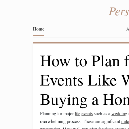
Per
Home
A
How to Plan f
Events Like 
Buying a Ho
Planning for major
life
events
such as a
wedding
overwhelming process. These are significant
mile
preparation. How well you plan for these
events
c