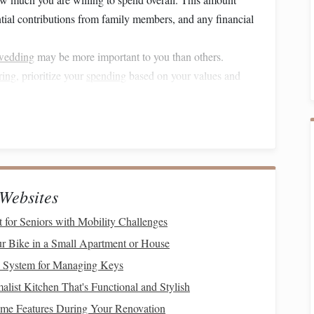
ntial contributions from family members, and any financial
wedding
may be more important to you than others.
ring
, prioritize your
spending
based on your values and
contingency fund
in your
budget
(typically around 10-15%)
arise as you plan.
edding planning timeline
is crucial. Planning a
wedding
Websites
d timeline ensures that everything gets done on time.
 for Seniors with Mobility Challenges
months, with key
milestones
along the way. Here's a
r Bike in a Small Apartment or House
e System for Managing Keys
list Kitchen That's Functional and Stylish
e Features During Your Renovation