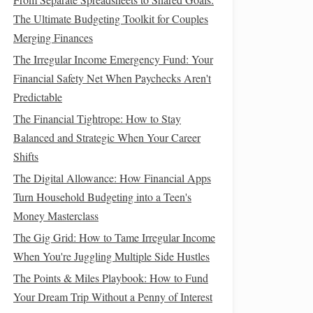
The Ultimate Budgeting Toolkit for Couples
Merging Finances
The Irregular Income Emergency Fund: Your
Financial Safety Net When Paychecks Aren't
Predictable
The Financial Tightrope: How to Stay
Balanced and Strategic When Your Career
Shifts
The Digital Allowance: How Financial Apps
Turn Household Budgeting into a Teen's
Money Masterclass
The Gig Grid: How to Tame Irregular Income
When You're Juggling Multiple Side Hustles
The Points & Miles Playbook: How to Fund
Your Dream Trip Without a Penny of Interest