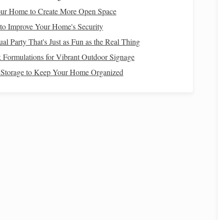
ue
.
ur Home to Create More Open Space
r
,
wedding planner
).
to Improve Your Home's Security
e-date cards
.
al Party That's Just as Fun as the Real Thing
y
.
 Formulations for Vibrant Outdoor Signage
Storage to Keep Your Home Organized
r the bridal party.
wn guests.
How to Invest Wisely for Beginners Without
Taking Too Many Risks
 ESG
How to Avoid Common Financial Mistakes at
Home
ilies:
How to Budget for Big Purchases Without Going
Into Debt