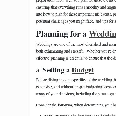
ensuring that everything runs smoothly and alig
into how to plan for these important
life
events
, p
potential
challenges
you might face, and tips for 
Planning for a
Weddi
Weddings
are one of the most cherished and me
both exhilarating and stressful. Whether you're dr
effective planning is essential to ensure that the d
Setting a
Budget
a.
Before
diving
into the specifics of the
wedding
, 
expensive, and without proper
budgeting
,
costs
ca
many of your decisions, including the
venue
,
gues
Consider the following when determining your
b
Total
Budget
: The first step is to decide 