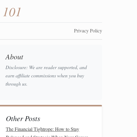
 101
Privacy Policy
About
Disclosure: We are reader supported, and
earn affiliate commissions when you buy
through us.
Other Posts
The Financial Tightrope: How to Stay