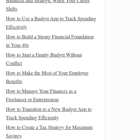
Balanced and Strategic When Your Career
Shifts
How to Use a Budget App to Track Spending
Effectively
How to Build a Strong Financial Foundation
in Your 40s
How to Start a Family Budget Without
Conflict
How to Make the Most of Your Employee
Benefits
How to Manage Your Finances as a
Freelancer or Entrepreneur
How to Transition to a New Budget App to
Track Spending Efficiently
How to Create a Tax Strategy for Maximum
Savings