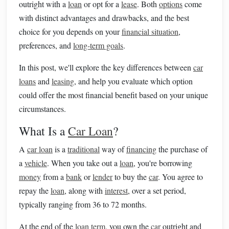
outright with a
loan
or opt for a
lease
. Both
options
come
with distinct advantages and drawbacks, and the best
choice for you depends on your
financial situation
,
preferences, and
long-term goals
.
In this post, we'll explore the key differences between
car
loans
and
leasing
, and help you evaluate which option
could offer the most financial benefit based on your unique
circumstances.
What Is a
Car Loan
?
A
car loan
is a
traditional
way of
financing
the purchase of
a
vehicle
. When you take out a
loan
, you're borrowing
money
from a
bank
or
lender
to buy the
car
. You agree to
repay the
loan
, along with
interest
, over a set period,
typically ranging from 36 to 72 months.
At the end of the
loan term
, you own the
car
outright and