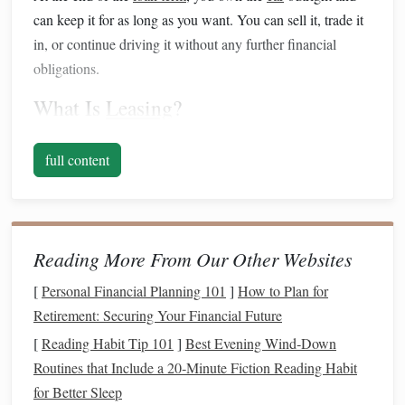
can keep it for as long as you want. You can sell it, trade it
in, or continue driving it without any further financial
obligations.
What Is
Leasing
?
Leasing
, on the other
hand
, is similar to renting a
car
for an
full content
extended period, typically 2 to 4 years. In a
lease
agreement
, you make
monthly payments
for the use of the
vehicle
, but you don't own the
car
at the end of the term. At
the conclusion of the
lease
, you return the
car
to the
Reading More From Our Other Websites
dealership and may have the option to
lease
a
new model
or purchase the
car
for its residual value.
[
Personal Financial Planning 101
]
How to Plan for
Retirement: Securing Your Financial Future
Leases
typically come with mileage limits and wear-and-
[
Reading Habit Tip 101
]
Best Evening Wind‑Down
tear expectations, and you may have to pay extra
fees
if you
Routines that Include a 20‑Minute Fiction Reading Habit
exceed those limits.
for Better Sleep