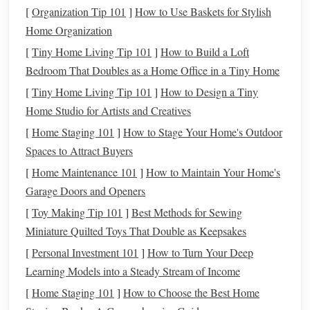
Evaluating the Pros and Cons of Each
[
Organization Tip 101
]
How to Use Baskets for Stylish
Option
Home Organization
Car Loan
Benefits
[
Tiny Home Living Tip 101
]
How to Build a Loft
Bedroom That Doubles as a Home Office in a Tiny Home
Ownership
: When you
finance
a
car
with a
loan
, you
[
Tiny Home Living Tip 101
]
How to Design a Tiny
eventually own the
vehicle
. This is a huge benefit if
Home Studio for Artists and Creatives
you plan to keep the
car
for many years after the
loan
term
is over. You can
drive
it as long as you like, and
[
Home Staging 101
]
How to Stage Your Home's Outdoor
after the
loan
is paid off, you'll have a
debt
-free asset.
Spaces to Attract Buyers
No Mileage Limits
: Unlike
leasing
, there are no
[
Home Maintenance 101
]
How to Maintain Your Home's
mileage restrictions when you own a
car
. You can
Garage Doors and Openers
drive
as much as you want without worrying about
[
Toy Making Tip 101
]
Best Methods for Sewing
penalties or
fees
at the end of the
loan term
.
Miniature Quilted Toys That Double as Keepsakes
Customization
: When you own the
car
, you can
[
Personal Investment 101
]
How to Turn Your Deep
modify
it however you wish. Whether it's adding a
Learning Models into a Steady Stream of Income
custom stereo,
repainting
the exterior, or installing
[
Home Staging 101
]
How to Choose the Best Home
performance parts, the
car
is yours to personalize.