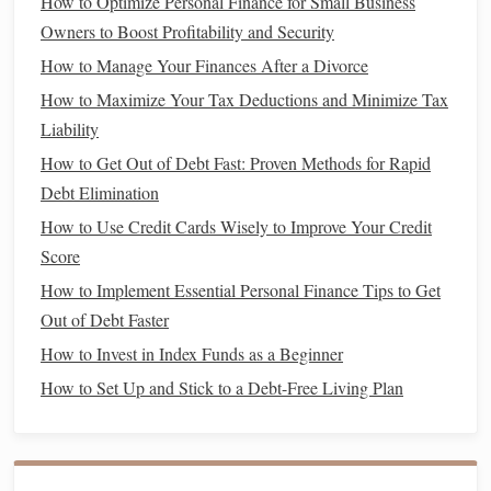
How to Optimize Personal Finance for Small Business
sell it compared to what you originally paid.
Owners to Boost Profitability and Security
Leasing
Benefits
How to Manage Your Finances After a Divorce
How to Maximize Your Tax Deductions and Minimize Tax
Lower
Monthly Payments
: One of the most
Liability
appealing aspects of
leasing
is the lower
monthly
payment
. Since you're only paying for the
How to Get Out of Debt Fast: Proven Methods for Rapid
depreciation
of the
car
during the
lease term
(rather
Debt Elimination
than the full
purchase price
), your
monthly payments
How to Use Credit Cards Wisely to Improve Your Credit
tend to be more affordable.
Score
New Car
Every Few Years
:
Leasing
allows you to
How to Implement Essential Personal Finance Tips to Get
drive
a new
car
every few years without worrying
Out of Debt Faster
about selling an old
vehicle
. You simply return the
car
How to Invest in Index Funds as a Beginner
at the end of the
lease
and start a new
lease
with a
How to Set Up and Stick to a Debt-Free Living Plan
new model
. This is great if you like driving the latest
models
with the newest
technology
and
features
.
Lower
Repair Costs
: Leased
cars
are usually under
warranty
for the duration of the
lease term
, which