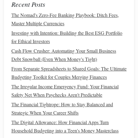
Recent Posts
means you won't be responsible for
major repairs
. This
The Nomad's Zero-Fee Banking Playbook: Ditch Fees,
can save you
money
on unexpected
maintenance
Master Multiple Currencies
costs
, although you'll still need to cover regular
upkeep like
oil changes
.
Investing with Intention: Building the Best ESG Portfolio
for Ethical Investors
Leasing
Drawbacks
Cash Flow Crusher: Automating Your Small Business
No Ownership
: At the end of the
lease
, you don't
Debt Snowball (Even When Money's Tight)
own the
car
. This means that the payments you made
From Separate Spreadsheets to Shared Goals: The Ultimate
over the term of the
lease
don't contribute to
Budgeting Toolkit for Couples Merging Finances
ownership. Once the
lease
ends, you have to either
The Irregular Income Emergency Fund: Your Financial
lease
another
car
or buy one, continuing your
car
Safety Net When Paychecks Aren't Predictable
payment
cycle.
The Financial Tightrope: How to Stay Balanced and
Mileage Limits
: Most
leases
come with a mileage
Strategic When Your Career Shifts
restriction, typically around 12,000 to 15,000 miles
The Digital Allowance: How Financial Apps Turn
per year. If you exceed this limit, you may have to pay
Household Budgeting into a Teen's Money Masterclass
hefty
fees
for each additional
mile
driven.