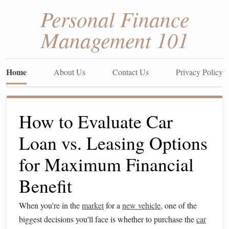
Personal Finance
Management 101
Home
About Us
Contact Us
Privacy Policy
How to Evaluate Car
Loan vs. Leasing Options
for Maximum Financial
Benefit
When you're in the
market
for a
new vehicle
, one of the
biggest decisions you'll face is whether to purchase the
car