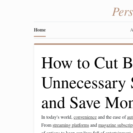
Per
Home
A
How to Cut B
Unnecessary 
and Save Mo
In today's world,
convenience
and the ease of
au
From
streaming platforms
and
magazine subscrip
of
options
to keep our lives full of
entertainment
,