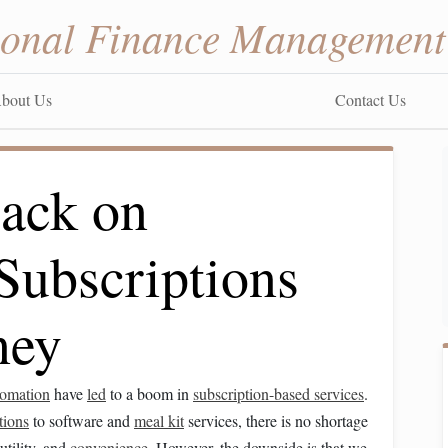
sonal Finance Management
bout Us
Contact Us
ack on
Subscriptions
ney
tomation
have
led
to a boom in
subscription-based services
.
tions
to software and
meal kit
services, there is no shortage
 utility, and
convenience
. However, the downside is that we