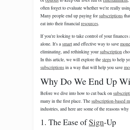
often forget to evaluate whether we're really usin
Many people end up paying for
subscriptions
tha
eat into their financial
resources
.
If you're looking to take control of your financ
alone. It's a
smart
and effective way to save
mon
eliminating, and rethinking your
subscription
choi
In this article, we will explore the
steps
to help yo
subscriptions
in a way that will help you save
mo
Why Do We End Up Wi
Before we dive into how to cut back on
subscript
many in the first place. The
subscription-based 
industries, and here are some of the reasons why
1. The Ease of
Sign
-Up