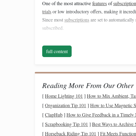
One of the most attractive
features
of
subscription
trials
or low introductory offers, making it incre
Since most
subscriptions
are set to automatically 
subscribed.
2. The "
Fear of Missing Ou
full content
Many people subscribe to services because they f
is particularly true for
streaming platforms
, wher
or shows
unless they have multiple
subscriptions
everything "just in
case
."
Reading More From Our Other 
3. Bundling and
Promotion
[
Home Lighting 101
]
How to Mix Ambient, Tas
Another tactic that
companies
use to attract subs
[
Organization Tip 101
]
How to Use Magnetic St
For example, a
music streaming service
might off
[
ClapHub
]
How to Give Feedback in a Timely
their
newsletter
, or a software service might offe
[
Scrapbooking Tip 101
]
Best Ways to Archive 
subscription
. These
promotional offers
can trick 
[
Horseback Riding Tip 101
]
Fit Meets Function