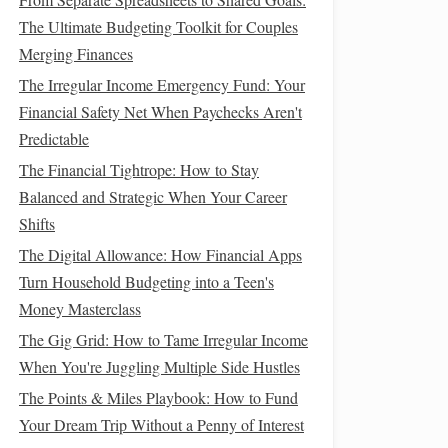
The Ultimate Budgeting Toolkit for Couples
Merging Finances
The Irregular Income Emergency Fund: Your
Financial Safety Net When Paychecks Aren't
Predictable
The Financial Tightrope: How to Stay
Balanced and Strategic When Your Career
Shifts
The Digital Allowance: How Financial Apps
Turn Household Budgeting into a Teen's
Money Masterclass
The Gig Grid: How to Tame Irregular Income
When You're Juggling Multiple Side Hustles
The Points & Miles Playbook: How to Fund
Your Dream Trip Without a Penny of Interest