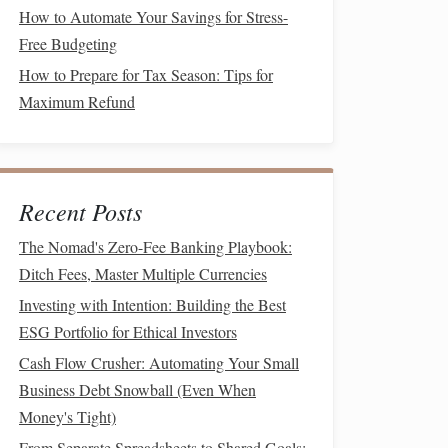
How to Automate Your Savings for Stress-
Free Budgeting
How to Prepare for Tax Season: Tips for
Maximum Refund
Recent Posts
The Nomad's Zero-Fee Banking Playbook:
Ditch Fees, Master Multiple Currencies
Investing with Intention: Building the Best
ESG Portfolio for Ethical Investors
Cash Flow Crusher: Automating Your Small
Business Debt Snowball (Even When
Money's Tight)
From Separate Spreadsheets to Shared Goals: