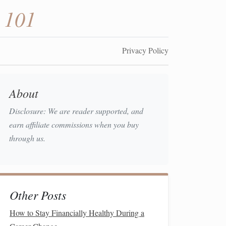
 101
Privacy Policy
About
Disclosure: We are reader supported, and
earn affiliate commissions when you buy
through us.
Other Posts
How to Stay Financially Healthy During a