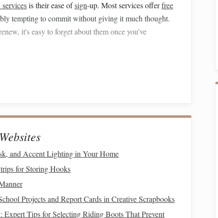
 services
is their ease of
sign
-up. Most services offer
free
dibly tempting to commit without giving it much thought.
renew, it's easy to forget about them once you've
t
" (
FOMO
)
eel they might be missing out on something valuable. This
e people
fear
they won't be able to
access
the latest
movies
. This
fear of missing out
leads to a culture of signing up for
Websites
s
k, and Accent Lighting in Your Home
cribers is bundling services or offering promotional deals.
rips for Storing Hooks
er you a free month of
premium
access
if you subscribe to
 Manner
r a discounted rate if you commit to a year-long
School Projects and Report Cards in Creative Scrapbooks
you into thinking you're getting a great deal, even though
: Expert Tips for Selecting Riding Boots That Prevent