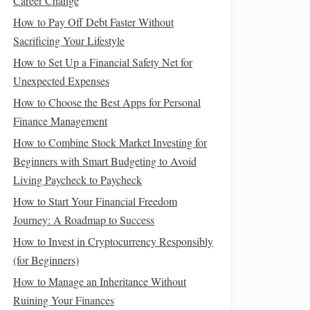
Career Change
How to Pay Off Debt Faster Without
Sacrificing Your Lifestyle
How to Set Up a Financial Safety Net for
Unexpected Expenses
How to Choose the Best Apps for Personal
Finance Management
How to Combine Stock Market Investing for
Beginners with Smart Budgeting to Avoid
Living Paycheck to Paycheck
How to Start Your Financial Freedom
Journey: A Roadmap to Success
How to Invest in Cryptocurrency Responsibly
(for Beginners)
How to Manage an Inheritance Without
Ruining Your Finances