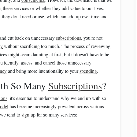
g these services or whether they add value to our lives.
t they don't need or use, which can add up over time and
es and cut back on unnecessary
subscriptions
, you're not
ey
without sacrificing too much. The process of reviewing,
ces might seem daunting at first, but it doesn't have to be.
u identify, assess, and cancel those unnecessary
ney
and bring more intentionality to your
spending
.
th So Many
Subscriptions
?
ions
, it's essential to understand why we end up with so
model
has become increasingly prevalent across various
 we tend to
sign
up for so many services: