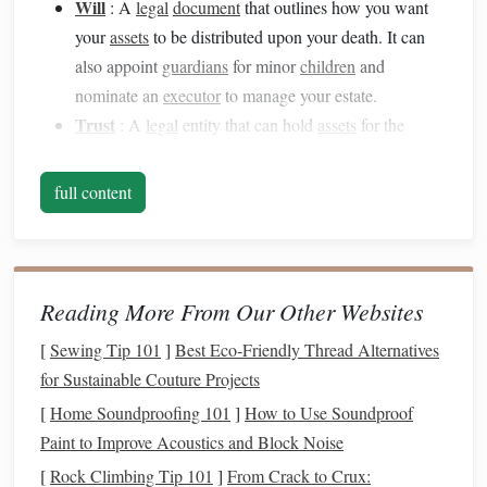
Will
: A
legal
document
that outlines how you want
your
assets
to be distributed upon your death. It can
also appoint
guardians
for minor
children
and
nominate an
executor
to manage your estate.
Trust
: A
legal
entity that can hold
assets
for the
benefit of others.
Trusts
can be useful for avoiding
probate
, managing
taxes
, and providing for family
full content
members with
special needs
.
Power of Attorney (POA)
: A
legal
document
that
designates someone to make financial or medical
decisions on your behalf if you become unable to do
Reading More From Our Other Websites
so.
[
Sewing Tip 101
]
Best Eco‑Friendly Thread Alternatives
Living Will/Advance Directive
: A
document
that
for Sustainable Couture Projects
expresses your wishes regarding medical
treatment
[
Home Soundproofing 101
]
How to Use Soundproof
and end-of-
life
care should you become terminally ill
Paint to Improve Acoustics and Block Noise
or unable to communicate.
[
Rock Climbing Tip 101
Beneficiary Designations
]
From Crack to Crux:
: Ensure your
life