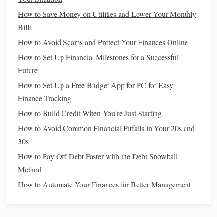
Clarifying
your
goals
will help you
design
an
estate plan
How to Save Money on Utilities and Lower Your Monthly
that is tailored to your specific needs and wishes.
Bills
4. Choose the Right
Executor
and
How to Avoid Scams and Protect Your Finances Online
Power of Attorney
How to Set Up Financial Milestones for a Successful
Future
An
executor
is responsible for carrying out the instructions
How to Set Up a Free Budget App for PC for Easy
in your will, while a
power of attorney
is someone you
Finance Tracking
designate to make decisions on your behalf if you become
incapacitated. These individuals will be entrusted with
How to Build Credit When You're Just Starting
significant responsibility, so it's important to choose wisely.
How to Avoid Common Financial Pitfalls in Your 20s and
30s
Executor
: This person should be trustworthy,
How to Pay Off Debt Faster with the Debt Snowball
organized, and capable of managing financial and
Method
legal
matters. Often, people choose a
spouse
, adult
How to Automate Your Finances for Better Management
child
, or close
friend
. You can also name a
professional, like an
attorney
or
accountant
, if
necessary.