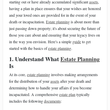
starting out or have already accumulated significant
assets
,
having a plan in place ensures that your wishes are honored
and your loved ones are provided for in the event of your
death or incapacitation.
Estate planning
is about more than
just passing down property; it's about securing the future of
those you care about and ensuring that your legacy lives on
in the way you envision. Here's a simple
guide
to get
started with the basics of
estate planning
.
1. Understand What
Estate Planning
Is
At its core,
estate planning
involves making arrangements
for the distribution of your
assets
after your death and
determining how to handle your affairs if you become
incapacitated. A comprehensive
estate plan
typically
includes the following
documents
: