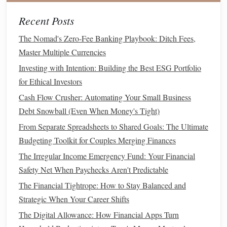
Power of Attorney
: Choose someone who is reliable
Recent Posts
and capable of handling financial and medical
decisions. Ideally, this person should be able to
The Nomad's Zero-Fee Banking Playbook: Ditch Fees,
advocate for you in tough situations.
Master Multiple Currencies
Investing with Intention: Building the Best ESG Portfolio
5. Make a Will
for Ethical Investors
Creating a
will
is often the first step in
estate planning
. It's a
Cash Flow Crusher: Automating Your Small Business
relatively simple
document
that outlines how your property
Debt Snowball (Even When Money's Tight)
and
assets
should be distributed after your death. If you
From Separate Spreadsheets to Shared Goals: The Ultimate
have
children
, a
will
is essential to nominate a
guardian
for
Budgeting Toolkit for Couples Merging Finances
them. Without a
will
, your estate could be distributed
The Irregular Income Emergency Fund: Your Financial
according to state laws, which may not align with your
Safety Net When Paychecks Aren't Predictable
wishes.
The Financial Tightrope: How to Stay Balanced and
While you can write a
will
on your own, it's often a good
Strategic When Your Career Shifts
idea to have an
attorney
involved to ensure it's legally valid
The Digital Allowance: How Financial Apps Turn
and
covers
all necessary aspects of your estate.