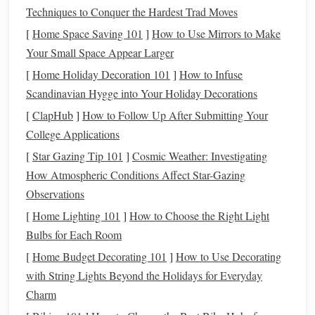
Techniques to Conquer the Hardest Trad Moves
insurance
,
retirement accounts
, and
other assets
have
designated
beneficiaries
to avoid confusion.
[
Home Space Saving 101
]
How to Use Mirrors to Make
Your Small Space Appear Larger
2. Take
Inventory
of Your
Assets
[
Home Holiday Decoration 101
]
How to Infuse
Before you can make decisions about who gets what, you
Scandinavian Hygge into Your Holiday Decorations
need to know what you own. Take an
inventory
of your
[
ClapHub
]
How to Follow Up After Submitting Your
assets
, including:
College Applications
Real estate
(
homes
,
vacation
properties
, land)
[
Star Gazing Tip 101
]
Cosmic Weather: Investigating
Bank accounts
(checking,
savings
,
investment
How Atmospheric Conditions Affect Star-Gazing
accounts
)
Observations
Retirement accounts
(401(k),
IRAs
,
pension plans
)
[
Home Lighting 101
]
How to Choose the Right Light
Insurance policies
(
life insurance
,
health insurance
)
Bulbs for Each Room
Personal property
(
jewelry
, art,
collectibles
)
[
Home Budget Decorating 101
]
How to Use Decorating
Business interests
(if applicable)
with String Lights Beyond the Holidays for Everyday
Charm
Understanding your
assets
will help you make informed