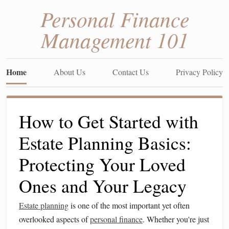
Personal Finance
Management 101
Home
About Us
Contact Us
Privacy Policy
How to Get Started with
Estate Planning Basics:
Protecting Your Loved
Ones and Your Legacy
Estate planning
is one of the most important yet often
overlooked aspects of
personal finance
. Whether you're just